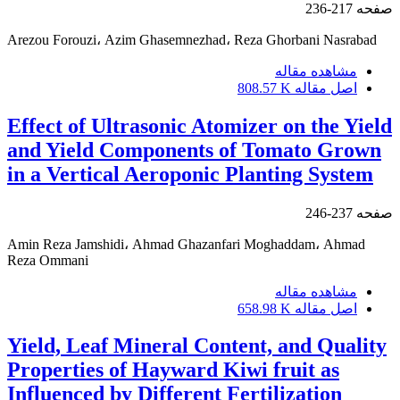
217-236
صفحه
Arezou Forouzi، Azim Ghasemnezhad، Reza Ghorbani Nasrabad
مشاهده مقاله
808.57 K
اصل مقاله
Effect of Ultrasonic Atomizer on the Yield
and Yield Components of Tomato Grown
in a Vertical Aeroponic Planting System
237-246
صفحه
Amin Reza Jamshidi، Ahmad Ghazanfari Moghaddam، Ahmad
Reza Ommani
مشاهده مقاله
658.98 K
اصل مقاله
Yield, Leaf Mineral Content, and Quality
Properties of Hayward Kiwi fruit as
Influenced by Different Fertilization