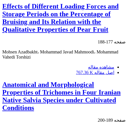
Effects of Different Loading Forces and
Storage Periods on the Percentage of
Bruising and Its Relation with the
Qualitative Properties of Pear Fruit
177-188
صفحه
Mohsen Azadbakht، Mohammad Javad Mahmoodi، Mohammad
Vahedi Torshizi
مشاهده مقاله
767.36 K
اصل مقاله
Anatomical and Morphological
Properties of Trichomes in Four Iranian
Native Salvia Species under Cultivated
Conditions
189-200
صفحه