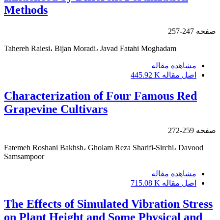
Methods
247-257
صفحه
Tahereh Raiesi، Bijan Moradi، Javad Fatahi Moghadam
مشاهده مقاله
445.92 K
اصل مقاله
Characterization of Four Famous Red
Grapevine Cultivars
259-272
صفحه
Fatemeh Roshani Bakhsh، Gholam Reza Sharifi-Sirchi، Davood
Samsampoor
مشاهده مقاله
715.08 K
اصل مقاله
The Effects of Simulated Vibration Stress
on Plant Height and Some Physical and