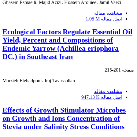
Ghasem Esmaeili، Majid Azizi، Hossein Arouiee، Jamil Vaezi
مشاهده مقاله
1.05 M
اصل مقاله
Ecological Factors Regulate Essential Oil
Yield, Percent and Compositions of
Endemic Yarrow (Achillea eriophora
DC.) in Southeast Iran
201-215
صفحه
Marzieh Etehadpour، Iraj Tavassolian
مشاهده مقاله
947.13 K
اصل مقاله
Effects of Growth Stimulator Microbes
on Growth and Ions Concentration of
Stevia under Salinity Stress Conditions