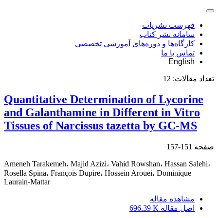
فهرست نشریات
سامانه نشر کتاب
کارگاه‌ها و دوره‌های آموزشی تخصصی
تماس با ما
English
12
تعداد مقالات:
Quantitative Determination of Lycorine
and Galanthamine in Different in Vitro
Tissues of Narcissus tazetta by GC-MS
151-157
صفحه
Ameneh Tarakemeh، Majid Azizi، Vahid Rowshan، Hassan Salehi،
Rosella Spina، François Dupire، Hossein Arouei، Dominique
Laurain-Mattar
مشاهده مقاله
696.39 K
اصل مقاله