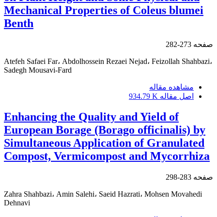
Mechanical Properties of Coleus blumei
Benth
273-282
صفحه
Atefeh Safaei Far، Abdolhossein Rezaei Nejad، Feizollah Shahbazi،
Sadegh Mousavi-Fard
مشاهده مقاله
934.79 K
اصل مقاله
Enhancing the Quality and Yield of
European Borage (Borago officinalis) by
Simultaneous Application of Granulated
Compost, Vermicompost and Mycorrhiza
283-298
صفحه
Zahra Shahbazi، Amin Salehi، Saeid Hazrati، Mohsen Movahedi
Dehnavi