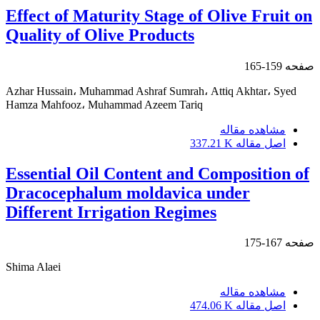
Effect of Maturity Stage of Olive Fruit on
Quality of Olive Products
159-165
صفحه
Azhar Hussain، Muhammad Ashraf Sumrah، Attiq Akhtar، Syed
Hamza Mahfooz، Muhammad Azeem Tariq
مشاهده مقاله
337.21 K
اصل مقاله
Essential Oil Content and Composition of
Dracocephalum moldavica under
Different Irrigation Regimes
167-175
صفحه
Shima Alaei
مشاهده مقاله
474.06 K
اصل مقاله