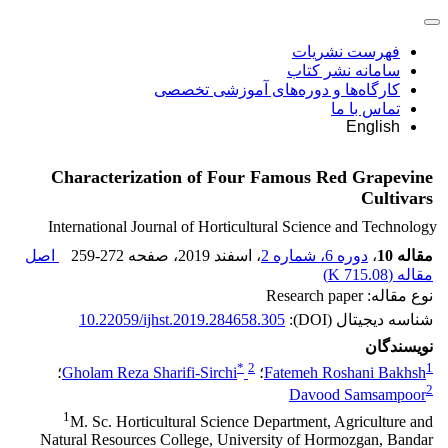
فهرست نشریات
سامانه نشر کتاب
کارگاه‌ها و دوره‌های آموزشی تخصصی
تماس با ما
English
Characterization of Four Famous Red Grapevine
Cultivars
International Journal of Horticultural Science and Technology
اصل
259-272
، صفحه
، اسفند 2019
دوره 6، شماره 2
،
مقاله 10
)
715.08 K
مقاله (
نوع مقاله: Research paper
10.22059/ijhst.2019.284658.305
شناسه دیجیتال (DOI):
نویسندگان
*
2
1
؛
Gholam Reza Sharifi-Sirchi
؛
Fatemeh Roshani Bakhsh
2
Davood Samsampoor
1
M. Sc. Horticultural Science Department, Agriculture and
Natural Resources College, University of Hormozgan, Bandar