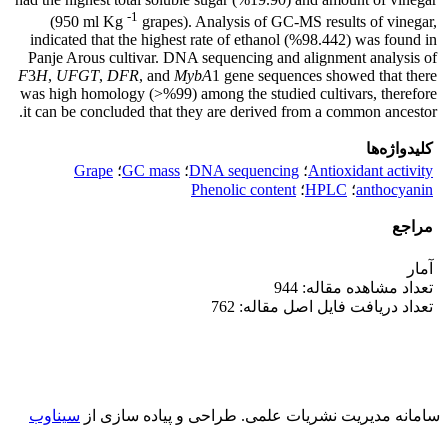
-1
(950 ml Kg
grapes). Analysis of GC-MS results of vinegar,
indicated that the highest rate of ethanol (%98.442) was found in
Panje Arous cultivar. DNA sequencing and alignment analysis of
F
3
H
,
UFGT
,
DFR
, and
MybA
1 gene sequences showed that there
was high homology (>%99) among the studied cultivars, therefore
it can be concluded that they are derived from a common ancestor.
کلیدواژه‌ها
Grape
؛
GC mass
؛
DNA sequencing
؛
Antioxidant activity
Phenolic content
؛
HPLC
؛
anthocyanin
مراجع
آمار
تعداد مشاهده مقاله: 944
تعداد دریافت فایل اصل مقاله: 762
سیناوب
طراحی و پیاده سازی از
سامانه مدیریت نشریات علمی.