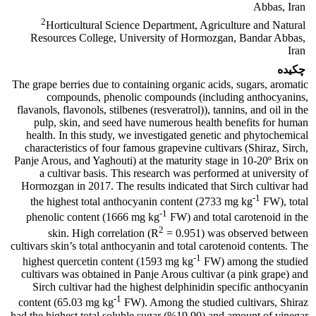
Abbas, Iran
2
Horticultural Science Department, Agriculture and Natural
Resources College, University of Hormozgan, Bandar Abbas,
Iran
چکیده
The grape berries due to containing organic acids, sugars, aromatic
compounds, phenolic compounds (including anthocyanins,
flavanols, flavonols, stilbenes (resveratrol)), tannins, and oil in the
pulp, skin, and seed have numerous health benefits for human
health. In this study, we investigated genetic and phytochemical
characteristics of four famous grapevine cultivars (Shiraz, Sirch,
Panje Arous, and Yaghouti) at the maturity stage in 10-20º Brix on
a cultivar basis. This research was performed at university of
Hormozgan in 2017. The results indicated that Sirch cultivar had
-1
the highest total anthocyanin content (2733 mg kg
FW), total
-1
phenolic content (1666 mg kg
FW) and total carotenoid in the
2
skin. High correlation (R
= 0.951) was observed between
cultivars skin’s total anthocyanin and total carotenoid contents. The
-1
highest quercetin content (1593 mg kg
FW) among the studied
cultivars was obtained in Panje Arous cultivar (a pink grape) and
Sirch cultivar had the highest delphinidin specific anthocyanin
-1
content (65.03 mg kg
FW). Among the studied cultivars, Shiraz
had the highest total soluble sugar (%19.90) and amount of vinegar