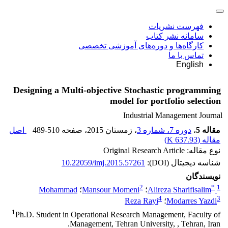
فهرست نشریات
سامانه نشر کتاب
کارگاه‌ها و دوره‌های آموزشی تخصصی
تماس با ما
English
Designing a Multi-objective Stochastic programming
model for portfolio selection
Industrial Management Journal
اصل
489-510
، صفحه
، زمستان 2015
دوره 7، شماره 3
،
مقاله 5
)
637.93 K
مقاله (
نوع مقاله: Original Research Article
10.22059/imj.2015.57261
شناسه دیجیتال (DOI):
نویسندگان
2
*
1
Mohammad
؛
Mansour Momeni
؛
Alireza Sharifisalim
4
3
Reza Rayi
؛
Modarres Yazdi
1
Ph.D. Student in Operational Research Management, Faculty of
Management, Tehran University, , Tehran, Iran.