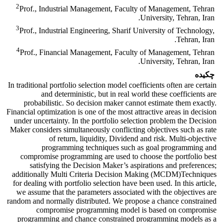
2
Prof., Industrial Management, Faculty of Management, Tehran
University, Tehran, Iran.
3
Prof., Industrial Engineering, Sharif University of Technology,
Tehran, Iran.
4
Prof., Financial Management, Faculty of Management, Tehran
University, Tehran, Iran.
چکیده
In traditional portfolio selection model coefficients often are certain
and deterministic, but in real world these coefficients are
probabilistic. So decision maker cannot estimate them exactly.
Financial optimization is one of the most attractive areas in decision
under uncertainty. In the portfolio selection problem the Decision
Maker considers simultaneously conflicting objectives such as rate
of return, liquidity, Dividend and risk. Multi-objective
programming techniques such as goal programming and
compromise programming are used to choose the portfolio best
satisfying the Decision Maker’s aspirations and preferences;
additionally Multi Criteria Decision Making (MCDM)Techniques
for dealing with portfolio selection have been used. In this article,
we assume that the parameters associated with the objectives are
random and normally distributed. We propose a chance constrained
compromise programming model is based on compromise
programming and chance constrained programming models as a