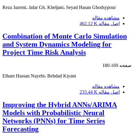
Reza Jazemi، Jafar Gh. Kheljani، Seyad Hasan Ghodsypour
مشاهده مقاله
462.12 K
اصل مقاله
Combination of Monte Carlo Simulation
and System Dynamics Modeling for
Project Time Risk Analysis
169-180
صفحه
Elham Hassan Nayebi، Behdad Kiyani
مشاهده مقاله
233.44 K
اصل مقاله
Improving the Hybrid ANNs/ARIMA
Models with Probabilistic Neural
Networks (PNNs) for Time Series
Forecasting