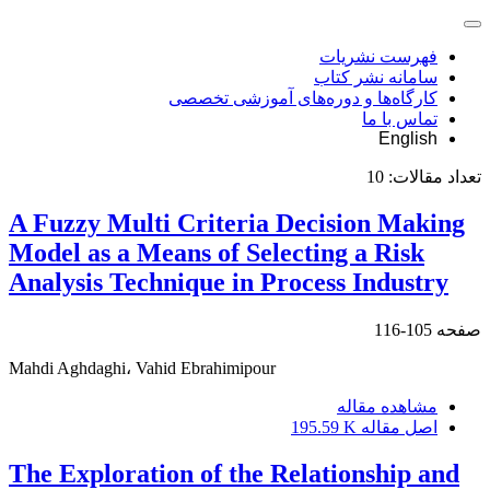
فهرست نشریات
سامانه نشر کتاب
کارگاه‌ها و دوره‌های آموزشی تخصصی
تماس با ما
English
10
تعداد مقالات:
A Fuzzy Multi Criteria Decision Making
Model as a Means of Selecting a Risk
Analysis Technique in Process Industry
105-116
صفحه
Mahdi Aghdaghi، Vahid Ebrahimipour
مشاهده مقاله
195.59 K
اصل مقاله
The Exploration of the Relationship and