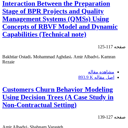
Interaction Between the Preparation
Stage of BPR Projects and Quality
Management Systems (QMSs) Using
Concepts of RBVF Model and Dynamic
Capabilities (Technical note)
117-125
صفحه
Bakhtiar Ostadi، Mohammad Aghdasi، Amir Albadvi، Kamran
Rezaie
مشاهده مقاله
893.9 K
اصل مقاله
Customers Churn Behavior Modeling
Using Decision Trees (A Case Study in
Non-Contractual Setting)
127-139
صفحه
Amir Albadvi، Shabnam Varasteh