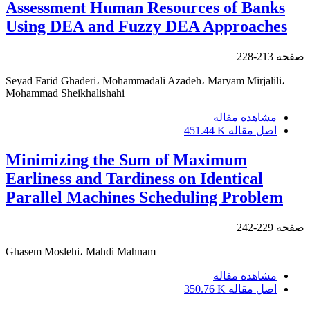
Assessment Human Resources of Banks
Using DEA and Fuzzy DEA Approaches
213-228
صفحه
Seyad Farid Ghaderi، Mohammadali Azadeh، Maryam Mirjalili،
Mohammad Sheikhalishahi
مشاهده مقاله
451.44 K
اصل مقاله
Minimizing the Sum of Maximum
Earliness and Tardiness on Identical
Parallel Machines Scheduling Problem
229-242
صفحه
Ghasem Moslehi، Mahdi Mahnam
مشاهده مقاله
350.76 K
اصل مقاله