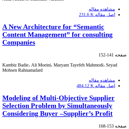
مشاهده مقاله
231.6 K
اصل مقاله
A New Architecture for “Semantic
Content Management” for consulting
Companies
141-152
صفحه
Kambiz Badie، Ali Moeini، Maryam Tayefeh Mahmodi، Seyad
Mohsen Rahnamafard
مشاهده مقاله
484.12 K
اصل مقاله
Modeling of Multi-Objective Supplier
Selection Problem by Simultaneously
Considering Buyer –Supplier’s Profit
153-168
صفحه