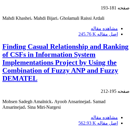
181-193
صفحه
Mahdi Khashei، Mahdi Bijari، Gholamali Raissi Ardali
مشاهده مقاله
245.76 K
اصل مقاله
Finding Casual Relationship and Ranking
of CSFs in Information System
Implementations Project by Using the
Combination of Fuzzy ANP and Fuzzy
DEMATEL
195-212
صفحه
Mohsen Sadegh Amalnick، Ayoob Ansarinejad، Samad
Ansarinejad، Sina Miri-Nargesi
مشاهده مقاله
562.93 K
اصل مقاله