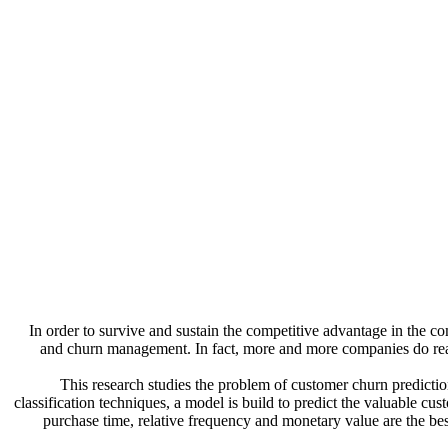
In order to survive and sustain the competitive advantage in the c
and churn management. In fact, more and more companies do realize
This research studies the problem of customer churn predictio
classification techniques, a model is build to predict the valuable cu
purchase time, relative frequency and monetary value are the be