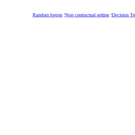
Random forests
؛
Non contractual setting
؛
Decision Tr