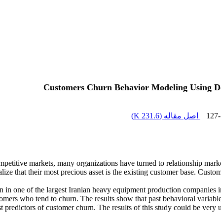
Customers Churn Behavior Modeling Using Dec
)
231.6 K
اصل مقاله (
127
ompetitive markets, many organizations have turned to relationship mark
 that their most precious asset is the existing customer base. Customer 
n in one of the largest Iranian heavy equipment production companies in
stomers who tend to churn. The results show that past behavioral variable
st predictors of customer churn. The results of this study could be ver