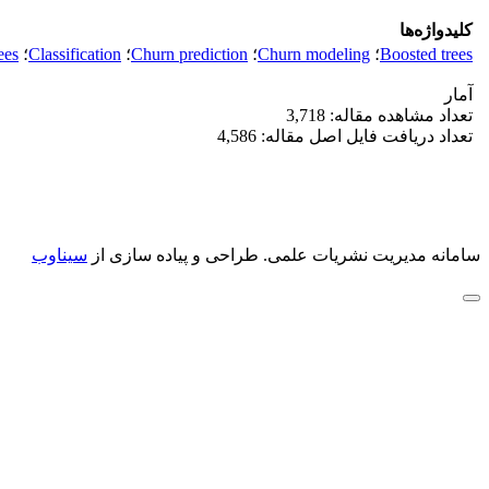
کلیدواژه‌ها
ees
؛
Classification
؛
Churn prediction
؛
Churn modeling
؛
Boosted trees
آمار
تعداد مشاهده مقاله: 3,718
تعداد دریافت فایل اصل مقاله: 4,586
سیناوب
طراحی و پیاده سازی از
سامانه مدیریت نشریات علمی.