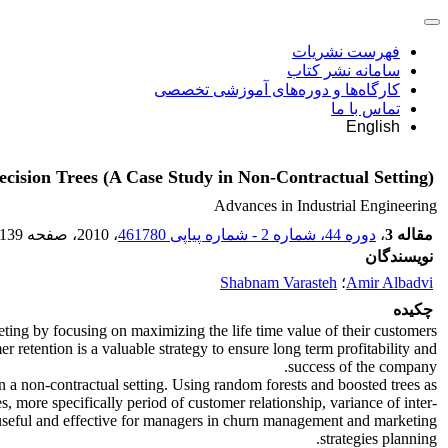
فهرست نشریات
سامانه نشر کتاب
کارگاه‌ها و دوره‌های آموزشی تخصصی
تماس با ما
English
ision Trees (A Case Study in Non-Contractual Setting)
Advances in Industrial Engineering
-139
، صفحه
، 2010
دوره 44، شماره 2 - شماره پیاپی 461780
،
مقاله 3
نویسندگان
Shabnam Varasteh
؛
Amir Albadvi
چکیده
eting by focusing on maximizing the life time value of their customers
retention is a valuable strategy to ensure long term profitability and
success of the company.
 a non-contractual setting. Using random forests and boosted trees as
s, more specifically period of customer relationship, variance of inter-
y useful and effective for managers in churn management and marketing
strategies planning.