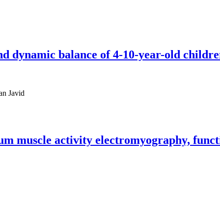
nd dynamic balance of 4-10-year-old children
an Javid
m muscle activity electromyography, functi