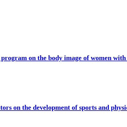
se program on the body image of women with
ctors on the development of sports and physic