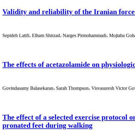
Validity and reliability of the Iranian force
Sepideh Latifi، Elham Shirzad، Narges Pirmohammadi، Mojtaba Goh
The effects of acetazolamide on physiologi
Govindasamy Balasekaran، Sarah Thompson، Visvasuresh Victor 
The effect of a selected exercise protocol 
pronated feet during walking