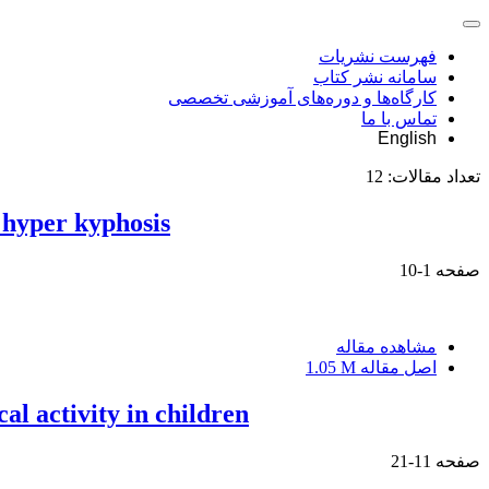
فهرست نشریات
سامانه نشر کتاب
کارگاه‌ها و دوره‌های آموزشی تخصصی
تماس با ما
English
12
تعداد مقالات:
 hyper kyphosis
1-10
صفحه
مشاهده مقاله
1.05 M
اصل مقاله
al activity in children
11-21
صفحه