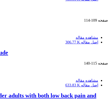
109-114
صفحه
مشاهده مقاله
306.77 K
اصل مقاله
tude
115-140
صفحه
مشاهده مقاله
633.83 K
اصل مقاله
lder adults with both low back pain and