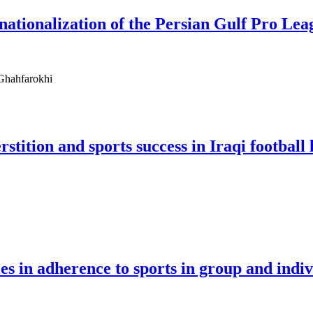
rnationalization of the Persian Gulf Pro Lea
 Ghahfarokhi
stition and sports success in Iraqi football
les in adherence to sports in group and indiv