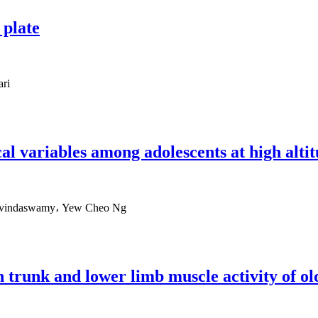
 plate
ari
cal variables among adolescents at high alti
Govindaswamy، Yew Cheo Ng
on trunk and lower limb muscle activity of o