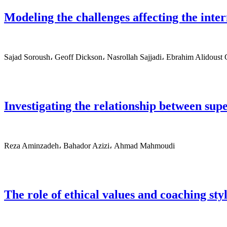
Modeling the challenges affecting the inte
Sajad Soroush، Geoff Dickson، Nasrollah Sajjadi، Ebrahim Alidoust
Investigating the relationship between super
Reza Aminzadeh، Bahador Azizi، Ahmad Mahmoudi
The role of ethical values and coaching sty