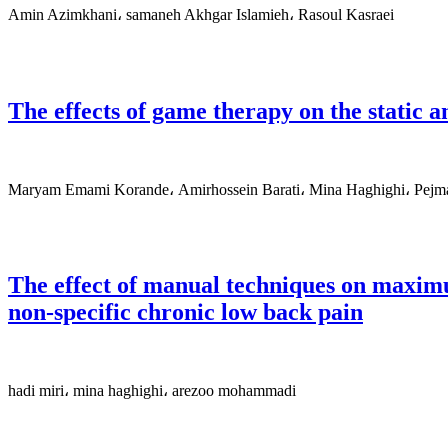
Amin Azimkhani، samaneh Akhgar Islamieh، Rasoul Kasraei
The effects of game therapy on the static a
Maryam Emami Korande، Amirhossein Barati، Mina Haghighi، Pejm
The effect of manual techniques on maximu
non-specific chronic low back pain
hadi miri، mina haghighi، arezoo mohammadi