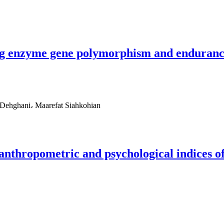
ng enzyme gene polymorphism and enduranc
ehghani، Maarefat Siahkohian
e anthropometric and psychological indices o