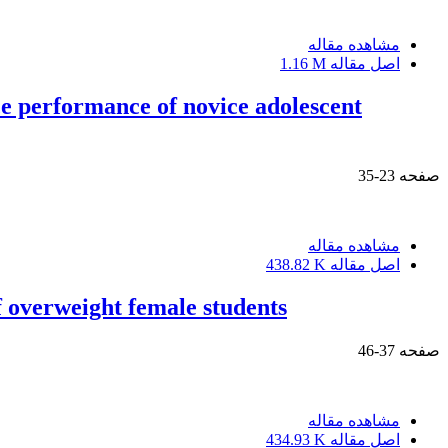
مشاهده مقاله
1.16 M
اصل مقاله
e performance of novice adolescent
23-35
صفحه
مشاهده مقاله
438.82 K
اصل مقاله
f overweight female students
37-46
صفحه
مشاهده مقاله
434.93 K
اصل مقاله