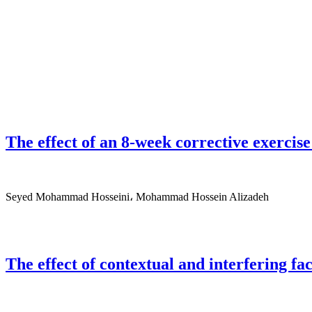
The effect of an 8-week corrective exerci
Seyed Mohammad Hosseini، Mohammad Hossein Alizadeh
The effect of contextual and interfering fa