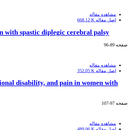
مشاهده مقاله
668.12 K
اصل مقاله
 with spastic diplegic cerebral palsy
89-96
صفحه
مشاهده مقاله
352.05 K
اصل مقاله
onal disability, and pain in women with
97-107
صفحه
مشاهده مقاله
489.06 K
اصل مقاله