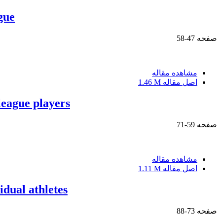
gue
47-58
صفحه
مشاهده مقاله
1.46 M
اصل مقاله
 league players
59-71
صفحه
مشاهده مقاله
1.11 M
اصل مقاله
idual athletes
73-88
صفحه