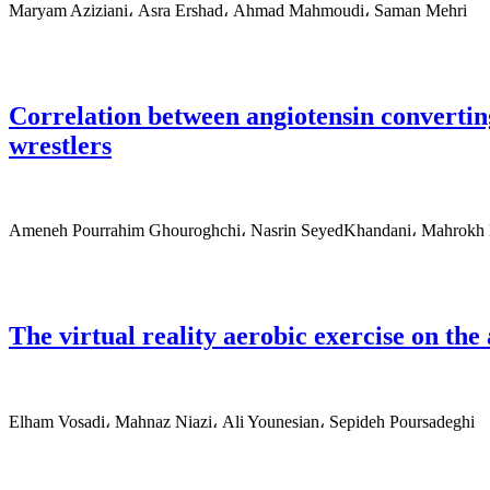
Maryam Aziziani، Asra Ershad، Ahmad Mahmoudi، Saman Mehri
Correlation between angiotensin converti
wrestlers
Ameneh Pourrahim Ghouroghchi، Nasrin SeyedKhandani، Mahrokh D
The virtual reality aerobic exercise on th
Elham Vosadi، Mahnaz Niazi، Ali Younesian، Sepideh Poursadeghi