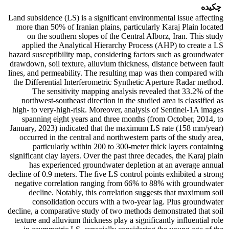
چکیده
Land subsidence (LS) is a significant environmental issue affecting
more than 50% of Iranian plains, particularly Karaj Plain located
on the southern slopes of the Central Alborz, Iran. This study
applied the Analytical Hierarchy Process (AHP) to create a LS
hazard susceptibility map, considering factors such as groundwater
drawdown, soil texture, alluvium thickness, distance between fault
lines, and permeability. The resulting map was then compared with
the Differential Interferometric Synthetic Aperture Radar method.
The sensitivity mapping analysis revealed that 33.2% of the
northwest-southeast direction in the studied area is classified as
high- to very-high-risk. Moreover, analysis of Sentinel-1A images
spanning eight years and three months (from October, 2014, to
January, 2023) indicated that the maximum LS rate (158 mm/year)
occurred in the central and northwestern parts of the study area,
particularly within 200 to 300-meter thick layers containing
significant clay layers. Over the past three decades, the Karaj plain
has experienced groundwater depletion at an average annual
decline of 0.9 meters. The five LS control points exhibited a strong
negative correlation ranging from 66% to 88% with groundwater
decline. Notably, this correlation suggests that maximum soil
consolidation occurs with a two-year lag. Plus groundwater
decline, a comparative study of two methods demonstrated that soil
texture and alluvium thickness play a significantly influential role