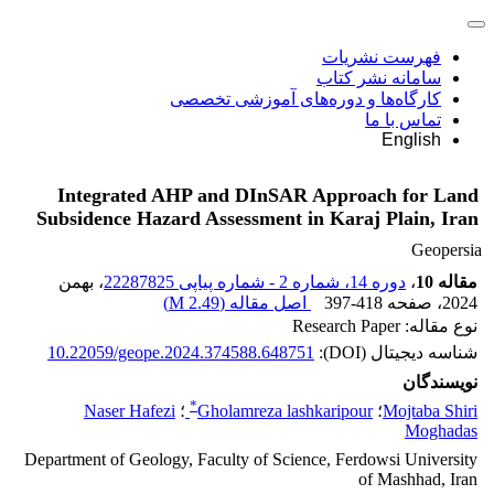
فهرست نشریات
سامانه نشر کتاب
کارگاه‌ها و دوره‌های آموزشی تخصصی
تماس با ما
English
Integrated AHP and DInSAR Approach for Land
Subsidence Hazard Assessment in Karaj Plain, Iran
Geopersia
، بهمن
دوره 14، شماره 2 - شماره پیاپی 22287825
،
مقاله 10
)
2.49 M
اصل مقاله (
397-418
، صفحه
2024
نوع مقاله: Research Paper
10.22059/geope.2024.374588.648751
شناسه دیجیتال (DOI):
نویسندگان
*
Naser Hafezi
؛
Gholamreza lashkaripour
؛
Mojtaba Shiri
Moghadas
Department of Geology, Faculty of Science, Ferdowsi University
of Mashhad, Iran