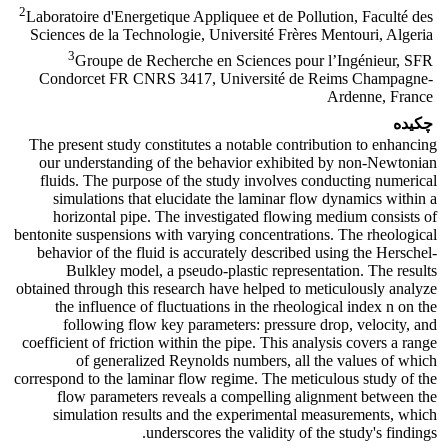
2
Laboratoire d'Energetique Appliquee et de Pollution, Faculté des
Sciences de la Technologie, Université Frères Mentouri, Algeria
3
Groupe de Recherche en Sciences pour l’Ingénieur, SFR
Condorcet FR CNRS 3417, Université de Reims Champagne-
Ardenne, France
چکیده
The present study constitutes a notable contribution to enhancing
our understanding of the behavior exhibited by non-Newtonian
fluids. The purpose of the study involves conducting numerical
simulations that elucidate the laminar flow dynamics within a
horizontal pipe. The investigated flowing medium consists of
bentonite suspensions with varying concentrations. The rheological
behavior of the fluid is accurately described using the Herschel-
Bulkley model, a pseudo-plastic representation. The results
obtained through this research have helped to meticulously analyze
the influence of fluctuations in the rheological index n on the
following flow key parameters: pressure drop, velocity, and
coefficient of friction within the pipe. This analysis covers a range
of generalized Reynolds numbers, all the values of which
correspond to the laminar flow regime. The meticulous study of the
flow parameters reveals a compelling alignment between the
simulation results and the experimental measurements, which
underscores the validity of the study's findings.