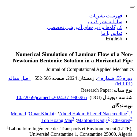
فهرست نشریات
سامانه نشر کتاب
کارگاه‌ها و دوره‌های آموزشی تخصصی
تماس با ما
English
Numerical Simulation of Laminar Flow of a Non-
Newtonian Bentonite Solution in a Horizontal Pipe
Journal of Computational Applied Mechanics
اصل مقاله
552-566
، صفحه
، زمستان 2024
دوره 55، شماره 4
)
1.01 M
(
نوع مقاله: Research Paper
10.22059/jcamech.2024.371990.965
شناسه دیجیتال (DOI):
نویسندگان
1
*
1
Mourad
؛
Omar Kholai
؛
Abdel Hakim Kherief Nacereddine
3
2
2
Ton Hoang Mai
؛
Mahfoud Kadja
؛
Chekired
1
Laboratoire Ingénierie des Transports et Environnement (LITE),
Université Constantine 1, Constantine 25000, Algeria