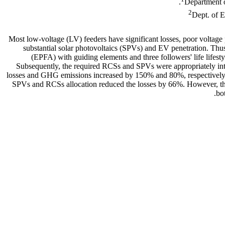
Department o
2
Dept. of 
Most low-voltage (LV) feeders have significant losses, poor voltage p
substantial solar photovoltaics (SPVs) and EV penetration. Thus
(EPFA) with guiding elements and three followers' life lifest
Subsequently, the required RCSs and SPVs were appropriately int
losses and GHG emissions increased by 150% and 80%, respectively,
SPVs and RCSs allocation reduced the losses by 66%. However, t
bo