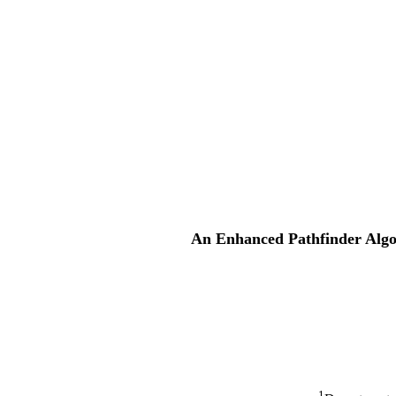
An Enhanced Pathfinder Algor
1