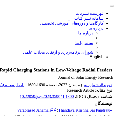
فهرست نشریات
سامانه نشر کتاب
کارگاه‌ها و دوره‌های آموزشی تخصصی
درباره ما
درباره ما
تماس با ما
شورای برنامه‌ریزی و ارتقای مجلات علمی
English
 Rapid Charging Stations in Low-Voltage Radial Feeders
Journal of Solar Energy Research
 K
اصل مقاله (
1680-1690
، صفحه
، زمستان 2023
دوره 8، شماره 4
نوع مقاله: Research Article
10.22059/jser.2023.359041.1300
شناسه دیجیتال (DOI):
نویسندگان
*
2
1
Varaprasad Janamala
؛
Thandava Krishna Sai Pandraju