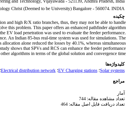
neering and Technology, Vijayawada - 521139, Andhra Pradesh, India.
hnology Christ (Deemed to be University) Bangalore - 560074. INDIA
چکیده
ction and high R/X ratio branches, thus, they may not be able to handle
olve this problem. This paper offers an enhanced pathfinder algorithm
t, the EV load penetration was used to evaluate the feeder performance.
nce. An Indian 85-bus real-time system was used for simulations. The
 allocation alone reduced the losses by 40.1%, whereas simultaneous
 study shows that SPVs and RCS can enhance the feeder performance
other algorithms in terms of the global solution and convergence time.
کلیدواژه‌ها
؛
Electrical distribution network
؛
EV Charging stations
؛
Solar systems
مراجع
آمار
تعداد مشاهده مقاله: 744
تعداد دریافت فایل اصل مقاله: 464