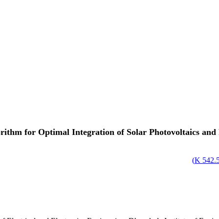
ithm for Optimal Integration of Solar Photovoltaics and
)
542.58