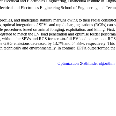
f Electrical and Electronics Engineering, Dhanekula Institute of Engi
Electrical and Electronics Engineering School of Engineering and Tec
rofiles, and inadequate stability margins owing to their radial constru
, optimal integration of SPVs and rapid charging stations (RCSs) can s
yle procedures based on animal foraging, exploitation, and killing. Firs
egrated to match the EV load penetration and optimise feeder performa
 without the SPVs and RCS for zero-to-full EV load penetration. RCSs
he GHG emissions decreased by 13.7% and 54.33%, respectively. This
th technically and environmentally. In contrast, EPFA outperformed the 
Optimization
؛
Pathfinder algorithm