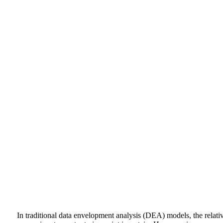
In traditional data envelopment analysis (DEA) models, the relativ