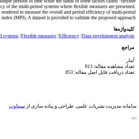
iple periods of time while the status of some factors called “flexible
ency of the multi-period systems where flexible measures are presented.
rendered to measure the overall and period efficiency of multi-period
index (MPI). A dataset is provided to validate the proposed approach.
کلیدواژه‌ها
d systems
؛
Flexible measures
؛
Efficiency
؛
Data envelopment analysis
مراجع
آمار
تعداد مشاهده مقاله: 813
تعداد دریافت فایل اصل مقاله: 853
سیناوب
طراحی و پیاده سازی از
سامانه مدیریت نشریات علمی.