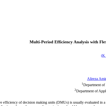
Multi-Period Efficiency Analysis with F
)
Alireza Ami
1
Department of 
2
Department of Appli
e efficiency of decision making units (DMUs) is usually evaluated in a p