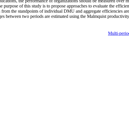
lications, the performance of organizations should be measured over mult
he purpose of this study is to propose approaches to evaluate the effici
from the standpoints of individual DMU and aggregate efficiencies are 
ges between two periods are estimated using the Malmquist productivity 
Multi-perio