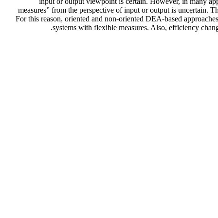
input or output viewpoint is certain. However, in many app
measures” from the perspective of input or output is uncertain. T
For this reason, oriented and non-oriented DEA-based approaches 
systems with flexible measures. Also, efficiency chan