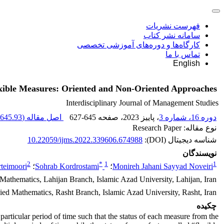
فهرست نشریات
سامانه نشر کتاب
کارگاه‌ها و دوره‌های آموزشی تخصصی
تماس با ما
English
lexible Measures: Oriented and Non-Oriented Approaches
Interdisciplinary Journal of Management Studies
645.93 K
اصل مقاله (
627-645
، صفحه
، پاییز 2023
دوره 16، شماره 3
نوع مقاله: Research Paper
10.22059/ijms.2022.339606.674988
شناسه دیجیتال (DOI):
نویسندگان
2
*
1
1
rteimoori
؛
Sohrab Kordrostami
؛
Monireh Jahani Sayyad Noveiri
Mathematics, Lahijan Branch, Islamic Azad University, Lahijan, Iran
ed Mathematics, Rasht Branch, Islamic Azad University, Rasht, Iran
چکیده
articular period of time such that the status of each measure from the