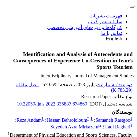
فهرست نشریات
سامانه نشر کتاب
کارگاه‌ها و دوره‌های آموزشی تخصصی
تماس با ما
English
Identification and Analysis of Antecedents and
Consequences of Experience Co-Creation in Iran’s
Sports Tourism
Interdisciplinary Journal of Management Studies
اصل مقاله
579-592
، صفحه
، پاییز 2023
دوره 16، شماره 3
)
783.29 K
(
نوع مقاله: Research Paper
10.22059/ijms.2022.335887.674869
شناسه دیجیتال (DOI):
نویسندگان
1
*
1
1
؛
Reza Andam
؛
Hassan Bahrololoum
؛
Samaneh Rastgoo
2
1
Seyedeh Azra Mirkazemi
؛
Hadi Bagheri
1
Department of Physical Education and Sports Sciences, Faculty