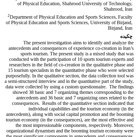
of Physical Education, Shahrood University of Technology,
Shahrood, Iran
2
Department of Physical Education and Sports Sciences, Faculty
of Physical Education and Sports Sciences, University of Birjand,
Birjand, Iran
چکیده
The present investigation aims to identify and analyze the
antecedents and consequences of experience co-creation in Iran’s
sports tourism. The present study is a mixed study that was
conducted with the participation of 10 sports tourism experts and
researchers in the field of co-creation in the qualitative phase and
15 tourism specialists in the quantitative phase who were selected
purposefully. In the qualitative section, the data collection tool was
a semi-structured interview and in the quantitative part of the study,
data were collected by using a custom questionnaire. The findings
showed 38 basic and 7 organizing themes corresponding to the
antecedents and 36 basic and 7 organizing ones related to the
consequences. Results of the quantitative section indicated that
individual capabilities and the tourism economy (in the
antecedents), along with social capital promotion and the booming
tourism economy (in the consequences), are the most effective and
the most impressionable components, respectively. Moreover,
organizational dynamism and the booming tourism economy were
the most significant components in antecedents and consequences,