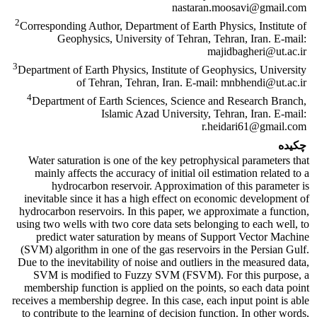
nastaran.moosavi@gmail.com
2
Corresponding Author, Department of Earth Physics, Institute of
Geophysics, University of Tehran, Tehran, Iran. E-mail:
majidbagheri@ut.ac.ir
3
Department of Earth Physics, Institute of Geophysics, University
of Tehran, Tehran, Iran. E-mail: mnbhendi@ut.ac.ir
4
Department of Earth Sciences, Science and Research Branch,
Islamic Azad University, Tehran, Iran. E-mail:
r.heidari61@gmail.com
چکیده
Water saturation is one of the key petrophysical parameters that
mainly affects the accuracy of initial oil estimation related to a
hydrocarbon reservoir. Approximation of this parameter is
inevitable since it has a high effect on economic development of
hydrocarbon reservoirs. In this paper, we approximate a function,
using two wells with two core data sets belonging to each well, to
predict water saturation by means of Support Vector Machine
(SVM) algorithm in one of the gas reservoirs in the Persian Gulf.
Due to the inevitability of noise and outliers in the measured data,
SVM is modified to Fuzzy SVM (FSVM). For this purpose, a
membership function is applied on the points, so each data point
receives a membership degree. In this case, each input point is able
to contribute to the learning of decision function. In other words,