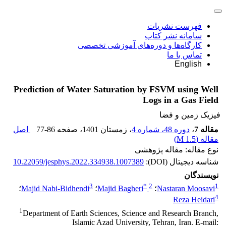
فهرست نشریات
سامانه نشر کتاب
کارگاه‌ها و دوره‌های آموزشی تخصصی
تماس با ما
English
Prediction of Water Saturation by FSVM using Well
Logs in a Gas Field
فیزیک زمین و فضا
اصل
77-86
، صفحه
، زمستان 1401
دوره 48، شماره 4
،
مقاله 7
)
1.5 M
مقاله (
نوع مقاله: مقاله پژوهشی
10.22059/jesphys.2022.334938.1007389
شناسه دیجیتال (DOI):
نویسندگان
3
*
2
1
؛
Majid Nabi-Bidhendi
؛
Majid Bagheri
؛
Nastaran Moosavi
4
Reza Heidari
1
Department of Earth Sciences, Science and Research Branch,
Islamic Azad University, Tehran, Iran. E-mail: