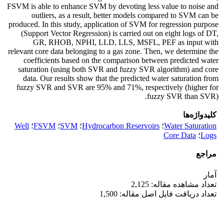
FSVM is able to enhance SVM by devoting less value to noise and
outliers, as a result, better models compared to SVM can be
produced. In this study, application of SVM for regression purpose
(Support Vector Regression) is carried out on eight logs of DT,
GR, RHOB, NPHI, LLD, LLS, MSFL, PEF as input with
relevant core data belonging to a gas zone. Then, we determine the
coefficients based on the comparison between predicted water
saturation (using both SVR and fuzzy SVR algorithm) and core
data. Our results show that the predicted water saturation from
fuzzy SVR and SVR are 95% and 71%, respectively (higher for
fuzzy SVR than SVR).
کلیدواژه‌ها
Well
؛
FSVM
؛
SVM
؛
Hydrocarbon Reservoirs
؛
Water Saturation
Core Data
؛
Logs
مراجع
آمار
تعداد مشاهده مقاله: 2,125
تعداد دریافت فایل اصل مقاله: 1,500