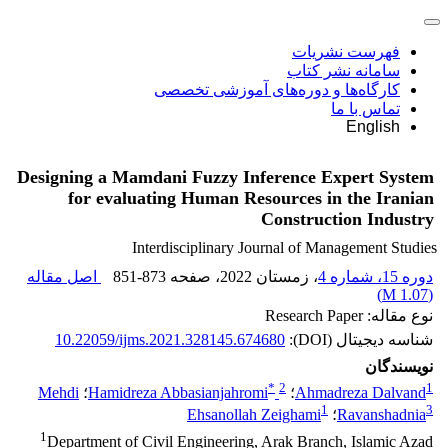
فهرست نشریات
سامانه نشر کتاب
کارگاه‌ها و دوره‌های آموزشی تخصصی
تماس با ما
English
Designing a Mamdani Fuzzy Inference Expert System
for evaluating Human Resources in the Iranian
Construction Industry
Interdisciplinary Journal of Management Studies
اصل مقاله
851-873
، صفحه
، زمستان 2022
دوره 15، شماره 4
)
1.07 M
(
نوع مقاله: Research Paper
10.22059/ijms.2021.328145.674680
شناسه دیجیتال (DOI):
نویسندگان
*
2
1
Mehdi
؛
Hamidreza Abbasianjahromi
؛
Ahmadreza Dalvand
1
3
Ehsanollah Zeighami
؛
Ravanshadnia
1
Department of Civil Engineering, Arak Branch, Islamic Azad