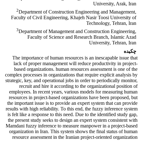
University, Arak, Iran
2
Department of Construction Engineering and Management,
Faculty of Civil Engineering, Khajeh Nasir Toosi University of
Technology, Tehran, Iran
3
Department of Management and Construction Engineering,
Faculty of Science and Research Branch, Islamic Azad
University, Tehran, Iran
چکیده
The importance of human resources is an inescapable issue that
lack of proper management will reduce productivity in project-
based organizations. human resources assessment is one of the
complex processes in organizations that require explicit analysis by
strategic, key, and operational jobs in order to periodically monitor,
recruit and hire it according to the organizational position of
employees. In recent years, various models for measuring human
resources in project-based organizations have been proposed, but
the important issue is to provide an expert system that can provide
results with high reliability. To this end, the fuzzy inference system
is felt like a response to this need. Due to the identified study gap,
the present study seeks to design an expert system consistent with
Mamdani fuzzy inference to measure manpower in a project-based
organization in Iran. This system shows the final status of human
resource assessment in the Iranian project-oriented organization