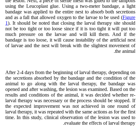
the lesion. Next, a piece of sterile mesh was glued to the tampons
using the Leucoplast glue. Using a two-meter bandage, a light
bandage was applied to the entire nest to absorb both secretions
and as a fall that allowed oxygen to the larvae to be used (
Figure
1
). It should be noted that closing the larval therapy site should
not be too tight or too loose since if it is too tight it will put too
much pressure on the larvae and will kill them. And if the
bandage is too loose, it will cause instability of the artificial nest
of larvae and the nest will break with the slightest movement of
the animal.
After 2-4 days from the beginning of larval therapy, depending on
the secretions absorbed by the bandage and the condition of the
animal to go along with the larval therapy, the bandage was
opened and after washing, the lesion was examined. Based on the
results and conditions of the animal, it was decided whether re-
larval therapy was necessary or the process should be stopped. If
the expected improvement was not achieved in one round of
larval therapy, it was repeated with the same actions as for the first
time. In this study, clinical observation of the lesion was used to
evaluate the effects of larval therapy.