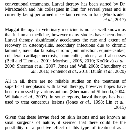
conventional treatments. Larval therapy has been started by Dr.
Mirabzadeh and his colleagues in Iran for several years and is
currently being performed in certain centers in Iran (Mirabzadeh
et al.
, 2017).
Maggot therapy in veterinary medicine is not as well-known as
that in human medicine, however many studies have been done.
Larval therapy significantly accelerates the rate and extent of
recovery in osteomyelitis, secondary infections due to chronic
laminitis, navicular bursitis, chronic joint infection, equine canker,
collateral cartilage necrosis, panniculitis, ulcers, and abscesses
(Bell and Thomas, 2001; Morrison, 2005, 2010; Kočišová
et al.
,
2006; Sherman
et al.
, 2007; Jones and Wall, 2008; Choudhary
et
al.
, 2016; Fontenot
et al.
, 2018; Durán
et al.
, 2020).
All in all, there are no reliable studies on the treatment of
superficial neoplasms with larval therapy, however hopes have
been expressed by various authors (Sherman and Shimoda, 2004;
Whitaker
et al.
, 2007). In some reports, larval therapy has been
used to treat cancerous lesions (Jones
et al.
, 1998; Lin
et al.
,
2015).
Given that these larvae feed on skin lesions and are known as
small surgeons of nature, it seemed that there could be the
possibility of a positive effect of this type of treatment as a