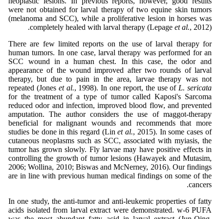
neoplastic lesions. In previous reports, however, good results
were not obtained for larval therapy of two equine skin tumors
(melanoma and SCC), while a proliferative lesion in horses was
completely healed with larval therapy (Lepage
et al.
, 2012).
There are few limited reports on the use of larval therapy for
human tumors. In one case, larval therapy was performed for an
SCC wound in a human chest. In this case, the odor and
appearance of the wound improved after two rounds of larval
therapy, but due to pain in the area, larvae therapy was not
repeated (Jones
et al.
, 1998). In one report, the use of
L. sericata
for the treatment of a type of tumor called Kaposi's Sarcoma
reduced odor and infection, improved blood flow, and prevented
amputation. The author considers the use of maggot-therapy
beneficial for malignant wounds and recommends that more
studies be done in this regard (Lin
et al.
, 2015). In some cases of
cutaneous neoplasms such as SCC, associated with myiasis, the
tumor has grown slowly. Fly larvae may have positive effects in
controlling the growth of tumor lesions (Hawayek and Mutasim,
2006; Wollina, 2010; Biswas and McNerney, 2016). Our findings
are in line with previous human medical findings on some of the
cancers.
In one study, the anti-tumor and anti-leukemic properties of fatty
acids isolated from larval extract were demonstrated. w-6 PUFA
was the most abundant fatty acid in larval extract (Jun-Qing,