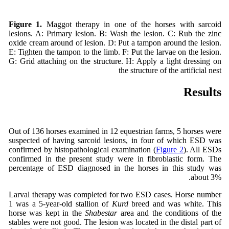
Figure 1.
Maggot therapy in one of the horses with sarcoid
lesions. A: Primary lesion. B: Wash the lesion. C: Rub the zinc
oxide cream around of lesion. D: Put a tampon around the lesion.
E: Tighten the tampon to the limb. F: Put the larvae on the lesion.
G: Grid attaching on the structure. H: Apply a light dressing on
the structure of the artificial nest
Results
Out of 136 horses examined in 12 equestrian farms, 5 horses were
suspected of having sarcoid lesions, in four of which ESD was
confirmed by histopathological examination (
Figure 2
). All ESDs
confirmed in the present study were in fibroblastic form. The
percentage of ESD diagnosed in the horses in this study was
about 3%.
Larval therapy was completed for two ESD cases. Horse number
1 was a 5-year-old stallion of
Kurd
breed and was white. This
horse was kept in the
Shabestar
area and the conditions of the
stables were not good. The lesion was located in the distal part of