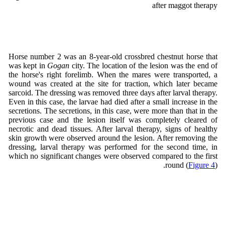
after maggot therapy
Horse number 2 was an 8-year-old crossbred chestnut horse that
was kept in
Gogan
city. The location of the lesion was the end of
the horse's right forelimb. When the mares were transported, a
wound was created at the site for traction, which later became
sarcoid. The dressing was removed three days after larval therapy.
Even in this case, the larvae had died after a small increase in the
secretions. The secretions, in this case, were more than that in the
previous case and the lesion itself was completely cleared of
necrotic and dead tissues. After larval therapy, signs of healthy
skin growth were observed around the lesion. After removing the
dressing, larval therapy was performed for the second time, in
which no significant changes were observed compared to the first
round (
Figure 4
).