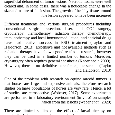
superficial debarment of tumor lesions. Necrotic tissues were well
cleared and, in some cases, there was a noticeable change in the
size and nature of the lesion. The growth of healthy tissue around
the lesion appeared to have been increased.
Different treatments and various surgical procedures including
conventional surgical resection, laser, and CO2 surgery,
cryotherapy, thermotherapy, radiation therapy, chemotherapy,
immunotherapy and local immunomodulation, and antiviral drugs
have had relative success in ESD treatment (Taylor and
Haldorson, 2013). Expensive and not available methods such as
radiation therapy have shown good results in research, however
they can be used in a limited number of tumors. Moreover,
cryosurgery often requires general anesthesia (Knottenbelt, 2009).
However, there is no definitive cure for equine sarcoid (Taylor
and Haldorson, 2013).
One of the problems with research on equine sarcoid tumors is
that horses are large and expensive animals, therefore research
studies on large populations of horses are very rare. Hence, a lot
of studies are retrospective (Wobeser, 2017). Some experiments
are performed in a laboratory environment (in-vitro) on samples
taken from the lesions (Weber
et al.
, 2020).
There are limited studies on the effect of larval therapy on