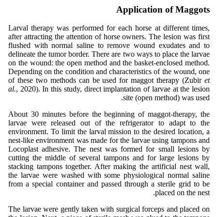
Application of Maggots
Larval therapy was performed for each horse at different times,
after attracting the attention of horse owners. The lesion was first
flushed with normal saline to remove wound exudates and to
delineate the tumor border. There are two ways to place the larvae
on the wound: the open method and the basket-enclosed method.
Depending on the condition and characteristics of the wound, one
of these two methods can be used for maggot therapy (Zubir
et
al.
, 2020). In this study, direct implantation of larvae at the lesion
site (open method) was used.
About 30 minutes before the beginning of maggot-therapy, the
larvae were released out of the refrigerator to adapt to the
environment. To limit the larval mission to the desired location, a
nest-like environment was made for the larvae using tampons and
Locoplast adhesive. The nest was formed for small lesions by
cutting the middle of several tampons and for large lesions by
stacking tampons together. After making the artificial nest wall,
the larvae were washed with some physiological normal saline
from a special container and passed through a sterile grid to be
placed on the nest.
The larvae were gently taken with surgical forceps and placed on