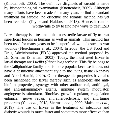
(Knottenbelt, 2005). The definitive diagnosis of sarcoid is made
by histopathological examination (Knottenbelt, 2009). Although
many efforts have been made for many years to find a standard
treatment for sarcoid, no effective and reliable method has yet
been recorded (Taylor and Haldorson, 2013). Hence, it can be
worthwhile to try to find new ways to treat ESD.
Larval therapy is a treatment that uses sterile larvae of fly to treat
superficial lesions in humans as well as animals. This method has
been used for many years to heal superficial wounds such as war
wounds (Fleischmann
et al.
, 2004). In 2003, the US Food and
Drug Administration (FDA) approved the method proposed by
Dr. Sherman (Sherman, 2003). Today, the most used larvae in
larval therapy are
Lucilia (Phoenicia) sericata
. This fly belongs to
the Calliphoridae family and is more popular because it does not
have a destructive attachment style to the living tissue (Kenawy
and Abdel-Hamid, 2020). Other therapeutic properties have also
been mentioned for larval therapy such as antibiotic and anti-
biofilm properties, synergy with other antibacterial, antifungal,
and anti-inflammatory agents, immune system modulator,
angiogenesis stimulator, fibroblast growth regulator, coagulation
enhancer, nerve repair, anti-atherosclerosis, and anti-tumor
properties (Yan
et al.
, 2018; Sherman
et al.
, 2000; Malekian
et al.
,
2019). The use of larvae in the treatment of infectious and
diabetic wounds is much faster and sometimes more effective than