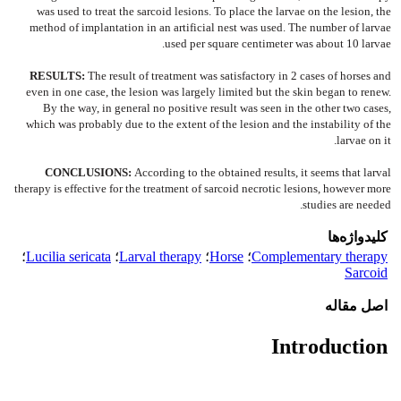
was used to treat the sarcoid lesions. To place the larvae on the lesion, the
method of implantation in an artificial nest was used. The number of larvae
used per square centimeter was about 10 larvae.
RESULTS:
The result of treatment was satisfactory in 2 cases of horses and
even in one case, the lesion was largely limited but the skin began to renew.
By the way, in general no positive result was seen in the other two cases,
which was probably due to the extent of the lesion and the instability of the
larvae on it.
CONCLUSIONS:
According to the obtained results, it seems that larval
therapy is effective for the treatment of sarcoid necrotic lesions, however more
studies are needed.
کلیدواژه‌ها
؛
Lucilia sericata
؛
Larval therapy
؛
Horse
؛
Complementary therapy
Sarcoid
اصل مقاله
Introduction