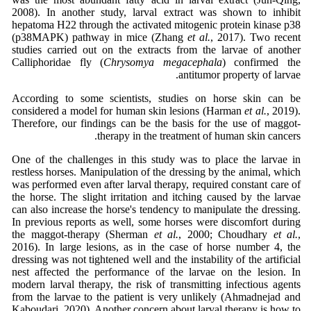
2008). In another study, larval extract was shown to inhibit
hepatoma H22 through the activated mitogenic protein kinase p38
(p38MAPK) pathway in mice (Zhang
et al.
, 2017). Two recent
studies carried out on the extracts from the larvae of another
Calliphoridae fly (
Chrysomya megacephala
) confirmed the
antitumor property of larvae.
According to some scientists, studies on horse skin can be
considered a model for human skin lesions (Harman
et al.
, 2019).
Therefore, our findings can be the basis for the use of maggot-
therapy in the treatment of human skin cancers.
One of the challenges in this study was to place the larvae in
restless horses. Manipulation of the dressing by the animal, which
was performed even after larval therapy, required constant care of
the horse. The slight irritation and itching caused by the larvae
can also increase the horse's tendency to manipulate the dressing.
In previous reports as well, some horses were discomfort during
the maggot-therapy (Sherman
et al.
, 2000; Choudhary
et al.
,
2016). In large lesions, as in the case of horse number 4, the
dressing was not tightened well and the instability of the artificial
nest affected the performance of the larvae on the lesion. In
modern larval therapy, the risk of transmitting infectious agents
from the larvae to the patient is very unlikely (Ahmadnejad and
Kaboudari, 2020). Another concern about larval therapy is how to