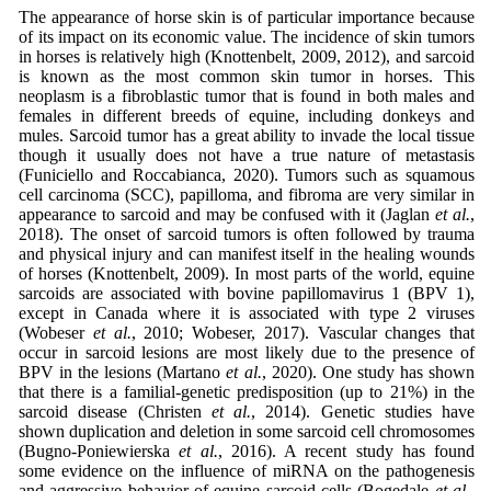
The appearance of horse skin is of particular importance because
of its impact on its economic value. The incidence of skin tumors
in horses is relatively high (Knottenbelt, 2009, 2012), and sarcoid
is known as the most common skin tumor in horses. This
neoplasm is a fibroblastic tumor that is found in both males and
females in different breeds of equine, including donkeys and
mules. Sarcoid tumor has a great ability to invade the local tissue
though it usually does not have a true nature of metastasis
(Funiciello and Roccabianca, 2020). Tumors such as squamous
cell carcinoma (SCC), papilloma, and fibroma are very similar in
appearance to sarcoid and may be confused with it (Jaglan
et al.
,
2018). The onset of sarcoid tumors is often followed by trauma
and physical injury and can manifest itself in the healing wounds
of horses (Knottenbelt, 2009). In most parts of the world, equine
sarcoids are associated with bovine papillomavirus 1 (BPV 1),
except in Canada where it is associated with type 2 viruses
(Wobeser
et al.
, 2010; Wobeser, 2017). Vascular changes that
occur in sarcoid lesions are most likely due to the presence of
BPV in the lesions (Martano
et al.
, 2020). One study has shown
that there is a familial-genetic predisposition (up to 21%) in the
sarcoid disease (Christen
et al.
, 2014). Genetic studies have
shown duplication and deletion in some sarcoid cell chromosomes
(Bugno-Poniewierska
et al.
, 2016). A recent study has found
some evidence on the influence of miRNA on the pathogenesis
and aggressive behavior of equine sarcoid cells (Bogedale
et al.
,