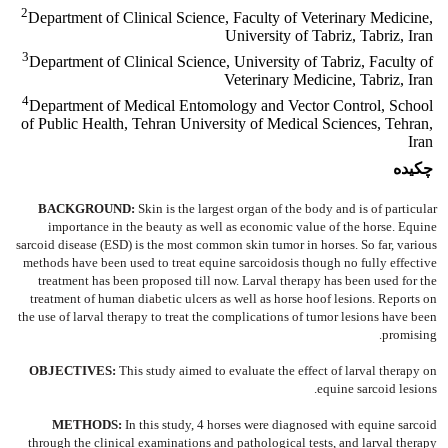
2
Department of Clinical Science, Faculty of Veterinary Medicine,
University of Tabriz, Tabriz, Iran
3
Department of Clinical Science, University of Tabriz, Faculty of
Veterinary Medicine, Tabriz, Iran
4
Department of Medical Entomology and Vector Control, School
of Public Health, Tehran University of Medical Sciences, Tehran,
Iran
چکیده
BACKGROUND:
Skin is the largest organ of the body and is of particular
importance in the beauty as well as economic value of the horse. Equine
sarcoid disease (ESD) is the most common skin tumor in horses. So far, various
methods have been used to treat equine sarcoidosis though no fully effective
treatment has been proposed till now. Larval therapy has been used for the
treatment of human diabetic ulcers as well as horse hoof lesions. Reports on
the use of larval therapy to treat the complications of tumor lesions have been
promising.
OBJECTIVES:
This study aimed to evaluate the effect of larval therapy on
equine sarcoid lesions.
METHODS:
In this study, 4 horses were diagnosed with equine sarcoid
through the clinical examinations and pathological tests, and larval therapy