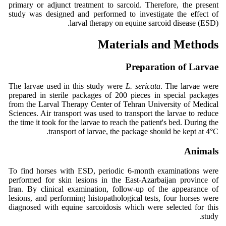
primary or adjunct treatment to sarcoid. Therefore, the present
study was designed and performed to investigate the effect of
larval therapy on equine sarcoid disease (ESD).
Materials and Methods
Preparation of Larvae
The larvae used in this study were
L. sericata
. The larvae were
prepared in sterile packages of 200 pieces in special packages
from the Larval Therapy Center of Tehran University of Medical
Sciences. Air transport was used to transport the larvae to reduce
the time it took for the larvae to reach the patient's bed. During the
transport of larvae, the package should be kept at 4°C.
Animals
To find horses with ESD, periodic 6-month examinations were
performed for skin lesions in the East-Azarbaijan province of
Iran. By clinical examination, follow-up of the appearance of
lesions, and performing histopathological tests, four horses were
diagnosed with equine sarcoidosis which were selected for this
study.