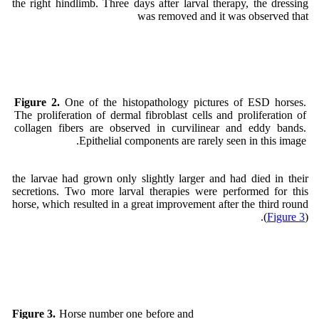
the right hindlimb. Three days after larval therapy, the dressing
was removed and it was observed that
Figure 2.
One of the histopathology pictures of ESD horses.
The proliferation of dermal fibroblast cells and proliferation of
collagen fibers are observed in curvilinear and eddy bands.
Epithelial components are rarely seen in this image.
the larvae had grown only slightly larger and had died in their
secretions. Two more larval therapies were performed for this
horse, which resulted in a great improvement after the third round
(
Figure 3
).
Horse number one before and
Figure 3.