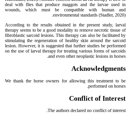
deal with flies that produce maggots and the larvae used in
wounds, which must be compatible with human and
environmental standards (Stadler, 2020).
According to the results obtained in the present study, larval
therapy seems to be a good modality to remove necrotic tissue of
fibroblastic sarcoid lesions. This therapy can also be facilitated by
stimulating the regeneration of healthy skin around the sarcoid
lesion. However, it is suggested that further studies be performed
on the use of larval therapy for treating various forms of sarcoids
and even other neoplastic lesions in horses.
Acknowledgments
We thank the horse owners for allowing this treatment to be
performed on horses.
Conflict of Interest
The authors declared no conflict of interest.