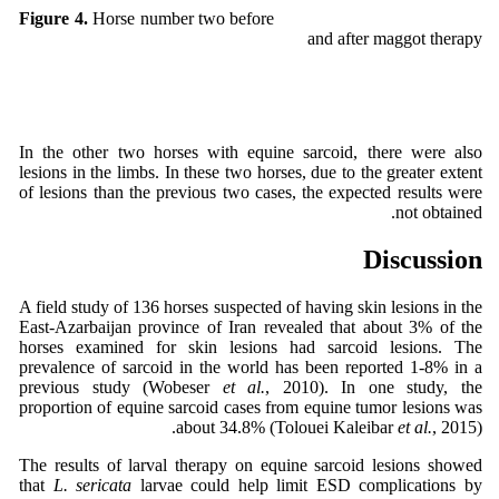
Horse number two before
Figure 4.
and after maggot therapy
In the other two horses with equine sarcoid, there were also
lesions in the limbs. In these two horses, due to the greater extent
of lesions than the previous two cases, the expected results were
not obtained.
Discussion
A field study of 136 horses suspected of having skin lesions in the
East-Azarbaijan province of Iran revealed that about 3% of the
horses examined for skin lesions had sarcoid lesions. The
prevalence of sarcoid in the world has been reported 1-8% in a
previous study (Wobeser
et al.
, 2010). In one study, the
proportion of equine sarcoid cases from equine tumor lesions was
about 34.8% (Tolouei Kaleibar
et al.
, 2015).
The results of larval therapy on equine sarcoid lesions showed
that
L. sericata
larvae could help limit ESD complications by