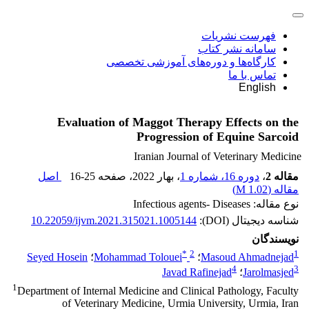
فهرست نشریات
سامانه نشر کتاب
کارگاه‌ها و دوره‌های آموزشی تخصصی
تماس با ما
English
Evaluation of Maggot Therapy Effects on the
Progression of Equine Sarcoid
Iranian Journal of Veterinary Medicine
اصل
16-25
، صفحه
، بهار 2022
دوره 16، شماره 1
،
مقاله 2
)
1.02 M
مقاله (
نوع مقاله: Infectious agents- Diseases
10.22059/ijvm.2021.315021.1005144
شناسه دیجیتال (DOI):
نویسندگان
*
2
1
Seyed Hosein
؛
Mohammad Tolouei
؛
Masoud Ahmadnejad
4
3
Javad Rafinejad
؛
Jarolmasjed
1
Department of Internal Medicine and Clinical Pathology, Faculty
of Veterinary Medicine, Urmia University, Urmia, Iran