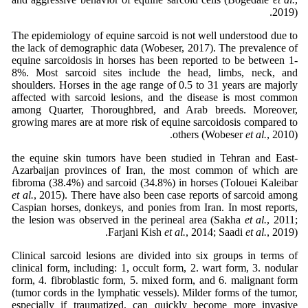
2019).
The epidemiology of equine sarcoid is not well understood due to
the lack of demographic data (Wobeser, 2017). The prevalence of
equine sarcoidosis in horses has been reported to be between 1-
8%. Most sarcoid sites include the head, limbs, neck, and
shoulders. Horses in the age range of 0.5 to 31 years are majorly
affected with sarcoid lesions, and the disease is most common
among Quarter, Thoroughbred, and Arab breeds. Moreover,
growing mares are at more risk of equine sarcoidosis compared to
others (Wobeser
et al.
, 2010).
the equine skin tumors have been studied in Tehran and East-
Azarbaijan provinces of Iran, the most common of which are
fibroma (38.4%) and sarcoid (34.8%) in horses (Tolouei Kaleibar
et al.
, 2015). There have also been case reports of sarcoid among
Caspian horses, donkeys, and ponies from Iran. In most reports,
the lesion was observed in the perineal area (Sakha
et al.
, 2011;
Farjani Kish
et al.
, 2014; Saadi
et al.
, 2019).
Clinical sarcoid lesions are divided into six groups in terms of
clinical form, including: 1, occult form, 2. wart form, 3. nodular
form, 4. fibroblastic form, 5. mixed form, and 6. malignant form
(tumor cords in the lymphatic vessels). Milder forms of the tumor,
especially if traumatized, can quickly become more invasive