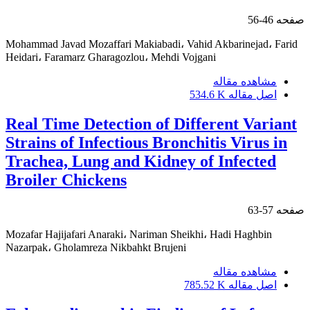
46-56
صفحه
Mohammad Javad Mozaffari Makiabadi، Vahid Akbarinejad، Farid
Heidari، Faramarz Gharagozlou، Mehdi Vojgani
مشاهده مقاله
534.6 K
اصل مقاله
Real Time Detection of Different Variant
Strains of Infectious Bronchitis Virus in
Trachea, Lung and Kidney of Infected
Broiler Chickens
57-63
صفحه
Mozafar Hajijafari Anaraki، Nariman Sheikhi، Hadi Haghbin
Nazarpak، Gholamreza Nikbahkt Brujeni
مشاهده مقاله
785.52 K
اصل مقاله