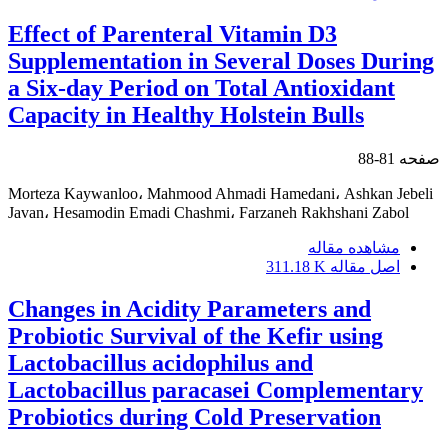
Effect of Parenteral Vitamin D3
Supplementation in Several Doses During
a Six-day Period on Total Antioxidant
Capacity in Healthy Holstein Bulls
81-88
صفحه
Morteza Kaywanloo، Mahmood Ahmadi Hamedani، Ashkan Jebeli
Javan، Hesamodin Emadi Chashmi، Farzaneh Rakhshani Zabol
مشاهده مقاله
311.18 K
اصل مقاله
Changes in Acidity Parameters and
Probiotic Survival of the Kefir using
Lactobacillus acidophilus and
Lactobacillus paracasei Complementary
Probiotics during Cold Preservation