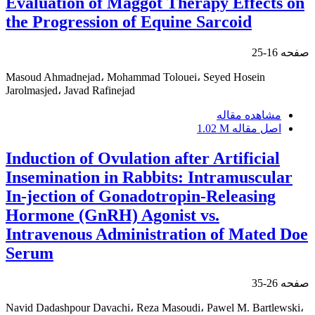
Evaluation of Maggot Therapy Effects on
the Progression of Equine Sarcoid
16-25
صفحه
Masoud Ahmadnejad، Mohammad Tolouei، Seyed Hosein
Jarolmasjed، Javad Rafinejad
مشاهده مقاله
1.02 M
اصل مقاله
Induction of Ovulation after Artificial
Insemination in Rabbits: Intramuscular
In-jection of Gonadotropin-Releasing
Hormone (GnRH) Agonist vs.
Intravenous Administration of Mated Doe
Serum
26-35
صفحه
Navid Dadashpour Davachi، Reza Masoudi، Pawel M. Bartlewski،