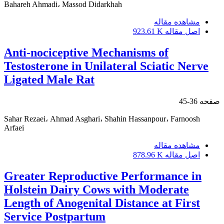
Bahareh Ahmadi، Massod Didarkhah
مشاهده مقاله
923.61 K
اصل مقاله
Anti-nociceptive Mechanisms of
Testosterone in Unilateral Sciatic Nerve
Ligated Male Rat
36-45
صفحه
Sahar Rezaei، Ahmad Asghari، Shahin Hassanpour، Farnoosh
Arfaei
مشاهده مقاله
878.96 K
اصل مقاله
Greater Reproductive Performance in
Holstein Dairy Cows with Moderate
Length of Anogenital Distance at First
Service Postpartum