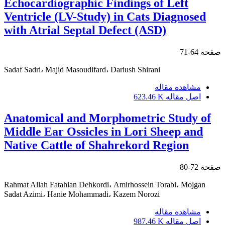
Echocardiographic Findings of Left
Ventricle (LV-Study) in Cats Diagnosed
with Atrial Septal Defect (ASD)
64-71
صفحه
Sadaf Sadri، Majid Masoudifard، Dariush Shirani
مشاهده مقاله
623.46 K
اصل مقاله
Anatomical and Morphometric Study of
Middle Ear Ossicles in Lori Sheep and
Native Cattle of Shahrekord Region
72-80
صفحه
Rahmat Allah Fatahian Dehkordi، Amirhossein Torabi، Mojgan
Sadat Azimi، Hanie Mohammadi، Kazem Norozi
مشاهده مقاله
987.46 K
اصل مقاله