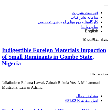
فهرست نشریات
سامانه نشر کتاب
کارگاه‌ها و دوره‌های آموزشی تخصصی
تماس با ما
English
10
تعداد مقالات:
Indigestible Foreign Materials Impaction
of Small Ruminants in Gombe State,
Nigeria
1-14
صفحه
Jallailudeen Rabana Lawal، Zainab Bukola Yusuf، Muhammad
Mustapha، Lawan Adamu
مشاهده مقاله
681.02 K
اصل مقاله