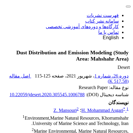
فهرست نشریات
سامانه نشر کتاب
کارگاه‌ها و دوره‌های آموزشی تخصصی
تماس با ما
English
Dust Distribution and Emission Modeling (Study
Area: Mahshahr Area)
Desert
اصل مقاله
115-125
، صفحه
، شهریور 2021
دوره 26، شماره 1
)
517.58 K
(
نوع مقاله: Research Paper
10.22059/jdesert.2020.305545.1006788
شناسه دیجیتال (DOI):
نویسندگان
2
*
1
Z. Mansouri
؛
H. Mohammad Asgari
1
Environment,Marine Natural Resources, Khorramshahr
University of Marine Science and Technology, Iran.
2
Marine Environmental, Marine Natural Resources,