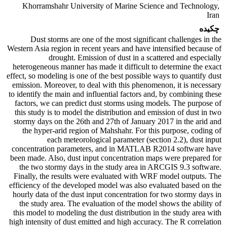
Khorramshahr University of Marine Science and Technology,
Iran
چکیده
Dust storms are one of the most significant challenges in the
Western Asia region in recent years and have intensified because of
drought. Emission of dust in a scattered and especially
heterogeneous manner has made it difficult to determine the exact
effect, so modeling is one of the best possible ways to quantify dust
emission. Moreover, to deal with this phenomenon, it is necessary
to identify the main and influential factors and, by combining these
factors, we can predict dust storms using models. The purpose of
this study is to model the distribution and emission of dust in two
stormy days on the 26th and 27th of January 2017 in the arid and
the hyper-arid region of Mahshahr. For this purpose, coding of
each meteorological parameter (section 2.2), dust input
concentration parameters, and in MATLAB R2014 software have
been made. Also, dust input concentration maps were prepared for
the two stormy days in the study area in ARCGIS 9.3 software.
Finally, the results were evaluated with WRF model outputs. The
efficiency of the developed model was also evaluated based on the
hourly data of the dust input concentration for two stormy days in
the study area. The evaluation of the model shows the ability of
this model to modeling the dust distribution in the study area with
high intensity of dust emitted and high accuracy. The R correlation