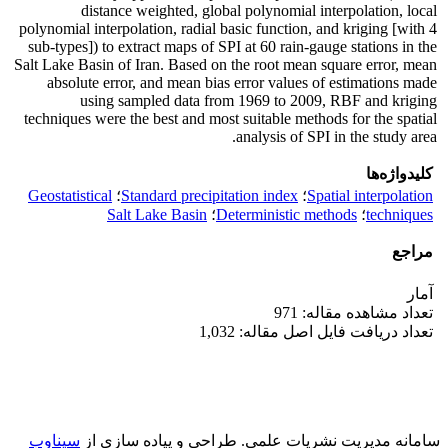
distance weighted, global polynomial interpolation, local
polynomial interpolation, radial basic function, and kriging [with 4
sub-types]) to extract maps of SPI at 60 rain-gauge stations in the
Salt Lake Basin of Iran. Based on the root mean square error, mean
absolute error, and mean bias error values of estimations made
using sampled data from 1969 to 2009, RBF and kriging
techniques were the best and most suitable methods for the spatial
analysis of SPI in the study area.
کلیدواژه‌ها
Geostatistical
؛
Standard precipitation index
؛
Spatial interpolation
Salt Lake Basin
؛
Deterministic methods
؛
techniques
مراجع
آمار
تعداد مشاهده مقاله: 971
تعداد دریافت فایل اصل مقاله: 1,032
سیناوب
طراحی و پیاده سازی از
سامانه مدیریت نشریات علمی.