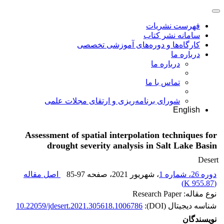
فهرست نشریات
سامانه نشر کتاب
کارگاه‌ها و دوره‌های آموزشی تخصصی
درباره ما
درباره ما
تماس با ما
شورای برنامه‌ریزی و ارتقای مجلات علمی
English
Assessment of spatial interpolation techniques for
drought severity analysis in Salt Lake Basin
Desert
اصل مقاله
85-97
، صفحه
، شهریور 2021
دوره 26، شماره 1
)
955.87 K
(
نوع مقاله: Research Paper
10.22059/jdesert.2021.305618.1006786
شناسه دیجیتال (DOI):
نویسندگان