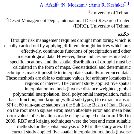
1
2
*
1
A. Afzali
؛
N. Moazami
؛
Amir R. Keshtkar
1
University of Tehran
2
Desert Management Dept., International Desert Research Center
(IDRC), University of Tehran
چکیده
Drought risk management requires drought monitoring which is
usually carried out by applying different drought indices which are,
effectively, continuous functions of precipitation and other
meteorological data. However, these indices are estimated at
specific locations, and the spatial distribution of drought must be
calculated in the form of maps. Geostatistical and deterministic
techniques make it possible to interpolate spatially-referenced data.
These methods are able to estimate values for arbitrary locations in
regions of interest. The current study applied five spatial
interpolation methods (inverse distance weighted, global
polynomial interpolation, local polynomial interpolation, radial
basic function, and kriging [with 4 sub-types]) to extract maps of
SPI at 60 rain-gauge stations in the Salt Lake Basin of Iran. Based
on the root mean square error, mean absolute error, and mean bias
error values of estimations made using sampled data from 1969 to
2009, RBF and kriging techniques were the best and most suitable
methods for the spatial analysis of SPI in the study area. The
current study applied five spatial interpolation methods (inverse