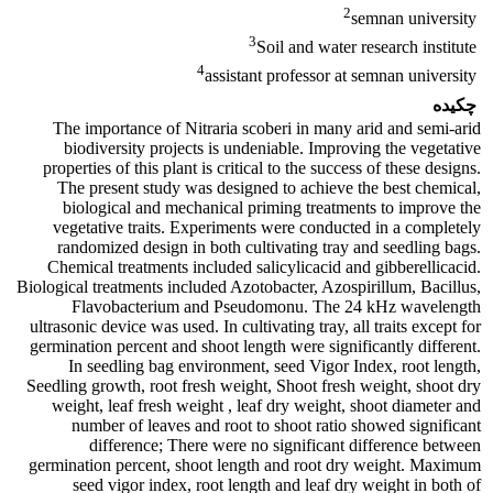
2
semnan university
3
Soil and water research institute
4
assistant professor at semnan university
چکیده
The importance of Nitraria scoberi in many arid and semi-arid
biodiversity projects is undeniable. Improving the vegetative
properties of this plant is critical to the success of these designs.
The present study was designed to achieve the best chemical,
biological and mechanical priming treatments to improve the
vegetative traits. Experiments were conducted in a completely
randomized design in both cultivating tray and seedling bags.
Chemical treatments included salicylicacid and gibberellicacid.
Biological treatments included Azotobacter, Azospirillum, Bacillus,
Flavobacterium and Pseudomonu. The 24 kHz wavelength
ultrasonic device was used. In cultivating tray, all traits except for
germination percent and shoot length were significantly different.
In seedling bag environment, seed Vigor Index, root length,
Seedling growth, root fresh weight, Shoot fresh weight, shoot dry
weight, leaf fresh weight , leaf dry weight, shoot diameter and
number of leaves and root to shoot ratio showed significant
difference; There were no significant difference between
germination percent, shoot length and root dry weight. Maximum
seed vigor index, root length and leaf dry weight in both of