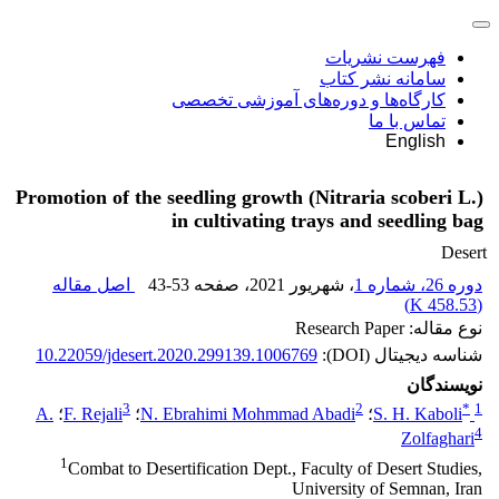
فهرست نشریات
سامانه نشر کتاب
کارگاه‌ها و دوره‌های آموزشی تخصصی
تماس با ما
English
Promotion of the seedling growth (Nitraria scoberi L.)
in cultivating trays and seedling bag
Desert
اصل مقاله
43-53
، صفحه
، شهریور 2021
دوره 26، شماره 1
)
458.53 K
(
نوع مقاله: Research Paper
10.22059/jdesert.2020.299139.1006769
شناسه دیجیتال (DOI):
نویسندگان
3
2
*
1
A.
؛
F. Rejali
؛
N. Ebrahimi Mohmmad Abadi
؛
S. H. Kaboli
4
Zolfaghari
1
Combat to Desertification Dept., Faculty of Desert Studies,
University of Semnan, Iran