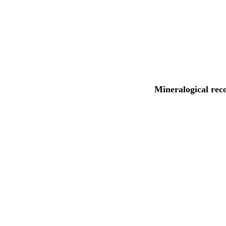
Mineralogical rec