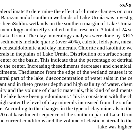
چکیده
paleoclimate
To determine the effect of climate changes on curr
i Barazan and
of southern wetlands of Lake Urmia was investig
ve been
Solduz wetlands on the southern margin of Lake Urmia
dimentology and
briefly studied in this research. A total of 24 se
f Lake Urmia. The clay mineralogy analysis were done by XRD
sediments include quartz (over 40%), calcite, feldspars, mica,
n coastal
dolomite and clay minerals. Chlorite and kaolinite we
rals in the
plains of Lake Urmia. Distribution of surface samp
nter of the basin. This indicate that the percentage of detrital
o the center. Increasing the
sediments decreases and chemical
diments. The
distance from the edge of the wetland causes it to
ntral part of the lake, due
concentration of water salts in the ce
nt and in the
to greater depth and high salinity of water, chem
nity and the volume of clastic materials, this kind of sediments
the lake.
have been predominant. This is consistent with the ch
high water
The level of clay minerals increased from the surfac
 According to the changes in the type of clay minerals in the
(20 cal ka
sediment sequence of the southern part of Lake Urmi
e current conditions and the volume of clastic material to the
lake was higher.