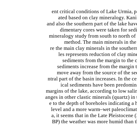
ent critical conditions of Lake Urmia, 
ated based on clay mineralogy. Kan
and also the southern part of the lake ha
dimentary cores were taken for se
mineralogy study from south to north o
method. The main minerals in the 
re the main clay minerals in the souther
les represents reduction of clay mine
sediments from the margin to the ce
sediments increase from the margin t
move away from the source of the se
ntral part of the basin increases. In the ce
ical sediments have been predomina
margins of the lake, according to low sali
anges in other clastic minerals (quartz) in 
e to the depth of boreholes indicating a 
level and a more warm–wet paleoclimate.
a, it seems that in the Late Pleistocene 
BP) the weather was more humid than th