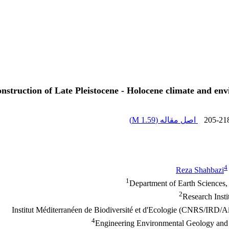
onstruction of Late Pleistocene - Holocene climate and e
)
1.59 M
اصل مقاله (
205-21
4
Reza Shahbazi
1
Department of Earth Sciences,
2
Research Insti
4
Engineering Environmental Geology and H