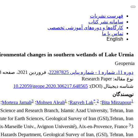
فهرست نشریات
سامانه نشر کتاب
کارگاه‌ها و دوره‌های آموزشی تخصصی
تماس با ما
English
nvironmental changes in southern wetlands of Lake Urmia
Geopersia
8
، صفحه
، فروردین 2021
دوره 11، شماره 1 - شماره پیاپی 22287825
نوع مقاله: Research Paper
10.22059/geope.2020.306217.648565
شناسه دیجیتال (DOI):
نویسندگان
3
1
*
2
1
؛
Morteza Jamali
؛
Mohsen Aleali
؛
Razyeh Lak
؛
Bita Mirzapour
 Science and Research Branch, Islamic Azad University, Tehran, Iran
tute for Earth Sciences, Geological Survey of Iran (GSI),Tehran, Iran
3
3 Institut Méditerranéen de Biodiversité et d'Ecologie (CNRS/IRD/Aix-Marseille Univ., Avignon Université), Aix-en-Provence, France
azards Department, Geological Survey of Iran, (GSI), Tehran, Iran