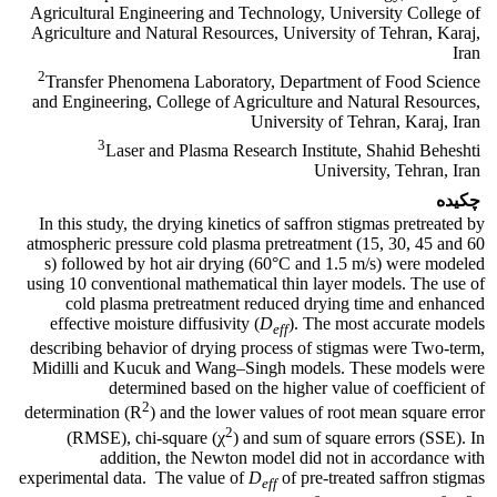
Agricultural Engineering and Technology, University College of
Agriculture and Natural Resources, University of Tehran, Karaj,
Iran
2
Transfer Phenomena Laboratory, Department of Food Science
and Engineering, College of Agriculture and Natural Resources,
University of Tehran, Karaj, Iran
3
Laser and Plasma Research Institute, Shahid Beheshti
University, Tehran, Iran
چکیده
In this study, the drying kinetics of saffron stigmas pretreated by
atmospheric pressure cold plasma pretreatment (15, 30, 45 and 60
s) followed by hot air drying (60°C and 1.5 m/s) were modeled
using 10 conventional mathematical thin layer models. The use of
cold plasma pretreatment reduced drying time and enhanced
effective moisture diffusivity (
D
). The most accurate models
eff
describing behavior of drying process of stigmas were Two-term,
Midilli and Kucuk and Wang–Singh models. These models were
determined based on the higher value of coefficient of
2
determination (R
) and the lower values of root mean square error
2
(RMSE), chi-square (χ
) and sum of square errors (SSE). In
addition, the Newton model did not in accordance with
experimental data. The value of
D
of pre-treated saffron stigmas
eff