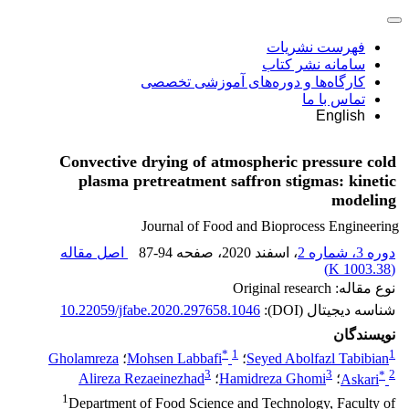
فهرست نشریات
سامانه نشر کتاب
کارگاه‌ها و دوره‌های آموزشی تخصصی
تماس با ما
English
Convective drying of atmospheric pressure cold
plasma pretreatment saffron stigmas: kinetic
modeling
Journal of Food and Bioprocess Engineering
اصل مقاله
87-94
، صفحه
، اسفند 2020
دوره 3، شماره 2
)
1003.38 K
(
نوع مقاله: Original research
10.22059/jfabe.2020.297658.1046
شناسه دیجیتال (DOI):
نویسندگان
*
1
1
Gholamreza
؛
Mohsen Labbafi
؛
Seyed Abolfazl Tabibian
3
3
*
2
Alireza Rezaeinezhad
؛
Hamidreza Ghomi
؛
Askari
1
Department of Food Science and Technology, Faculty of