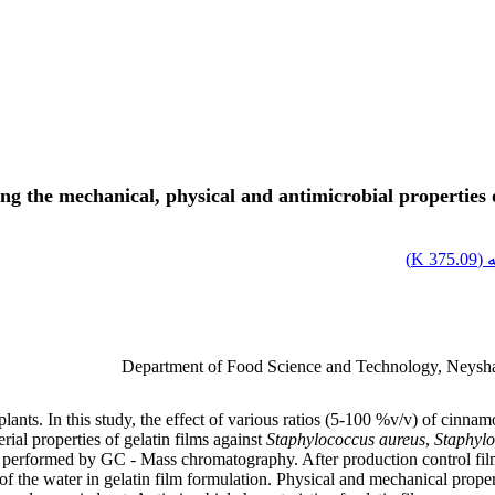
ing the mechanical, physical and antimicrobial properties 
)
375.09 K
اص
Department of Food Science and Technology, Neysha
 plants. In this study, the effect of various ratios (5-100 %v/v) of cinn
rial properties of gelatin films against
Staphylococcus aureus
,
Staphylo
erformed by GC - Mass chromatography. After production control film, 
 the water in gelatin film formulation. Physical and mechanical properti