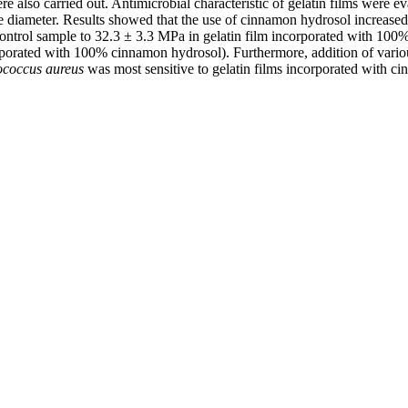
 also carried out. Antimicrobial characteristic of gelatin films were e
 diameter. Results showed that the use of cinnamon hydrosol increased b
control sample to 32.3 ± 3.3 MPa in gelatin film incorporated with 100%
rporated with 100% cinnamon hydrosol). Furthermore, addition of variou
ococcus aureus
was most sensitive to gelatin films incorporated with c