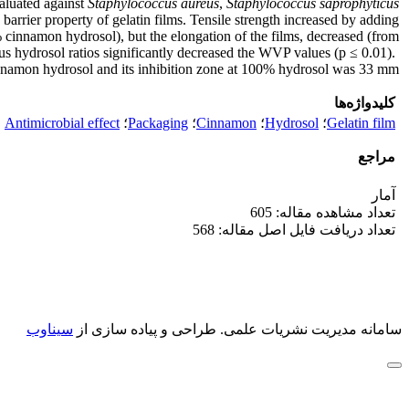
valuated against
Staphylococcus aureus
,
Staphylococcus saprophyticus
arrier property of gelatin films. Tensile strength increased by adding
 cinnamon hydrosol), but the elongation of the films, decreased (from
s hydrosol ratios significantly decreased the WVP values (p ≤ 0.01).
innamon hydrosol and its inhibition zone at 100% hydrosol was 33 mm.
کلیدواژه‌ها
Antimicrobial effect
؛
Packaging
؛
Cinnamon
؛
Hydrosol
؛
Gelatin film
مراجع
آمار
تعداد مشاهده مقاله: 605
تعداد دریافت فایل اصل مقاله: 568
سیناوب
طراحی و پیاده سازی از
سامانه مدیریت نشریات علمی.