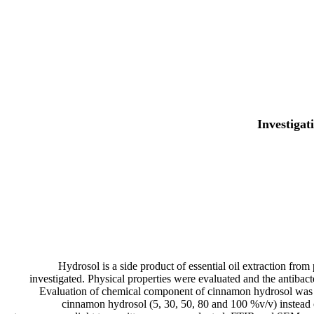
Investigat
Hydrosol is a side product of essential oil extraction from
investigated. Physical properties were evaluated and the antibacte
Evaluation of chemical component of cinnamon hydrosol was p
cinnamon hydrosol (5, 30, 50, 80 and 100 %v/v) instead of