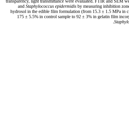
transparency, light transmittance were evaluated. FTIR and SEM were
and
Staphylococcus epidermidis
by measuring inhibition zone
hydrosol in the edible film formulation (from 15.3 ± 1.5 MPa in 
175 ± 5.5% in control sample to 92 ± 3% in gelatin film inco
Staphyl