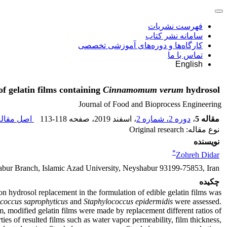
فهرست نشریات
سامانه نشر کتاب
کارگاه‌ها و دوره‌های آموزشی تخصصی
تماس با ما
English
of gelatin films containing
Cinnamomum verum
hydrosol
Journal of Food and Bioprocess Engineering
ل مقاله (
113-118
، صفحه
، اسفند 2019
دوره 2، شماره 2
،
مقاله 5
نوع مقاله: Original research
نویسنده
*
Zohreh Didar
bur Branch, Islamic Azad University, Neyshabur 93199-75853, Iran
چکیده
amon hydrosol replacement in the formulation of edible gelatin films was
coccus saprophyticus
and
Staphylococcus epidermidis
were assessed.
modified gelatin films were made by replacement different ratios of
es of resulted films such as water vapor permeability, film thickness,