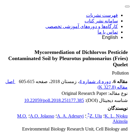
فهرست نشریات
سامانه نشر کتاب
کارگاه‌ها و دوره‌های آموزشی تخصصی
تماس با ما
English
Mycoremediation of Dichlorvos Pesticide
Contaminated Soil by Pleurotus pulmonarius (Fries)
Quelet
Pollution
اصل
605-615
، صفحه
، زمستان 2018
دوره 4، شماره 4
،
مقاله 6
)
327.8 K
مقاله (
نوع مقاله: Original Research Paper
10.22059/poll.2018.251177.385
شناسه دیجیتال (DOI):
نویسندگان
*
M.O.
؛
A.O. Jolaoso
؛
A. A. Adesuyi
؛
Z. Ulu
؛
K. L. Njoku
Akinola
Environmental Biology Research Unit, Cell Biology and