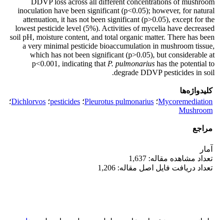
DDVP loss across all different concentrations of mushroom
inoculation have been significant (p<0.05); however, for natural
attenuation, it has not been significant (p>0.05), except for the
lowest pesticide level (5%). Activities of mycelia have decreased
soil pH, moisture content, and total organic matter. There has been
a very minimal pesticide bioaccumulation in mushroom tissue,
which has not been significant (p>0.05), but considerable at
p<0.001, indicating that
P. pulmonarius
has the potential to
degrade DDVP pesticides in soil.
کلیدواژه‌ها
؛
Dichlorvos
؛
pesticides
؛
Pleurotus pulmonarius
؛
Mycoremediation
Mushroom
مراجع
آمار
تعداد مشاهده مقاله: 1,637
تعداد دریافت فایل اصل مقاله: 1,206