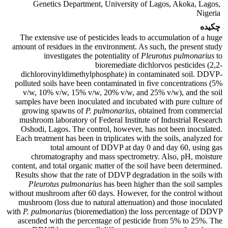
Genetics Department, University of Lagos, Akoka, Lagos,
Nigeria
چکیده
The extensive use of pesticides leads to accumulation of a huge
amount of residues in the environment. As such, the present study
investigates the potentiality of
Pleurotus pulmonarius
to
bioremediate dichlorvos pesticides (2,2-
dichlorovinyldimethylphosphate) in contaminated soil. DDVP-
polluted soils have been contaminated in five concentrations (5%
v/w, 10% v/w, 15% v/w, 20% v/w, and 25% v/w), and the soil
samples have been inoculated and incubated with pure culture of
growing spawns of
P. pulmonarius
, obtained from commercial
mushroom laboratory of Federal Institute of Industrial Research
Oshodi, Lagos. The control, however, has not been inoculated.
Each treatment has been in triplicates with the soils, analyzed for
total amount of DDVP at day 0 and day 60, using gas
chromatography and mass spectrometry. Also, pH, moisture
content, and total organic matter of the soil have been determined.
Results show that the rate of DDVP degradation in the soils with
Pleurotus pulmonarius
has been higher than the soil samples
without mushroom after 60 days. However, for the control without
mushroom (loss due to natural attenuation) and those inoculated
with
P. pulmonarius
(bioremediation) the loss percentage of DDVP
ascended with the percentage of pesticide from 5% to 25%. The