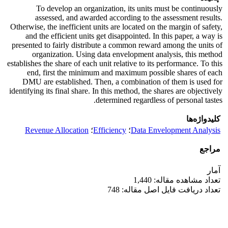
To develop an organization, its units must be continuously
assessed, and awarded according to the assessment results.
Otherwise, the inefficient units are located on the margin of safety,
and the efficient units get disappointed. In this paper, a way is
presented to fairly distribute a common reward among the units of
organization. Using data envelopment analysis, this method
establishes the share of each unit relative to its performance. To this
end, first the minimum and maximum possible shares of each
DMU are established. Then, a combination of them is used for
identifying its final share. In this method, the shares are objectively
determined regardless of personal tastes.
کلیدواژه‌ها
Revenue Allocation
؛
Efficiency
؛
Data Envelopment Analysis
مراجع
آمار
تعداد مشاهده مقاله: 1,440
تعداد دریافت فایل اصل مقاله: 748