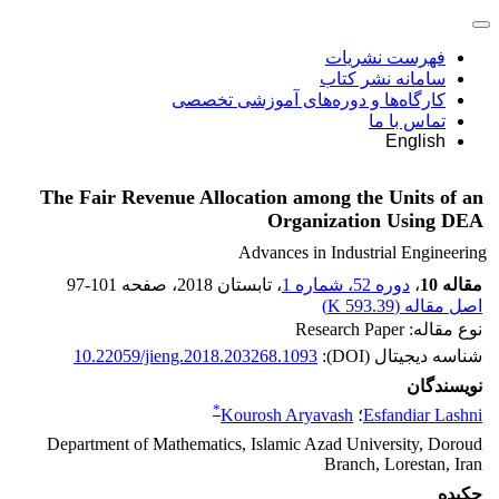
فهرست نشریات
سامانه نشر کتاب
کارگاه‌ها و دوره‌های آموزشی تخصصی
تماس با ما
English
The Fair Revenue Allocation among the Units of an
Organization Using DEA
Advances in Industrial Engineering
97-101
، صفحه
، تابستان 2018
دوره 52، شماره 1
،
مقاله 10
)
593.39 K
اصل مقاله (
نوع مقاله: Research Paper
10.22059/jieng.2018.203268.1093
شناسه دیجیتال (DOI):
نویسندگان
*
Kourosh Aryavash
؛
Esfandiar Lashni
Department of Mathematics, Islamic Azad University, Doroud
Branch, Lorestan, Iran
چکیده