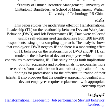
2
Faculty of Human Resource Management, University of
Chittagong, Bangladesh & School of Management, Wuhan
University of Technology, PR China
چکیده
This paper studies the moderating effect of Transformational
Leadership (TL) on the relationship between Deviant Workplace
Behavior (DWB) and Job Performance (JP). Data were collected
using a self-administered questionnaire from 288 (n=288)
respondents using quota sampling approach. The analysis shows
that employees’ DWB negates JP and there is a moderating effect
of TL behavior on the relationships of DWB and JP. TL can
moderate the behavior of deviant employees which, in turn,
contributes to accelerating JP. This study brings forth implications
both for academics and professionals. It encourages more
researches from academics on it and robust application of these
findings for professionals for the effective utilization of their
talents. It also proposes that the punitive approach of dealing with
deviant employees requires replacement with appropriate
leadership styles.
کلیدواژه‌ها
Transformational
؛
Leadership
؛
Job performance
؛
deviant behavior
Leadership