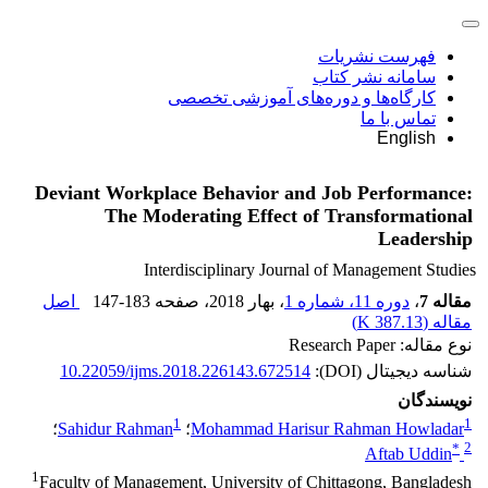
فهرست نشریات
سامانه نشر کتاب
کارگاه‌ها و دوره‌های آموزشی تخصصی
تماس با ما
English
Deviant Workplace Behavior and Job Performance:
The Moderating Effect of Transformational
Leadership
Interdisciplinary Journal of Management Studies
اصل
147-183
، صفحه
، بهار 2018
دوره 11، شماره 1
،
مقاله 7
)
387.13 K
مقاله (
نوع مقاله: Research Paper
10.22059/ijms.2018.226143.672514
شناسه دیجیتال (DOI):
نویسندگان
1
1
؛
Sahidur Rahman
؛
Mohammad Harisur Rahman Howladar
*
2
Aftab Uddin
1
Faculty of Management, University of Chittagong, Bangladesh