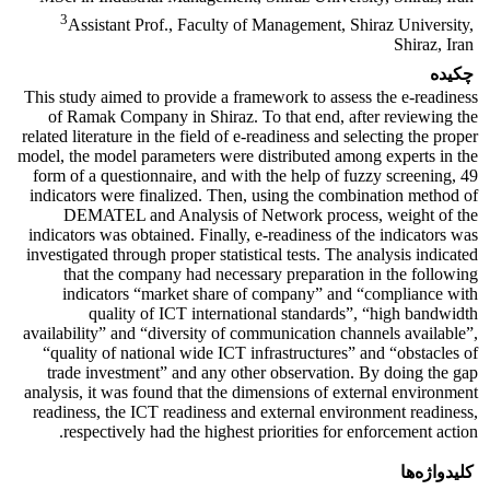
3
Assistant Prof., Faculty of Management, Shiraz University,
Shiraz, Iran
چکیده
This study aimed to provide a framework to assess the e-readiness
of Ramak Company in Shiraz. To that end, after reviewing the
related literature in the field of e-readiness and selecting the proper
model, the model parameters were distributed among experts in the
form of a questionnaire, and with the help of fuzzy screening, 49
indicators were finalized. Then, using the combination method of
DEMATEL and Analysis of Network process, weight of the
indicators was obtained. Finally, e-readiness of the indicators was
investigated through proper statistical tests. The analysis indicated
that the company had necessary preparation in the following
indicators “market share of company” and “compliance with
quality of ICT international standards”, “high bandwidth
availability” and “diversity of communication channels available”,
“quality of national wide ICT infrastructures” and “obstacles of
trade investment” and any other observation. By doing the gap
analysis, it was found that the dimensions of external environment
readiness, the ICT readiness and external environment readiness,
respectively had the highest priorities for enforcement action.
کلیدواژه‌ها