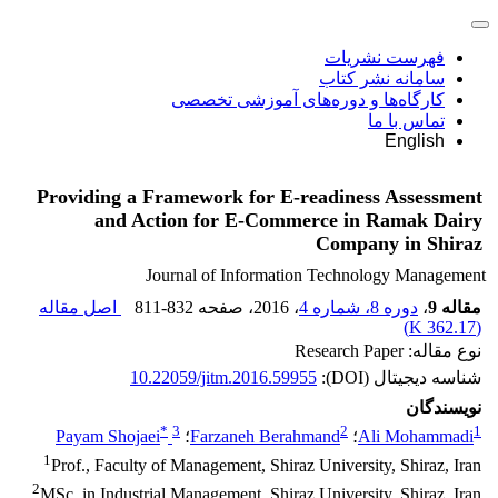
فهرست نشریات
سامانه نشر کتاب
کارگاه‌ها و دوره‌های آموزشی تخصصی
تماس با ما
English
Providing a Framework for E-readiness Assessment
and Action for E-Commerce in Ramak Dairy
Company in Shiraz
Journal of Information Technology Management
اصل مقاله
811-832
، صفحه
، 2016
دوره 8، شماره 4
،
مقاله 9
)
362.17 K
(
نوع مقاله: Research Paper
10.22059/jitm.2016.59955
شناسه دیجیتال (DOI):
نویسندگان
*
3
2
1
Payam Shojaei
؛
Farzaneh Berahmand
؛
Ali Mohammadi
1
Prof., Faculty of Management, Shiraz University, Shiraz, Iran
2
MSc. in Industrial Management, Shiraz University, Shiraz, Iran