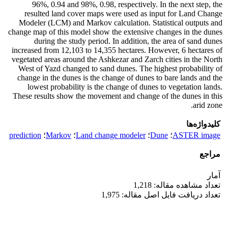
96%, 0.94 and 98%, 0.98, respectively. In the next step, the
resulted land cover maps were used as input for Land Change
Modeler (LCM) and Markov calculation. Statistical outputs and
change map of this model show the extensive changes in the dunes
during the study period. In addition, the area of sand dunes
increased from 12,103 to 14,355 hectares. However, 6 hectares of
vegetated areas around the Ashkezar and Zarch cities in the North
West of Yazd changed to sand dunes. The highest probability of
change in the dunes is the change of dunes to bare lands and the
lowest probability is the change of dunes to vegetation lands.
These results show the movement and change of the dunes in this
arid zone.
کلیدواژه‌ها
prediction
؛
Markov
؛
Land change modeler
؛
Dune
؛
ASTER image
مراجع
آمار
تعداد مشاهده مقاله: 1,218
تعداد دریافت فایل اصل مقاله: 1,975