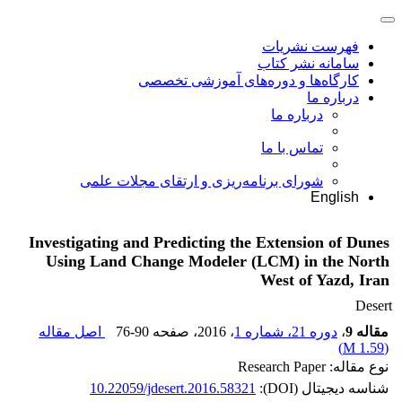
فهرست نشریات
سامانه نشر کتاب
کارگاه‌ها و دوره‌های آموزشی تخصصی
درباره ما
درباره ما
تماس با ما
شورای برنامه‌ریزی و ارتقای مجلات علمی
English
Investigating and Predicting the Extension of Dunes
Using Land Change Modeler (LCM) in the North
West of Yazd, Iran
Desert
اصل مقاله
76-90
، صفحه
، 2016
دوره 21، شماره 1
،
مقاله 9
)
1.59 M
(
نوع مقاله: Research Paper
10.22059/jdesert.2016.58321
شناسه دیجیتال (DOI):