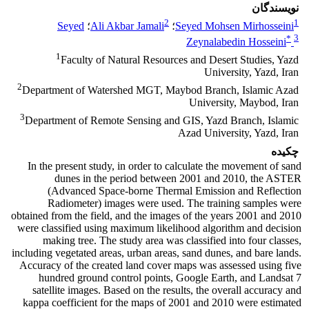
نویسندگان
2
1
Seyed
؛
Ali Akbar Jamali
؛
Seyed Mohsen Mirhosseini
*
3
Zeynalabedin Hosseini
1
Faculty of Natural Resources and Desert Studies, Yazd
University, Yazd, Iran
2
Department of Watershed MGT, Maybod Branch, Islamic Azad
University, Maybod, Iran
3
Department of Remote Sensing and GIS, Yazd Branch, Islamic
Azad University, Yazd, Iran
چکیده
In the present study, in order to calculate the movement of sand
dunes in the period between 2001 and 2010, the ASTER
(Advanced Space-borne Thermal Emission and Reflection
Radiometer) images were used. The training samples were
obtained from the field, and the images of the years 2001 and 2010
were classified using maximum likelihood algorithm and decision
making tree. The study area was classified into four classes,
including vegetated areas, urban areas, sand dunes, and bare lands.
Accuracy of the created land cover maps was assessed using five
hundred ground control points, Google Earth, and Landsat 7
satellite images. Based on the results, the overall accuracy and
kappa coefficient for the maps of 2001 and 2010 were estimated