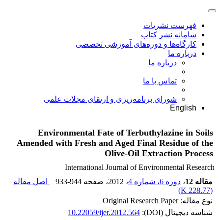
فهرست نشریات
سامانه نشر کتاب
کارگاه‌ها و دوره‌های آموزشی تخصصی
درباره ما
درباره ما
تماس با ما
شورای برنامه‌ریزی و ارتقای مجلات علمی
English
Environmental Fate of Terbuthylazine in Soils
Amended with Fresh and Aged Final Residue of the
Olive-Oil Extraction Process
International Journal of Environmental Research
اصل مقاله
933-944
، صفحه
، 2012
دوره 6، شماره 4
،
مقاله 12
)
228.77 K
(
نوع مقاله: Original Research Paper
10.22059/ijer.2012.564
شناسه دیجیتال (DOI):