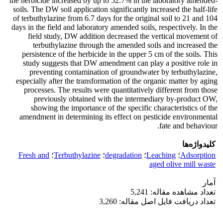
the herbicide increased by up to 52.7% in the laboratory amended-
soils. The DW soil application significantly increased the half-life
of terbuthylazine from 6.7 days for the original soil to 21 and 104
days in the field and laboratory amended soils, respectively. In the
field study, DW addition decreased the vertical movement of
terbuthylazine through the amended soils and increased the
persistence of the herbicide in the upper 5 cm of the soils. This
study suggests that DW amendment can play a positive role in
preventing contamination of groundwater by terbuthylazine,
especially after the transformation of the organic matter by aging
processes. The results were quantitatively different from those
previously obtained with the intermediary by-product OW,
showing the importance of the specific characteristics of the
amendment in determining its effect on pesticide environmental
fate and behaviour.
کلیدواژه‌ها
Fresh and
؛
Terbuthylazine
؛
degradation
؛
Leaching
؛
Adsorption
aged olive mill waste
آمار
تعداد مشاهده مقاله: 5,241
تعداد دریافت فایل اصل مقاله: 3,260