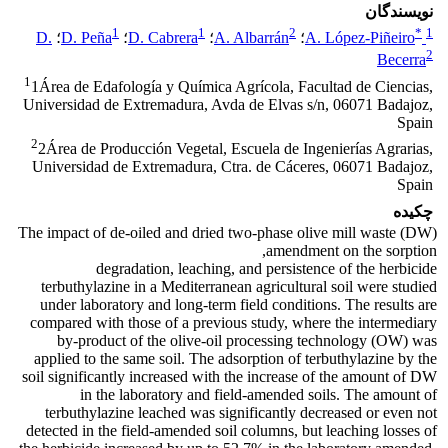
نویسندگان
1
1
2
*
1
D.
؛
D. Peña
؛
D. Cabrera
؛
A. Albarrán
؛
A. López-Piñeiro
2
Becerra
1
1Área de Edafología y Química Agrícola, Facultad de Ciencias,
Universidad de Extremadura, Avda de Elvas s/n, 06071 Badajoz,
Spain
2
2Área de Producción Vegetal, Escuela de Ingenierías Agrarias,
Universidad de Extremadura, Ctra. de Cáceres, 06071 Badajoz,
Spain
چکیده
The impact of de-oiled and dried two-phase olive mill waste (DW)
amendment on the sorption,
degradation, leaching, and persistence of the herbicide
terbuthylazine in a Mediterranean agricultural soil were studied
under laboratory and long-term field conditions. The results are
compared with those of a previous study, where the intermediary
by-product of the olive-oil processing technology (OW) was
applied to the same soil. The adsorption of terbuthylazine by the
soil significantly increased with the increase of the amount of DW
in the laboratory and field-amended soils. The amount of
terbuthylazine leached was significantly decreased or even not
detected in the field-amended soil columns, but leaching losses of