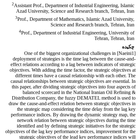
2
Assistant Prof., Department of Industrial Engineering, Islamic
Azad University, Science and Research branch, Tehran, Iran
3
Prof., Department of Mathematics, Islamic Azad University,
Science and Research branch, Tehran, Iran
4
Prof., Department of Industrial Engineering, University of
Tehran, Tehran, Iran
چکیده
[Naeini1] One of the biggest organizational challenges in
deployment of strategies is the time lag between the cause-and-
effect relations according to a lag between indicators of strategic
objectives. With adding the time factor, the strategic objectives at
different times have a causal relationship with each other. The
causal relationships between strategic objectives are essential. In
this paper, after dividing strategic objectives into four aspects of
balanced scorecard in the National Iranian Oil Refining &
Distribution Company, the fuzzy DEMATEL method is used to
draw the cause-and-effect relation between strategic objectives in
the strategic map considering the time delay from the lag key
performance indices. By drawing the dynamic strategy map, the
network relation between strategic objectives during the time
identified and by defining strategic initiatives for the strategic
objectives of the lag key performance indices, improvement for the
strategic objectives of the lead key performance indices will