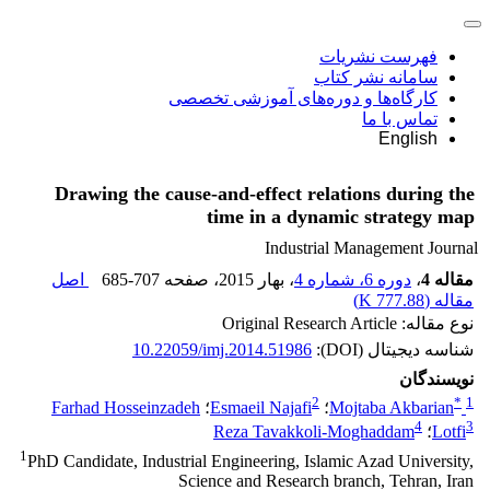
فهرست نشریات
سامانه نشر کتاب
کارگاه‌ها و دوره‌های آموزشی تخصصی
تماس با ما
English
Drawing the cause-and-effect relations during the
time in a dynamic strategy map
Industrial Management Journal
اصل
685-707
، صفحه
، بهار 2015
دوره 6، شماره 4
،
مقاله 4
)
777.88 K
مقاله (
نوع مقاله: Original Research Article
10.22059/imj.2014.51986
شناسه دیجیتال (DOI):
نویسندگان
2
*
1
Farhad Hosseinzadeh
؛
Esmaeil Najafi
؛
Mojtaba Akbarian
4
3
Reza Tavakkoli-Moghaddam
؛
Lotfi
1
PhD Candidate, Industrial Engineering, Islamic Azad University,
Science and Research branch, Tehran, Iran