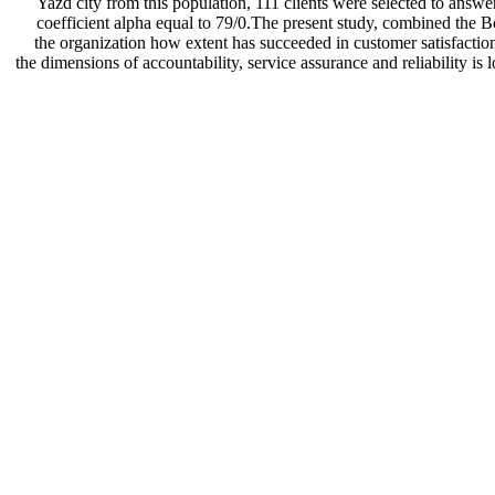
Yazd city from this population, 111 clients were selected to answe
coefficient alpha equal to 79/0.The present study, combined the Bo
the organization how extent has succeeded in customer satisfaction. I
the dimensions of accountability, service assurance and reliability is 