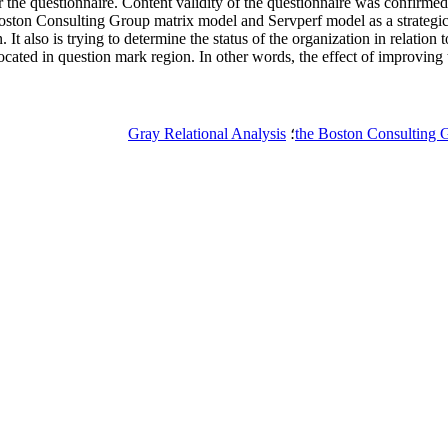
r the questionnaire. Content validity of the questionnaire was confirmed
ston Consulting Group matrix model and Servperf model as a strategic to
t also is trying to determine the status of the organization in relation t
located in question mark region. In other words, the effect of improving t
Gray Relational Analysis
؛
the Boston Consulting 