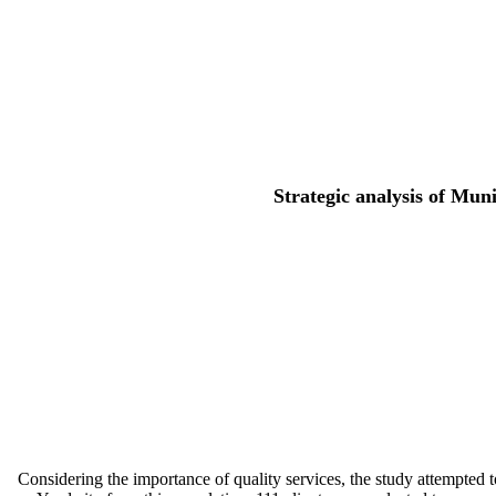
Strategic analysis of Mun
Considering the importance of quality services, the study attempted to