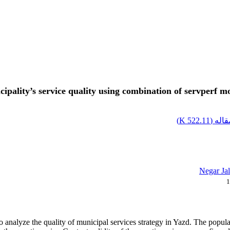
icipality’s service quality using combination of servperf
)
522.11 K
اصل م
Negar Jal
1
 analyze the quality of municipal services strategy in Yazd. The populatio