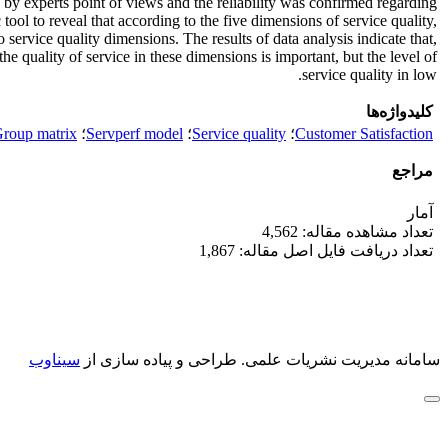
 by experts point of views and the reliability was confirmed regarding
ol to reveal that according to the five dimensions of service quality,
o service quality dimensions. The results of data analysis indicate that,
he quality of service in these dimensions is important, but the level of
service quality in low.
کلیدواژه‌ها
Group matrix
؛
Servperf model
؛
Service quality
؛
Customer Satisfaction
مراجع
آمار
تعداد مشاهده مقاله: 4,562
تعداد دریافت فایل اصل مقاله: 1,867
سیناوب
طراحی و پیاده سازی از
سامانه مدیریت نشریات علمی.