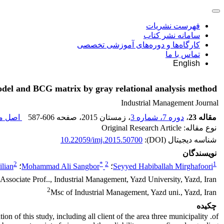
فهرست نشریات
سامانه نشر کتاب
کارگاه‌ها و دوره‌های آموزشی تخصصی
تماس با ما
English
 model and BCG matrix by gray relational analysis method
Industrial Management Journal
قاله (
587-606
، صفحه
، زمستان 2015
دوره 7، شماره 3
،
مقاله 23
نوع مقاله: Original Research Article
10.22059/imj.2015.50700
شناسه دیجیتال (DOI):
نویسندگان
2
*
2
1
ilian
؛
Mohammad Ali Sangbor
؛
Seyyed Habiballah Mirghafoori
Associate Prof.., Industrial Management, Yazd University, Yazd, Iran
2
Msc of Industrial Management, Yazd uni., Yazd, Iran
چکیده
n of this study, including all client of the area three municipality .of