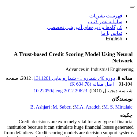
فهرست نشریات
سامانه نشر کتاب
کارگاه‌ها و دوره‌های آموزشی تخصصی
تماس با ما
English
A Trust-based Credit Scoring Model Using Neural
Network
Advances in Industrial Engineering
، صفحه
، 2012
دوره 46، شماره 1 - شماره پیاپی 1311261
،
مقاله 8
)
634.78 K
اصل مقاله (
91-104
10.22059/jieng.2012.29623
شناسه دیجیتال (DOI):
نویسندگان
B. Ashjari
؛
M. Saberi
؛
M.A. Azadeh
؛
M. S. Mirtalaie
چکیده
Credit decisions are extremely vital for any type of financial
institution because it can stimulate huge financial losses generated
from defaulters. Credit scoring models are decision support systems