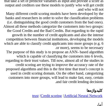
that take a set of predictor variables as input and provide a score as
output and creditors use these models to justify who will get credit
and who will not.
Many different credit scoring models have been developed by the
banks and researchers in order to solve the classification problems
(i.e. distinguishing the good credit customers from the bad ones).
Almost all these methods categorize the customers into two groups:
the Good Credits and the Bad Credits. But regarding to the rapid
growth in the number of credit applicants and also the intense
competition between financial institutions, developing the models
which are able to classify credit applicants into more groups (e.g. 6
or more), seems to be necessary.
The purpose of this study is to propose an ANN- based algorithm
which is capable of classifying the customers into 6 levels,
regarding to their trust values. Till now, almost all of the studies in
credit scoring are trying to improve the accuracy rate of the
proposed algorithms and this is the first time that trust’s concept is
used in credit scoring domain. On the other hand, categorizing
customers into more groups, will lead to make fast, easy, certain
and fair credit lending decisions.
کلیدواژه‌ها
trust
؛
Credit scoring
؛
Artificial Neural Network
آمار