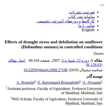
فهرست نشریات
سامانه نشر کتاب
کارگاه‌ها و دوره‌های آموزشی تخصصی
تماس با ما
English
Effects of drought stress and defoliation on sunflower
(Helianthus annuus) in controlled conditions
Desert
اصل مقاله
99-104
، صفحه
، 2007
دوره 12، شماره 2
،
مقاله 1
)
128.01 K
(
10.22059/jdesert.2008.27108
شناسه دیجیتال (DOI):
نویسندگان
3
2
1
A. Hosseini
؛
Z. Boroumand Rezazadehb
؛
A. Nezamia
1
Assistant professor, Faculty of Agriculture, Ferdowsi University
of Mashhad, Mashhad, Iran
2
PhD Scholar, Faculty of Agriculture, Ferdowsi University of
Mashhad, Mashhad, Iran