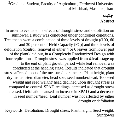
3
Graduate Student, Faculty of Agriculture, Ferdowsi University
of Mashhad, Mashhad, Iran
چکیده
Abstract
In order to evaluate the effects of drought stress and defoliation on
sunflower, a study was conducted under controlled conditions.
Treatments were a combination of three levels of drought ((100, 60
and 30 percent of Field Capacity (FC)) and three levels of
defoliation (control, removal of either 4 or 6 leaves from lower part
of the plant) laid out, in a Completely Randomized Design with
four replications. Drought stress was applied from 4-leaf- stage up
to the end of plant growth period while leaf removal was
conducted at the heading stage. Results indicated that drought
stress affected most of the measured parameters. Plant height, plant
dry matter, stem diameter, head size, seed number/head, 100-seed
weight and seed weight/ head declined upon drought stress as
compared to control. SPAD readings increased as drought stress
increased. Defoliation caused an increase in SPAD and a decrease
in seed number/head. Leaf number was not affected by either
drought or defoliation.
Keywords: Defoliation; Drought stress; Plant height; Seed weight;
Sunflower