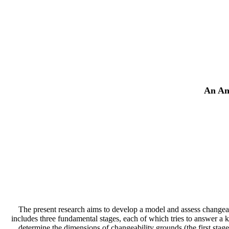
An Ana
The present research aims to develop a model and assess changeabi
includes three fundamental stages, each of which tries to answer a k
determine the dimensions of changeability grounds (the first stage