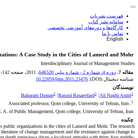
فهرست نشریات
سامانه نشر کتاب
کارگاه‌ها و دوره‌های آموزشی تخصصی
تماس با ما
English
zations: A Case Study in the Cities of Lamerd and Mohr
Interdisciplinary Journal of Management Studies
1-142
، صفحه
، 2011
دوره 4، شماره 2 - شماره پیاپی 646520
،
مقاله 7
10.22059/ijms.2011.23476
شناسه دیجیتال (DOI):
نویسندگان
2
2
1
Baharam Dastan
؛
Rasool Rasaeefard
؛
Ali Naghi Amiri
1
. Associated professor, Qom college, University of Tehran, Iran
. A. of Public Management, Qom college, University of Tehran, Iran
چکیده
es public organizations in the cities of Lamerd and Mohr. The research
l literature of change management and the resistance against change to
m depth interviews (from a localized attitude) with thirty four middle-