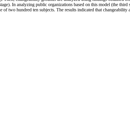
ge). In analyzing public organizations based on this model (the third st
 of two hundred ten subjects. The results indicated that changeability amon