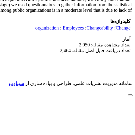
age) we used questionnaires to gather information from the statistical
g public organizations is in a moderate level that is due to lack of ... .
کلیدواژه‌ها
organization
؛
Employees.
؛
Changeability
؛
Change
آمار
تعداد مشاهده مقاله: 2,950
تعداد دریافت فایل اصل مقاله: 2,464
سیناوب
طراحی و پیاده سازی از
سامانه مدیریت نشریات علمی.