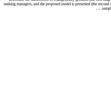
ranking managers, and the proposed model is presented (the second sta
sample