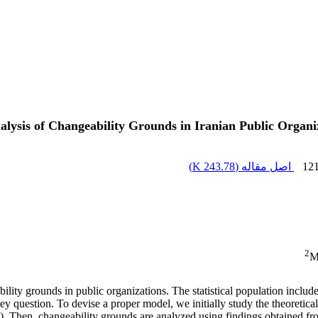
lysis of Changeability Grounds in Iranian Public Organi
)
243.78 K
اصل مقاله (
12
2
M
lity grounds in public organizations. The statistical population includ
ey question. To devise a proper model, we initially study the theoretica
). Then, changeability grounds are analyzed using findings obtained fro