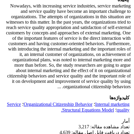
Nowadays, with increasing service industries, service marketing
and service quality have become an important challenge to
organizations. The attempts of organizations in this situation are
witnesses to this matter. In the past years, the organizations tried to
reach service quality appropriation and satisfaction of self-external
customers by concepts and approaches of external marketing. One
of the important features of service is the direct interaction with
customers and having customer-oriented behaviors. Furthermore,
with introducing the internal marketing and the important roles of
it, an internal customer of organizations, on achievement of
organizational plans, was noted to internal marketing more and
more than before. So, the study researchers are going to argue
about internal marketing and the effect of it on organizational
citizenship behaviors and service quality and the important role of
it on development and improvement of service quality by using
organizational citizenship behaviors. ...
کلیدواژه‌ها
Service
؛
Organizational Citizenship Behavior
؛
Internal marketing
Structural Equations Model.
؛
quality
آمار
تعداد مشاهده مقاله: 3,217
تعداد دریافت فایل اصل مقاله: 4,639