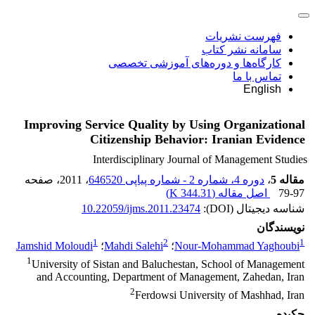
فهرست نشریات
سامانه نشر کتاب
کارگاه‌ها و دوره‌های آموزشی تخصصی
تماس با ما
English
Improving Service Quality by Using Organizational
Citizenship Behavior: Iranian Evidence
Interdisciplinary Journal of Management Studies
، صفحه
، 2011
دوره 4، شماره 2 - شماره پیاپی 646520
،
مقاله 5
)
344.31 K
اصل مقاله (
79-97
10.22059/ijms.2011.23474
شناسه دیجیتال (DOI):
نویسندگان
1
2
1
Jamshid Moloudi
؛
Mahdi Salehi
؛
Nour-Mohammad Yaghoubi
1
University of Sistan and Baluchestan, School of Management
and Accounting, Department of Management, Zahedan, Iran
2
Ferdowsi University of Mashhad, Iran
چکیده