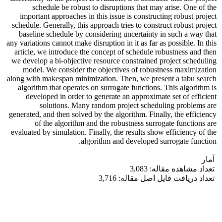
schedule be robust to disruptions that may arise. One of the
important approaches in this issue is constructing robust project
schedule. Generally, this approach tries to construct robust project
baseline schedule by considering uncertainty in such a way that
any variations cannot make disruption in it as far as possible. In this
article, we introduce the concept of schedule robustness and then
we develop a bi-objective resource constrained project scheduling
model. We consider the objectives of robustness maximization
along with makespan minimization. Then, we present a tabu search
algorithm that operates on surrogate functions. This algorithm is
developed in order to generate an approximate set of efficient
solutions. Many random project scheduling problems are
generated, and then solved by the algorithm. Finally, the efficiency
of the algorithm and the robustness surrogate functions are
evaluated by simulation. Finally, the results show efficiency of the
algorithm and developed surrogate function.
آمار
تعداد مشاهده مقاله: 3,083
تعداد دریافت فایل اصل مقاله: 3,716