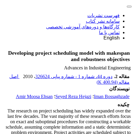
فهرست نشریات
سامانه نشر کتاب
کارگاه‌ها و دوره‌های آموزشی تخصصی
تماس با ما
English
Developing project scheduling model with makespan
and robustness objectives
Advances in Industrial Engineering
اصل
، 2010
دوره 44، شماره 1 - شماره پیاپی 326624
،
مقاله 2
)
400.94 K
مقاله (
نویسندگان
Amir Moosa Ehsan
؛
Seyed Reza Hejazi
؛
Iman Bossaghzade
چکیده
The research on project scheduling has widely expanded over the
last few decades. The vast majority of these research efforts focus
on exact and suboptimal procedures for constructing a workable
schedule, assuming complete information and a static deterministic
problem environment. Project activities are scheduled subject to