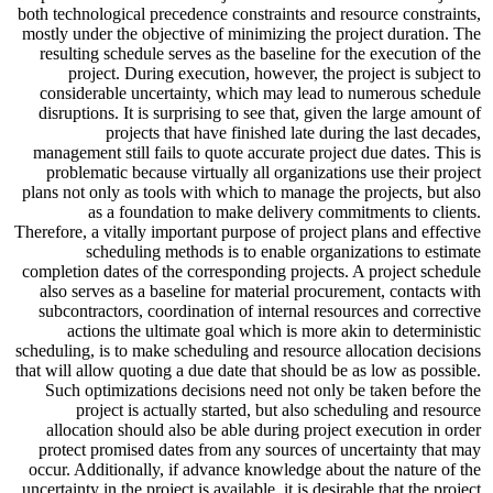
both technological precedence constraints and resource constraints,
mostly under the objective of minimizing the project duration. The
resulting schedule serves as the baseline for the execution of the
project. During execution, however, the project is subject to
considerable uncertainty, which may lead to numerous schedule
disruptions. It is surprising to see that, given the large amount of
projects that have finished late during the last decades,
management still fails to quote accurate project due dates. This is
problematic because virtually all organizations use their project
plans not only as tools with which to manage the projects, but also
as a foundation to make delivery commitments to clients.
Therefore, a vitally important purpose of project plans and effective
scheduling methods is to enable organizations to estimate
completion dates of the corresponding projects. A project schedule
also serves as a baseline for material procurement, contacts with
subcontractors, coordination of internal resources and corrective
actions the ultimate goal which is more akin to deterministic
scheduling, is to make scheduling and resource allocation decisions
that will allow quoting a due date that should be as low as possible.
Such optimizations decisions need not only be taken before the
project is actually started, but also scheduling and resource
allocation should also be able during project execution in order
protect promised dates from any sources of uncertainty that may
occur. Additionally, if advance knowledge about the nature of the
uncertainty in the project is available, it is desirable that the project