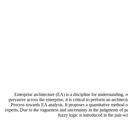
Enterprise architecture (EA) is a discipline for understanding,
pervasive across the enterprise, it is critical to perform an arch
Process towards EA analysis. It proposes a quantitative method 
experts. Due to the vagueness and uncertainty in the judgments of par
fuzzy logic is introduced in the pair-w