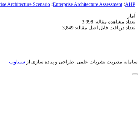
rise Architecture Scenario
؛
Enterprise Architecture Assessment
؛
AHP
آمار
تعداد مشاهده مقاله: 3,998
تعداد دریافت فایل اصل مقاله: 3,849
سیناوب
طراحی و پیاده سازی از
سامانه مدیریت نشریات علمی.