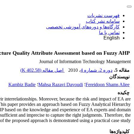
فهرست نشریات
سامانه نشر کتاب
کارگاه‌ها و دوره‌های آموزشی تخصصی
تماس با ما
English
cture Quality Attribute Assessment based on Fuzzy AHP
Journal of Information Technology Management
)
402.58 K
اصل مقاله (
، 2010
دوره 2، شماره 4
،
مقاله 5
نویسندگان
Kambiz Badie
؛
Mahsa Razavi Davoudi
؛
Fereidoon Shams Aliee
چکیده
ir interrelationships. Moreover, because the risk and impact of EA are
o. This paper provides an approach based on Fuzzy Analytical Hierarchy
g AHP based on the knowledge and experience of EA experts and domain
sufficient and imprecise to capture the right judgments. Therefore, the
 of the proposed approach is demonstrated using a practical case study
کلیدواژه‌ها