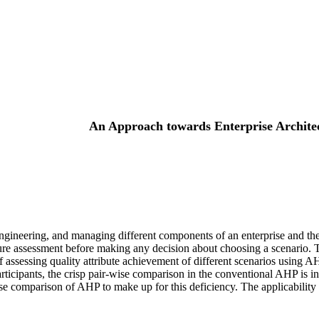
An Approach towards Enterprise Archite
 engineering, and managing different components of an enterprise and the
itecture assessment before making any decision about choosing a scenari
of assessing quality attribute achievement of different scenarios usin
ticipants, the crisp pair-wise comparison in the conventional AHP is in
ise comparison of AHP to make up for this deficiency. The applicability