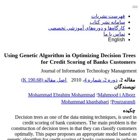
فهرست نشریات
سامانه نشر کتاب
کارگاه‌ها و دوره‌های آموزشی تخصصی
تماس با ما
English
Using Genetic Algorithm in Optimizing Decision Trees
for Credit Scoring of Banks Customers
Journal of Information Technology Management
)
190.68 K
اصل مقاله (
، 2010
دوره 2، شماره 4
،
مقاله 2
نویسندگان
Mohammad Ebrahim Mohammad
؛
Mahmood i Alborz
Mohammad khanbabaei
؛
Pourzarandi
چکیده
Decision trees as one of the data mining techniques, is used in
credit scoring of bank customers. The main problem is the
construction of decision trees in that they can classify customers
optimally. This paper proposes an appropriate model based on
genetic algorithm for credit scoring of banks customers in order to