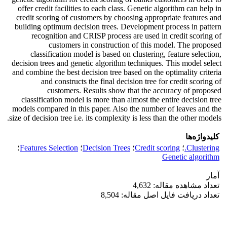
offer credit facilities to each class. Genetic algorithm can help in
credit scoring of customers by choosing appropriate features and
building optimum decision trees. Development process in pattern
recognition and CRISP process are used in credit scoring of
customers in construction of this model. The proposed
classification model is based on clustering, feature selection,
decision trees and genetic algorithm techniques. This model select
and combine the best decision tree based on the optimality criteria
and constructs the final decision tree for credit scoring of
customers. Results show that the accuracy of proposed
classification model is more than almost the entire decision tree
models compared in this paper. Also the number of leaves and the
size of decision tree i.e. its complexity is less than the other models.
کلیدواژه‌ها
؛
Features Selection
؛
Decision Trees
؛
Credit scoring
؛
Clustering.
Genetic algorithm
آمار
تعداد مشاهده مقاله: 4,632
تعداد دریافت فایل اصل مقاله: 8,504