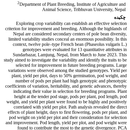
2
Department of Plant Breeding, Institute of Agriculture and
Animal Science, Tribhuvan University, Nepal
چکیده
Exploring crop variability can establish an effective selection
criterion for improvement and breeding. Although the highlands of
Nepal are considered secondary centers of pole bean diversity,
limited variability studies conceal an enormous possibility. In this
context, twelve pole–type French bean (Phaseolus vulgaris L.)
genotypes were evaluated for 13 quantitative attributes in
Sundarbazar, Lamjung, Nepal, from March to June 2023. This
study aimed to investigate the variability and identify the traits to be
selected for improvement in future breeding programs. Large
variations were observed among the studied genotypes. Yield per
plant, yield per plot, days to 50% germination, pod weight, and
number of pods per plant had high genotypic and phenotypic
coefficients of variation, heritability, and genetic advances, thereby
indicating their value in selection for breeding programs. Plant
height at the tender pod stage, pods per plant, pod length, pod
weight, and yield per plant were found to be highly and positively
correlated with yield per plot. Path analysis revealed the direct
effects of plant height, days to first flowering, pods per plant, and
pod weight on yield per plot and their consideration for selection
and improvement. Pod length, yield per plot, and pod weight were
found to contribute the most to the genetic divergence. PCA