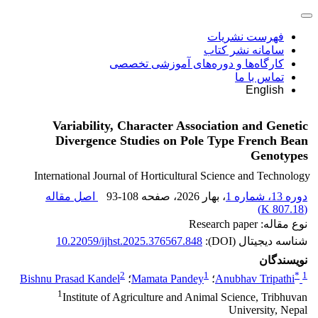
فهرست نشریات
سامانه نشر کتاب
کارگاه‌ها و دوره‌های آموزشی تخصصی
تماس با ما
English
Variability, Character Association and Genetic
Divergence Studies on Pole Type French Bean
Genotypes
International Journal of Horticultural Science and Technology
اصل مقاله
93-108
، صفحه
، بهار 2026
دوره 13، شماره 1
)
807.18 K
(
نوع مقاله: Research paper
10.22059/ijhst.2025.376567.848
شناسه دیجیتال (DOI):
نویسندگان
2
1
*
1
Bishnu Prasad Kandel
؛
Mamata Pandey
؛
Anubhav Tripathi
1
Institute of Agriculture and Animal Science, Tribhuvan
University, Nepal