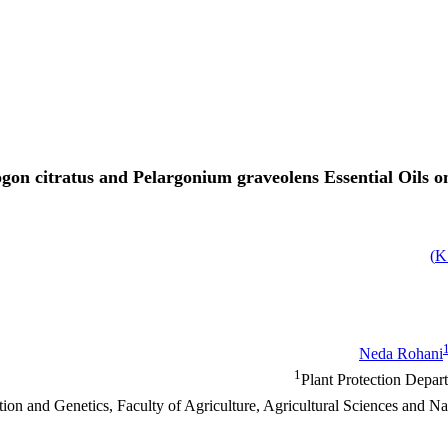
ogon citratus and Pelargonium graveolens Essential Oils 
)
Neda Rohani
1
Plant Protection Depar
ion and Genetics, Faculty of Agriculture, Agricultural Sciences and N