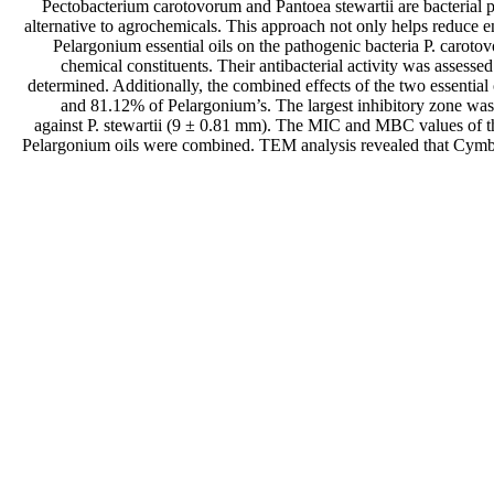
Pectobacterium carotovorum and Pantoea stewartii are bacterial pa
alternative to agrochemicals. This approach not only helps reduce 
Pelargonium essential oils on the pathogenic bacteria P. carot
chemical constituents. Their antibacterial activity was asse
determined. Additionally, the combined effects of the two essent
and 81.12% of Pelargonium’s. The largest inhibitory zone was
against P. stewartii (9 ± 0.81 mm). The MIC and MBC values of th
Pelargonium oils were combined. TEM analysis revealed that Cymbopog