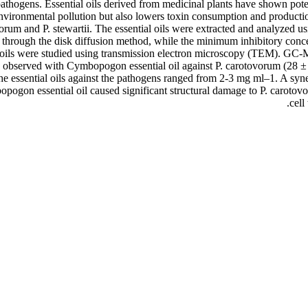
thogens. Essential oils derived from medicinal plants have shown potenti
environmental pollution but also lowers toxin consumption and producti
ovorum and P. stewartii. The essential oils were extracted and analyzed
ssed through the disk diffusion method, while the minimum inhibitory c
ial oils were studied using transmission electron microscopy (TEM). G
 observed with Cymbopogon essential oil against P. carotovorum (28 ± 
e essential oils against the pathogens ranged from 2-3 mg ml–1. A syn
on essential oil caused significant structural damage to P. carotovoru
cell