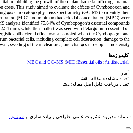
al in inhibiting the growth of these plant bacteria, offering a natural
on costs. This study aimed to evaluate the effects of Cymbopogon and
 using gas chromatography-mass spectrometry (GC-MS) to identify their
oncentration (MIC) and minimum bactericidal concentration (MBC) were
C-MS analysis identified 75.64% of Cymbopogon’s essential compounds
2.54 mm), while the smallest was seen with Pelargonium essential oil
ergistic antibacterial effect was also noted when the Cymbopogon and
m bacterial cells, including complete cell destruction, damage to the
 wall, swelling of the nuclear area, and changes in cytoplasmic density.
کلیدواژه‌ها
MBC and GC‒MS
؛
MIC
؛
Essential oils
؛
Antibacterial
آمار
تعداد مشاهده مقاله: 446
تعداد دریافت فایل اصل مقاله: 292
سیناوب
طراحی و پیاده سازی از
سامانه مدیریت نشریات علمی.