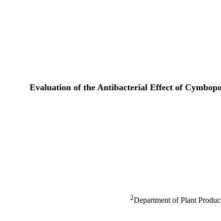
Evaluation of the Antibacterial Effect of Cymbop
2
Department of Plant Product