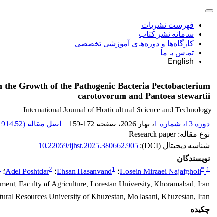
فهرست نشریات
سامانه نشر کتاب
کارگاه‌ها و دوره‌های آموزشی تخصصی
تماس با ما
English
on the Growth of the Pathogenic Bacteria Pectobacterium
carotovorum and Pantoea stewartii
International Journal of Horticultural Science and Technology
914.52 K
اصل مقاله (
159-172
، صفحه
، بهار 2026
دوره 13، شماره 1
نوع مقاله: Research paper
10.22059/ijhst.2025.380662.905
شناسه دیجیتال (DOI):
نویسندگان
1
2
1
*
1
؛
Adel Poshtdar
؛
Ehsan Hasanvand
؛
Hosein Mirzaei Najafgholi
tment, Faculty of Agriculture, Lorestan University, Khoramabad, Iran
atural Resources University of Khuzestan, Mollasani, Khuzestan, Iran
چکیده