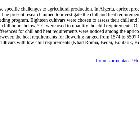
 specific challenges to agricultural production. In Algeria, apricot prod
The present research aimed to investigate the chill and heat requirements
reeding program. Eighteen cultivars were chosen to assess their chill a
chill hours below 7°C were used to quantify the chill requirements. O
ifferences for chill and heat requirements were noticed among the apricot
ever, the heat requirements for flowering ranged from 1574 to 5597 GD
cultivars with low chill requirements (Khad Romia, Bedai, Boufarik, Bis
Prunus armeniaca
؛
He