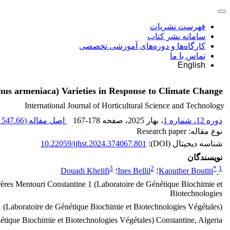
فهرست نشریات
سامانه نشر کتاب
کارگاه‌ها و دوره‌های آموزشی تخصصی
تماس با ما
English
unus armeniaca) Varieties in Response to Climate Change
International Journal of Horticultural Science and Technology
547.66 K
اصل مقاله (
167-178
، صفحه
، بهار 2025
دوره 12، شماره 1
نوع مقاله: Research paper
10.22059/ijhst.2024.374067.801
شناسه دیجیتال (DOI):
نویسندگان
3
2
*
1
Douadi Khelifi
؛
Ines Bellil
؛
Kaouther Boutiti
Frères Mentouri Constantine 1 (Laboratoire de Génétique Biochimie et
Biotechnologies
1 (Laboratoire de Génétique Biochimie et Biotechnologies Végétales),
étique Biochimie et Biotechnologies Végétales) Constantine, Algeria