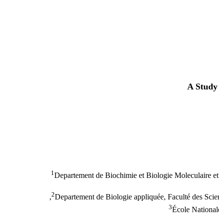
A Study 
1
Departement de Biochimie et Biologie Moleculaire et 
2
Departement de Biologie appliquée, Faculté des Scien
3
École National