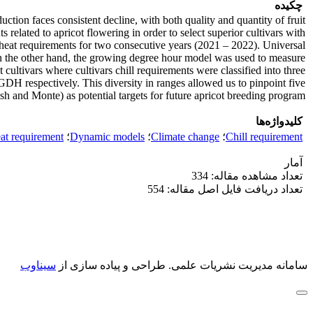
چکیده
uction faces consistent decline, with both quality and quantity of fruit
 related to apricot flowering in order to select superior cultivars with
nd heat requirements for two consecutive years (2021 – 2022). Universal
n the other hand, the growing degree hour model was used to measure
 cultivars where cultivars chill requirements were classified into three
H respectively. This diversity in ranges allowed us to pinpoint five
h and Monte) as potential targets for future apricot breeding program.
کلیدواژه‌ها
at requirement
؛
Dynamic models
؛
Climate change
؛
Chill requirement
آمار
تعداد مشاهده مقاله: 334
تعداد دریافت فایل اصل مقاله: 554
سیناوب
طراحی و پیاده سازی از
سامانه مدیریت نشریات علمی.