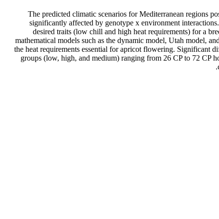
The predicted climatic scenarios for Mediterranean regions pose
significantly affected by genotype x environment interactions. 
desired traits (low chill and high heat requirements) for a b
mathematical models such as the dynamic model, Utah model, and 
the heat requirements essential for apricot flowering. Significant d
groups (low, high, and medium) ranging from 26 CP to 72 CP how