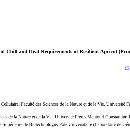
of Chill and Heat Requirements of Resilient Apricot (Pr
)
Cellulaire, Faculté des Sciences de la Nature et de la Vie, Université 
ces de la Nature et de la Vie, Université Frères Mentouri Constantine 
e Supérieure de Biotechnologie, Pôle Universitaire (Laboratoire de Gén