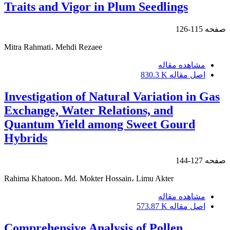
Traits and Vigor in Plum Seedlings
115-126
صفحه
Mitra Rahmati، Mehdi Rezaee
مشاهده مقاله
830.3 K
اصل مقاله
Investigation of Natural Variation in Gas
Exchange, Water Relations, and
Quantum Yield among Sweet Gourd
Hybrids
127-144
صفحه
Rahima Khatoon، Md. Mokter Hossain، Limu Akter
مشاهده مقاله
573.87 K
اصل مقاله
Comprehensive Analysis of Pollen