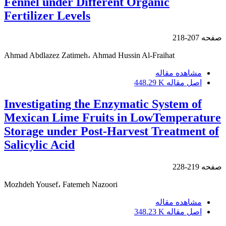
Fennel under Different Organic
Fertilizer Levels
207-218
صفحه
Ahmad Abdlazez Zatimeh، Ahmad Hussin Al-Fraihat
مشاهده مقاله
448.29 K
اصل مقاله
Investigating the Enzymatic System of
Mexican Lime Fruits in LowTemperature
Storage under Post-Harvest Treatment of
Salicylic Acid
219-228
صفحه
Mozhdeh Yousef، Fatemeh Nazoori
مشاهده مقاله
348.23 K
اصل مقاله