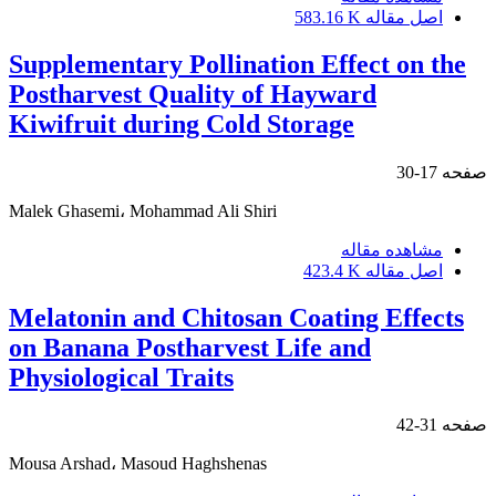
583.16 K
اصل مقاله
Supplementary Pollination Effect on the
Postharvest Quality of Hayward
Kiwifruit during Cold Storage
17-30
صفحه
Malek Ghasemi، Mohammad Ali Shiri
مشاهده مقاله
423.4 K
اصل مقاله
Melatonin and Chitosan Coating Effects
on Banana Postharvest Life and
Physiological Traits
31-42
صفحه
Mousa Arshad، Masoud Haghshenas