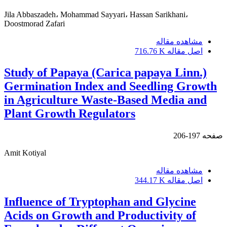
Jila Abbaszadeh، Mohammad Sayyari، Hassan Sarikhani،
Doostmorad Zafari
مشاهده مقاله
716.76 K
اصل مقاله
Study of Papaya (Carica papaya Linn.)
Germination Index and Seedling Growth
in Agriculture Waste-Based Media and
Plant Growth Regulators
197-206
صفحه
Amit Kotiyal
مشاهده مقاله
344.17 K
اصل مقاله
Influence of Tryptophan and Glycine
Acids on Growth and Productivity of