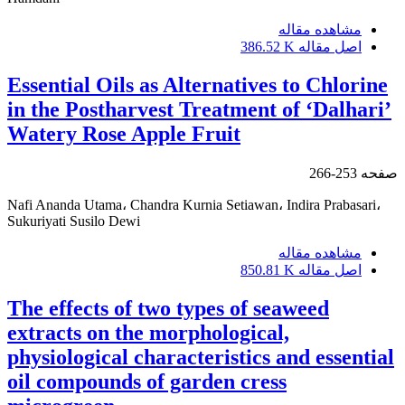
مشاهده مقاله
386.52 K
اصل مقاله
Essential Oils as Alternatives to Chlorine
in the Postharvest Treatment of ‘Dalhari’
Watery Rose Apple Fruit
253-266
صفحه
Nafi Ananda Utama، Chandra Kurnia Setiawan، Indira Prabasari،
Sukuriyati Susilo Dewi
مشاهده مقاله
850.81 K
اصل مقاله
The effects of two types of seaweed
extracts on the morphological,
physiological characteristics and essential
oil compounds of garden cress