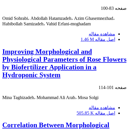
83-100
صفحه
Omid Sohrabi، Abdollah Hatamzadeh، Azim Ghasemnezhad،
Habibollah Samizadeh، Vahid Erfani-moghadam
مشاهده مقاله
1.46 M
اصل مقاله
Improving Morphological and
Physiological Parameters of Rose Flowers
by Biofertilizer Application in a
Hydroponic System
101-114
صفحه
Mina Taghizadeh، Mohammad Ali Arab، Mosa Solgi
مشاهده مقاله
505.85 K
اصل مقاله
Correlation Between Morphological