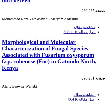
microgreen
267-280
صفحه
Mohammad Reza Zare-Bavani، Maryam Ardashiri
مشاهده مقاله
508.11 K
اصل مقاله
Morphological and Molecular
Characterization of Fungal Species
Associated with Fusarium oxysporum
f.sp. cubenese (Foc) in Gatundu North,
Kenya
281-296
صفحه
Alaric Browne Wariebi
مشاهده مقاله
864 K
اصل مقاله