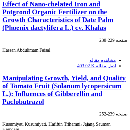
Effect of Nano-chelated Iron and
Potgrond Organic Fertilizer on the
Growth Characteristics of Date Palm
(Phoenix dactylifera L.) cv. Khalas
229-238
صفحه
Hassan Abdulimam Faisal
مشاهده مقاله
403.02 K
اصل مقاله
Manipulating Growth, Yield, and Quality
of Tomato Fruit (Solanum lycopersicum
L.): Influences of Gibberellin and
Paclobutrazol
239-252
صفحه
Kusumiyati Kusumiyati، Hafiftin Trihamni، Jajang Sauman
Hamdani