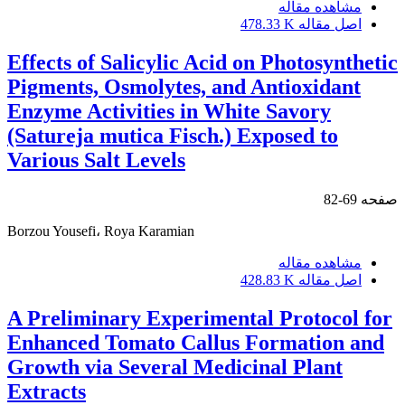
مشاهده مقاله
478.33 K
اصل مقاله
Effects of Salicylic Acid on Photosynthetic
Pigments, Osmolytes, and Antioxidant
Enzyme Activities in White Savory
(Satureja mutica Fisch.) Exposed to
Various Salt Levels
69-82
صفحه
Borzou Yousefi، Roya Karamian
مشاهده مقاله
428.83 K
اصل مقاله
A Preliminary Experimental Protocol for
Enhanced Tomato Callus Formation and
Growth via Several Medicinal Plant
Extracts