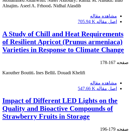
Mohammed Aldarwish، Naser Aldosary، Ramiz M. Alasadi، Ihab
Alnajim، Aseel A. Frhood، Nidhal Alasdib
مشاهده مقاله
705.94 K
اصل مقاله
A Study of Chill and Heat Requirements
of Resilient Apricot (Prunus armeniaca)
Varieties in Response to Climate Change
167-178
صفحه
Kaouther Boutiti، Ines Bellil، Douadi Khelifi
مشاهده مقاله
547.66 K
اصل مقاله
Impact of Different LED Lights on the
Quality and Bioactive Compounds of
Strawberry Fruits in Storage
179-196
صفحه