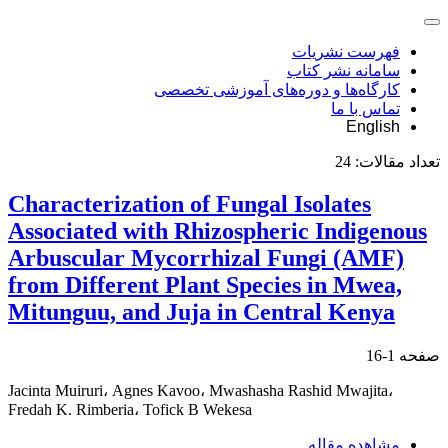
فهرست نشریات
سامانه نشر کتاب
کارگاه‌ها و دوره‌های آموزشی تخصصی
تماس با ما
English
24
تعداد مقالات:
Characterization of Fungal Isolates
Associated with Rhizospheric Indigenous
Arbuscular Mycorrhizal Fungi (AMF)
from Different Plant Species in Mwea,
Mitunguu, and Juja in Central Kenya
1-16
صفحه
Jacinta Muiruri، Agnes Kavoo، Mwashasha Rashid Mwajita،
Fredah K. Rimberia، Tofick B Wekesa
مشاهده مقاله