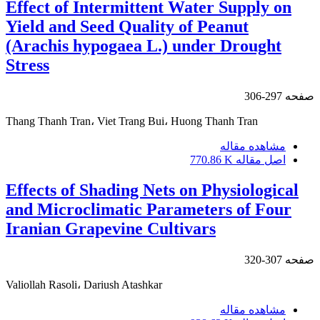
Effect of Intermittent Water Supply on
Yield and Seed Quality of Peanut
(Arachis hypogaea L.) under Drought
Stress
297-306
صفحه
Thang Thanh Tran، Viet Trang Bui، Huong Thanh Tran
مشاهده مقاله
770.86 K
اصل مقاله
Effects of Shading Nets on Physiological
and Microclimatic Parameters of Four
Iranian Grapevine Cultivars
307-320
صفحه
Valiollah Rasoli، Dariush Atashkar
مشاهده مقاله