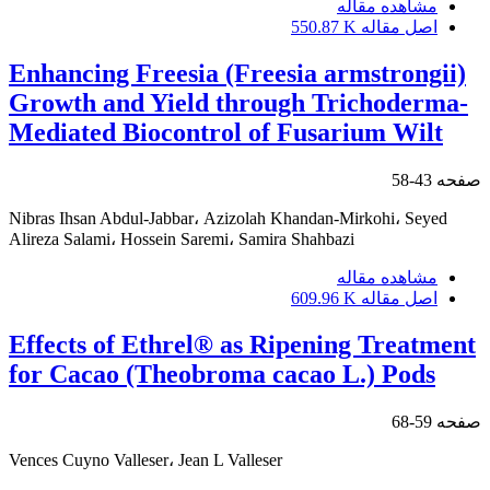
مشاهده مقاله
550.87 K
اصل مقاله
Enhancing Freesia (Freesia armstrongii)
Growth and Yield through Trichoderma-
Mediated Biocontrol of Fusarium Wilt
43-58
صفحه
Nibras Ihsan Abdul-Jabbar، Azizolah Khandan-Mirkohi، Seyed
Alireza Salami، Hossein Saremi، Samira Shahbazi
مشاهده مقاله
609.96 K
اصل مقاله
Effects of Ethrel® as Ripening Treatment
for Cacao (Theobroma cacao L.) Pods
59-68
صفحه
Vences Cuyno Valleser، Jean L Valleser