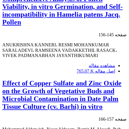
Viability, in vitro Germination, and Self-
incompatibility in Hamelia patens Jacq.
Pollen
145-156
صفحه
ANUKRISHNA KANNERI، RESMI MOHANKUMAR
SARALADEVI، RAMSEENA VADAKKETHIL RASACK،
VIVEK PADMANABHAN JAYANTHIKUMARI
مشاهده مقاله
765.07 K
اصل مقاله
Effect of Copper Sulfate and Zinc Oxide
on the Growth of Vegetative Buds and
Microbial Contamination in Date Palm
Tissue Culture (cv. Barhi) in vitro
157-166
صفحه