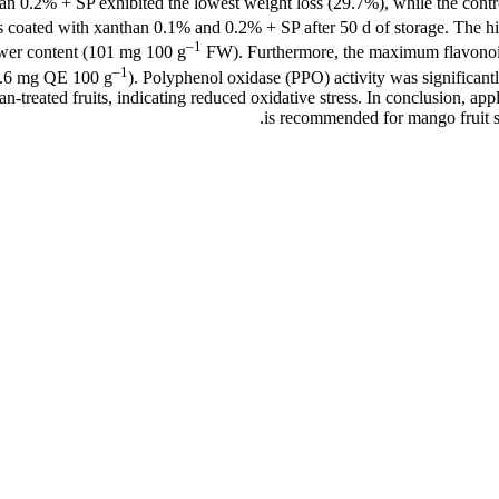
anthan 0.2% + SP exhibited the lowest weight loss (29.7%), while the con
ts coated with xanthan 0.1% and 0.2% + SP after 50 d of storage. The h
–1
ower content (101 mg 100 g
FW). Furthermore, the maximum flavonoid
–1
 (0.6 mg QE 100 g
). Polyphenol oxidase (PPO) activity was significantl
n-treated fruits, indicating reduced oxidative stress. In conclusion, a
is recommended for mango fruit st