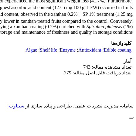
trol experienced the most significant weight loss (41.7%). Furthermore,
–
ighest ascorbic acid content (127.5 mg 100 g
1 FW) occurred in fruits
 content, observed in the xanthan 0.2% + SP 1% treatment (1.25 mg
y lower in xanthan-treated fruits compared to the control. Conversely,
pplying a xanthan coating (0.2%) enriched with
Spirulina platensis
(1%)
orage and maintenance of freshness and quality in storage conditions.
کلیدواژه‌ها
Algae
؛
Shelf life
؛
Enzyme
؛
Antioxidant
؛
Edible coating
آمار
تعداد مشاهده مقاله: 743
تعداد دریافت فایل اصل مقاله: 779
سیناوب
طراحی و پیاده سازی از
سامانه مدیریت نشریات علمی.