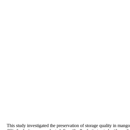
This study investigated the preservation of storage quality in mango