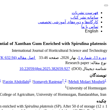
فهرست نشریات
سامانه نشر کتاب
کارگاه‌ها و دوره‌های آموزشی تخصصی
تماس با ما
English
ntial of Xanthan Gum Enriched with Spirulina platensis
International Journal of Horticultural Science and Technology
)
632.94 K
اصل مقاله (
33-46
، صفحه
، بهار 2026
دوره 13، شماره 1
نوع مقاله: Research paper
10.22059/ijhst.2025.382659.927
شناسه دیجیتال (DOI):
نویسندگان
1
1
*
2
1
؛
Farzin Abdollahi
؛
Somayeh Rastegar
؛
Mehdi Molaei Moqbeli
1
University of Hormozgan
 College of Agriculture, University of Hormozgan, Bandarabbas, Iran.
چکیده
um enriched with
Spirulina platensis
(SP). After 50 d of storage (12 ± 1