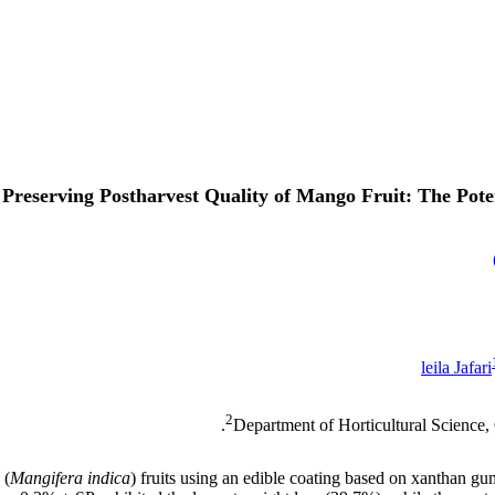
Preserving Postharvest Quality of Mango Fruit: The Pote
leila Jafari
2
Department of Horticultural Science,
 (
Mangifera indica
) fruits using an edible coating based on xanthan g