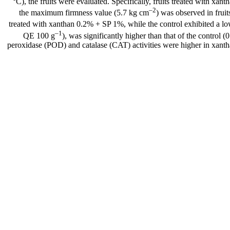
°C), the fruits were evaluated. Specifically, fruits treated with x
–2
the maximum firmness value (5.7 kg cm
) was observed in frui
treated with xanthan 0.2% + SP 1%, while the control exhibited a l
–1
QE 100 g
), was significantly higher than that of the control
peroxidase (POD) and catalase (CAT) activities were higher in xantha