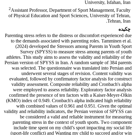
University, Isfahan, Iran
2
Assistant Professor, Department of Sport Management, Faculty
of Physical Education and Sport Sciences, University of Tehran,
Tehran, Iran.
چکیده
Parenting stress refers to the distress or discomfort experienced due
to the demands associated with parenting roles. Tamminen et al.
(2024) developed the Stressors among Parents in Youth Sport
Survey (SPYSS) to measure stress among parents of youth
athletes. This study aims to assess the validity and reliability of the
Persian version of SPYSS in Iran. A random sample of 384 parents
was selected. The questionnaire was translated into Persian and
underwent several stages of revision. Content validity was
evaluated, followed by confirmatory factor analysis for construct
validity assessment. Composite reliability and Cronbach's alpha
were employed to assess reliability. Exploratory factor analysis
confirmed the presence of ten factors with a Kaiser-Meyer-Olkin
(KMO) index of 0.949. Cronbach's alpha indicated high reliability
with combined values of 0.961 and 0.951. Given the optimal
validity and reliability indicators, the Persian version of SPYSS can
be considered a valid and reliable instrument for measuring
parenting stress in the context of youth sports. Two component
include time spent on my child’s sport impacting my social life
(sport-life conflict) and Wanting my child to succeed and/or win