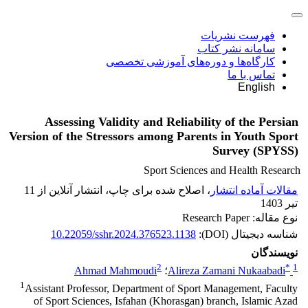
فهرست نشریات
سامانه نشر کتاب
کارگاه‌ها و دوره‌های آموزشی تخصصی
تماس با ما
English
Assessing Validity and Reliability of the Persian
Version of the Stressors among Parents in Youth Sport
Survey (SPYSS)
Sport Sciences and Health Research
، اصلاح شده برای چاپ، انتشار آنلاین از 11
مقالات آماده انتشار
تیر 1403
نوع مقاله: Research Paper
10.22059/sshr.2024.376523.1138
شناسه دیجیتال (DOI):
نویسندگان
2
*
1
Ahmad Mahmoudi
؛
Alireza Zamani Nukaabadi
1
Assistant Professor, Department of Sport Management, Faculty
of Sport Sciences, Isfahan (Khorasgan) branch, Islamic Azad