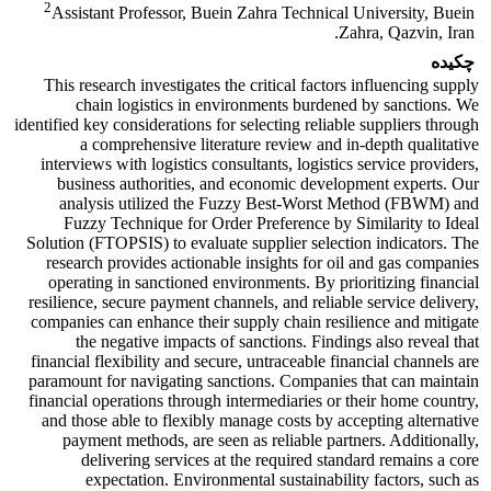
2
Assistant Professor, Buein Zahra Technical University, Buein
Zahra, Qazvin, Iran.
چکیده
This research investigates the critical factors influencing supply
chain logistics in environments burdened by sanctions. We
identified key considerations for selecting reliable suppliers through
a comprehensive literature review and in-depth qualitative
interviews with logistics consultants, logistics service providers,
business authorities, and economic development experts. Our
analysis utilized the Fuzzy Best-Worst Method (FBWM) and
Fuzzy Technique for Order Preference by Similarity to Ideal
Solution (FTOPSIS) to evaluate supplier selection indicators. The
research provides actionable insights for oil and gas companies
operating in sanctioned environments. By prioritizing financial
resilience, secure payment channels, and reliable service delivery,
companies can enhance their supply chain resilience and mitigate
the negative impacts of sanctions. Findings also reveal that
financial flexibility and secure, untraceable financial channels are
paramount for navigating sanctions. Companies that can maintain
financial operations through intermediaries or their home country,
and those able to flexibly manage costs by accepting alternative
payment methods, are seen as reliable partners. Additionally,
delivering services at the required standard remains a core
expectation. Environmental sustainability factors, such as