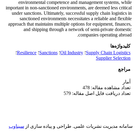
environmental competence and management systems, while
important in non-sanctioned environments, are deemed less critical
under sanctions. Ultimately, successful supply chain logistics in
sanctioned environments necessitates a reliable and flexible
approach that maintains multiple options for equipment, finances,
and shipping through a network of semi-private domestic
companies operating abroad.
کلیدواژه‌ها
؛
Resilience
؛
Sanctions
؛
Oil Industry
؛
Supply Chain Logistics
Supplier Selection
مراجع
آمار
تعداد مشاهده مقاله: 478
تعداد دریافت فایل اصل مقاله: 579
سیناوب
طراحی و پیاده سازی از
سامانه مدیریت نشریات علمی.