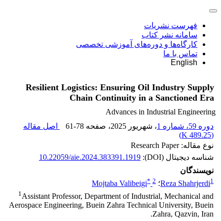
فهرست نشریات
سامانه نشر کتاب
کارگاه‌ها و دوره‌های آموزشی تخصصی
تماس با ما
English
Resilient Logistics: Ensuring Oil Industry Supply
Chain Continuity in a Sanctioned Era
Advances in Industrial Engineering
اصل مقاله
61-78
، صفحه
، شهریور 2025
دوره 59، شماره 1
)
489.25 K
(
نوع مقاله: Research Paper
10.22059/aie.2024.383391.1919
شناسه دیجیتال (DOI):
نویسندگان
*
2
1
Mojtaba Valibeigi
؛
Reza Shahrjerdi
1
Assistant Professor, Department of Industrial, Mechanical and
Aerospace Engineering, Buein Zahra Technical University, Buein
Zahra, Qazvin, Iran.