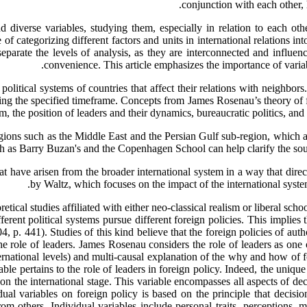
conjunction with each other, 
 diverse variables, studying them, especially in relation to each other
f categorizing different factors and units in international relations int
 separate the levels of analysis, as they are interconnected and influen
convenience. This article emphasizes the importance of variable
 political systems of countries that affect their relations with neighbors
ring the specified timeframe. Concepts from James Rosenau’s theory of fo
tem, the position of leaders and their dynamics, bureaucratic politics, a
regions such as the Middle East and the Persian Gulf sub-region, which a
 as Barry Buzan's and the Copenhagen School can help clarify the sourc
that have arisen from the broader international system in a way that direc
by Waltz, which focuses on the impact of the international system 
etical studies affiliated with either neo-classical realism or liberal sc
erent political systems pursue different foreign policies. This implies 
 p. 441). Studies of this kind believe that the foreign policies of auth
the role of leaders. James Rosenau considers the role of leaders as one
ernational levels) and multi-causal explanation of the why and how of 
le pertains to the role of leaders in foreign policy. Indeed, the unique 
on the international stage. This variable encompasses all aspects of deci
al variables on foreign policy is based on the principle that decision
rom others. Individual variables include personal traits, perceptions, 