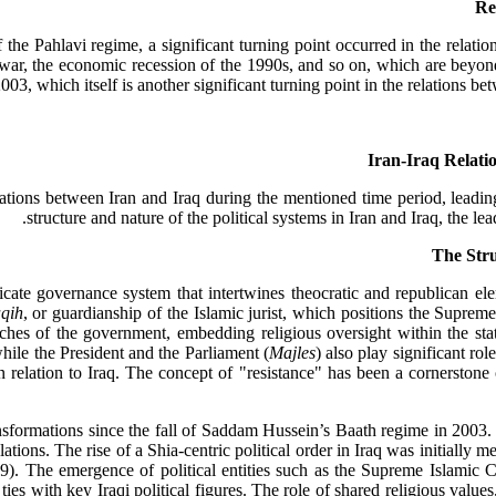
Re
he Pahlavi regime, a significant turning point occurred in the relatio
 war, the economic recession of the 1990s, and so on, which are beyond t
003, which itself is another significant turning point in the relations b
Iran-Iraq Relatio
ations between Iran and Iraq during the mentioned time period, leading
structure and nature of the political systems in Iran and Iraq, the le
tricate governance system that intertwines theocratic and republican e
aqih
, or guardianship of the Islamic jurist, which positions the Supreme 
ches of the government, embedding religious oversight within the stat
 while the President and the Parliament (
Majles
) also play significant rol
in relation to Iraq. The concept of "resistance" has been a cornerstone o
ransformations since the fall of Saddam Hussein’s Baath regime in 2003
relations. The rise of a Shia-centric political order in Iraq was initial
9). The emergence of political entities such as the Supreme Islamic 
 ties with key Iraqi political figures. The role of shared religious value