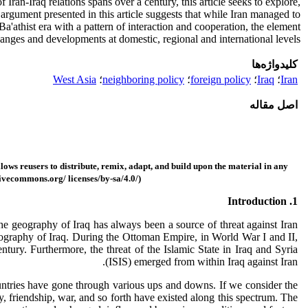
 Iran-Iraq relations spans over a century, this article seeks to explore,
 argument presented in this article suggests that while Iran managed to
Ba'athist era with a pattern of interaction and cooperation, the element
changes and developments at domestic, regional and international levels.
کلیدواژه‌ها
West Asia
؛
neighboring policy
؛
foreign policy
؛
Iraq
؛
Iran
اصل مقاله
ows reusers to distribute, remix, adapt, and build upon the material in
any
tivecommons.org/ licenses/by-sa/4.0/)
1. Introduction
the geography of Iraq has always been a source of threat against Iran
geography of Iraq. During the Ottoman Empire, in World War I and II,
tury. Furthermore, the threat of the Islamic State in Iraq and Syria
(ISIS) emerged from within Iraq against Iran.
ountries have gone through various ups and downs. If we consider the
y, friendship, war, and so forth have existed along this spectrum. The