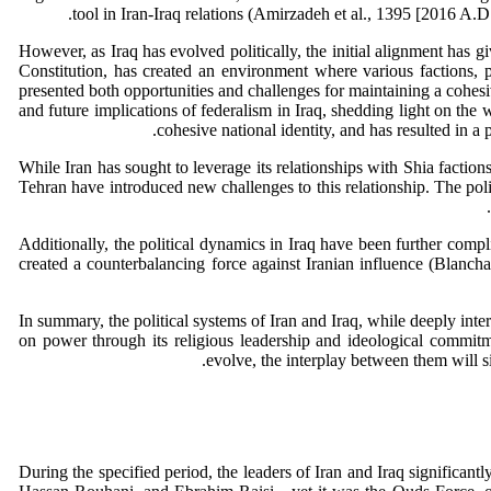
tool in Iran-Iraq relations (Amirzadeh et al., 1395 [2016 A.D.]
However, as Iraq has evolved politically, the initial alignment has 
Constitution, has created an environment where various factions, p
presented both opportunities and challenges for maintaining a cohesiv
and future implications of federalism in Iraq, shedding light on the 
cohesive national identity, and has resulted in a
While Iran has sought to leverage its relationships with Shia faction
Tehran have introduced new challenges to this relationship. The poli
Additionally, the political dynamics in Iraq have been further compl
created a counterbalancing force against Iranian influence (Blanch
In summary, the political systems of Iran and Iraq, while deeply inter
on power through its religious leadership and ideological commitme
evolve, the interplay between them will si
During the specified period, the leaders of Iran and Iraq significa