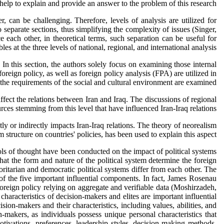
help to explain and provide an answer to the problem of this research.
, can be challenging. Therefore, levels of analysis are utilized for
o separate sections, thus simplifying the complexity of issues (Singer,
ce each other, in theoretical terms, such separation can be useful for
s at the three levels of national, regional, and international analysis.
. In this section, the authors solely focus on examining those internal
reign policy, as well as foreign policy analysis (FPA) are utilized in
nd the requirements of the social and cultural environment are examined.
ffect the relations between Iran and Iraq. The discussions of regional
es stemming from this level that have influenced Iran-Iraq relations.
tly or indirectly impacts Iran-Iraq relations. The theory of neorealism
structure on countries' policies, has been used to explain this aspect.
hools of thought have been conducted on the impact of political systems
that the form and nature of the political system determine the foreign
oritarian and democratic political systems differ from each other. The
 of the five important influential components. In fact, James Rosenau
foreign policy relying on aggregate and verifiable data (Moshirzadeh,
characteristics of decision-makers and elites are important influential
sion-makers and their characteristics, including values, abilities, and
-makers, as individuals possess unique personal characteristics that
motivations, preferences, leadership styles, decision-making methods,