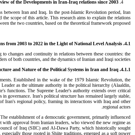
view of the Developments in Iran-Iraq relations since 2003
ns between Iran and Iraq. In the post-Islamic Revolution period, Iran
he scope of this article. This research aims to explain the relations
etween the two countries, based on the theoretical framework proposed.
ns from 2003 to 2022 in the Light of National Level Analysis
4.1.
 to changes and continuity in relations between these countries: the
aders of both countries, and the dynamics of Iranian and Iraqi societies.
4.1.1. The Structure and Nature of the Political Systems in Iran and Iraq
lements. Established in the wake of the 1979 Islamic Revolution, the
Leader as the ultimate authority in the political hierarchy (Alaaldin,
e's functions. The Supreme Leader's authority extends over critical
es in governance. Iran's political structure has remained largely stable,
f Iran's regional policy, framing its interactions with Iraq and other
regional actors.
. The establishment of a democratic government, primarily influenced
ly met with approval from Iranian leaders, who viewed the new regime as
Council of Iraq (SIIC) and Al-Dawa Party, which historically sought
s, especially those rooted in Shiite traditions, emerged as a soft power