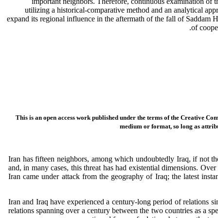
important neighbors. Therefore, continuous examination of the s
utilizing a historical-comparative method and an analytical app
expand its regional influence in the aftermath of the fall of Saddam Hu
of coope
This is an open access work published under the terms of the Creative Com
medium or format, so long as attribu
Iran has fifteen neighbors, among which undoubtedly Iraq, if not the
and, in many cases, this threat has had existential dimensions. Ove
Iran came under attack from the geography of Iraq; the latest insta
Iran and Iraq have experienced a century-long period of relations s
relations spanning over a century between the two countries as a spec