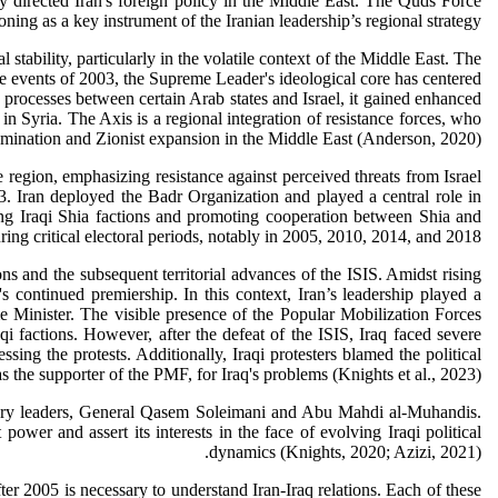
 directed Iran's foreign policy in the Middle East. The Quds Force
tioning as a key instrument of the Iranian leadership’s regional strategy.
stability, particularly in the volatile context of the Middle East. The
the events of 2003, the Supreme Leader's ideological core has centered
 processes between certain Arab states and Israel, it gained enhanced
n Syria. The Axis is a regional integration of resistance forces, who
omination and Zionist expansion in the Middle East (Anderson, 2020).
region, emphasizing resistance against perceived threats from Israel
003. Iran deployed the Badr Organization and played a central role in
mong Iraqi Shia factions and promoting cooperation between Shia and
ring critical electoral periods, notably in 2005, 2010, 2014, and 2018.
ns and the subsequent territorial advances of the ISIS. Amidst rising
s continued premiership. In this context, Iran’s leadership played a
e Minister. The visible presence of the Popular Mobilization Forces
qi factions. However, after the defeat of the ISIS, Iraq faced severe
ng the protests. Additionally, Iraqi protesters blamed the political
s the supporter of the PMF, for Iraq's problems (Knights et al., 2023).
ilitary leaders, General Qasem Soleimani and Abu Mahdi al-Muhandis.
 power and assert its interests in the face of evolving Iraqi political
dynamics (Knights, 2020; Azizi, 2021).
fter 2005 is necessary to understand Iran-Iraq relations. Each of these