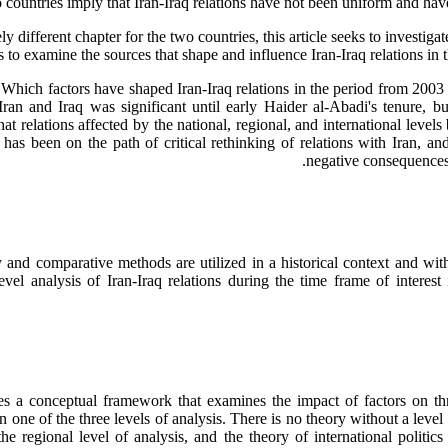
countries imply that Iran-Iraq relations have not been uniform and hav
y different chapter for the two countries, this article seeks to investi
 to examine the sources that shape and influence Iran-Iraq relations in t
w: Which factors have shaped Iran-Iraq relations in the period from 20
Iran and Iraq was significant until early Haider al-Abadi's tenure, 
hat relations affected by the national, regional, and international level
 has been on the path of critical rethinking of relations with Iran, a
negative consequences f
 and comparative methods are utilized in a historical context and wit
vel analysis of Iran-Iraq relations during the time frame of interest
s a conceptual framework that examines the impact of factors on three 
n one of the three levels of analysis. There is no theory without a level
the regional level of analysis, and the theory of international politic