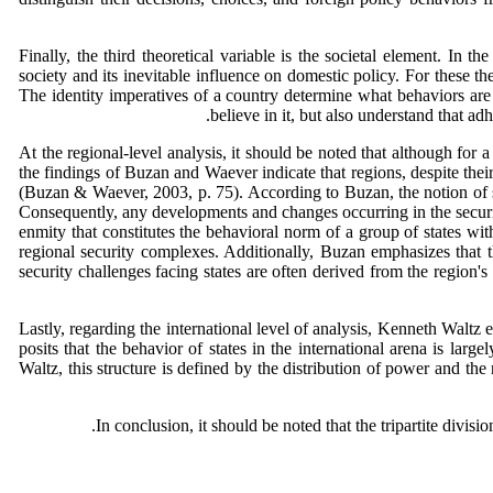
Finally, the third theoretical variable is the societal element. In
society and its inevitable influence on domestic policy. For these the
The identity imperatives of a country determine what behaviors are 
believe in it, but also understand that a
At the regional-level analysis, it should be noted that although for
the findings of Buzan and Waever indicate that regions, despite the
(Buzan & Waever, 2003, p. 75). According to Buzan, the notion of sec
Consequently, any developments and changes occurring in the securit
enmity that constitutes the behavioral norm of a group of states with
regional security complexes. Additionally, Buzan emphasizes that th
security challenges facing states are often derived from the region's
Lastly, regarding the international level of analysis, Kenneth Waltz e
posits that the behavior of states in the international arena is lar
Waltz, this structure is defined by the distribution of power and th
In conclusion, it should be noted that the tripartite divisi