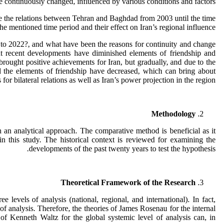
e continuously changed, influenced by various conditions and factors.
gate the relations between Tehran and Baghdad from 2003 until the time
he mentioned time period and their effect on Iran’s regional influence.
03 to 2022?, and what have been the reasons for continuity and change
but recent developments have diminished elements of friendship and
s brought positive achievements for Iran, but gradually, and due to the
nd the elements of friendship have decreased, which can bring about
or bilateral relations as well as Iran’s power projection in the region.
Methodology
h an analytical approach. The comparative method is beneficial as it
 in this study. The historical context is reviewed for examining the
developments of the past twenty years to test the hypothesis.
Theoretical Framework of the Research
levels of analysis (national, regional, and international). In fact,
 of analysis. Therefore, the theories of James Rosenau for the internal
s of Kenneth Waltz for the global systemic level of analysis can, in