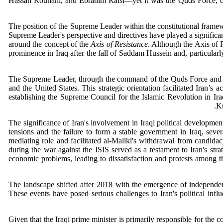
Hassan Rouhani, and Ebrahim Raisi—yet it was the Quds Force, ope
The position of the Supreme Leader within the constitutional framewor
Supreme Leader's perspective and directives have played a significan
around the concept of the
Axis of Resistance
. Although the Axis of R
prominence in Iraq after the fall of Saddam Hussein and, particularl
The Supreme Leader, through the command of the Quds Force and the M
and the United States. This strategic orientation facilitated Iran’s
establishing the Supreme Council for the Islamic Revolution in Ir
Ku
The significance of Iran's involvement in Iraqi political developmen
tensions and the failure to form a stable government in Iraq, sever
mediating role and facilitated al-Maliki's withdrawal from candida
during the war against the ISIS served as a testament to Iran's stra
economic problems, leading to dissatisfaction and protests among th
The landscape shifted after 2018 with the emergence of independen
These events have posed serious challenges to Iran's political influe
Given that the Iraqi prime minister is primarily responsible for the 