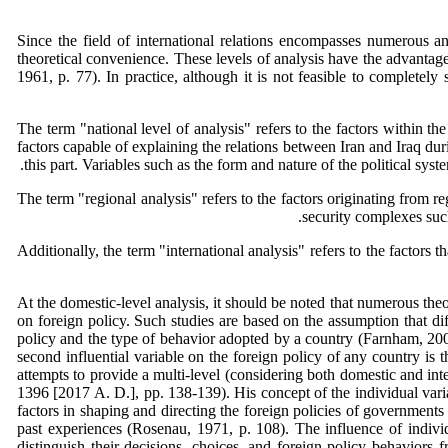
Since the field of international relations encompasses numerous and
theoretical convenience. These levels of analysis have the advantage o
1961, p. 77). In practice, although it is not feasible to completely
The term "national level of analysis" refers to the factors within the
factors capable of explaining the relations between Iran and Iraq du
this part. Variables such as the form and nature of the political sys
The term "regional analysis" refers to the factors originating from 
security complexes such
Additionally, the term "international analysis" refers to the factors 
At the domestic-level analysis, it should be noted that numerous theor
on foreign policy. Such studies are based on the assumption that diff
policy and the type of behavior adopted by a country (Farnham, 2004,
second influential variable on the foreign policy of any country is 
attempts to provide a multi-level (considering both domestic and int
1396 [2017 A. D.], pp. 138-139). His concept of the individual variab
factors in shaping and directing the foreign policies of governments 
past experiences (Rosenau, 1971, p. 108). The influence of individu
distinguish their decisions, choices, and foreign policy behaviors f