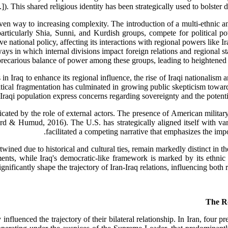
). This shared religious identity has been strategically used to bolster di
given way to increasing complexity. The introduction of a multi-ethnic 
articularly Shia, Sunni, and Kurdish groups, compete for political pow
e national policy, affecting its interactions with regional powers like I
ways in which internal divisions impact foreign relations and regional s
 precarious balance of power among these groups, leading to heightened te
s in Iraq to enhance its regional influence, the rise of Iraqi nationalis
tical fragmentation has culminated in growing public skepticism towards 
Iraqi population express concerns regarding sovereignty and the poten
icated by the role of external actors. The presence of American military
ard & Humud, 2016). The U.S. has strategically aligned itself with va
facilitated a competing narrative that emphasizes the imp
twined due to historical and cultural ties, remain markedly distinct in th
nts, while Iraq's democratic-like framework is marked by its ethnic an
gnificantly shape the trajectory of Iran-Iraq relations, influencing both 
ntly influenced the trajectory of their bilateral relationship. In Iran