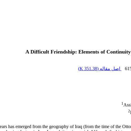
A Difficult Friendship: Elements of Continui
)
351.38 K
اصل مقاله (
61
1
Assi
2
 years has emerged from the geography of Iraq (from the time of the Otto