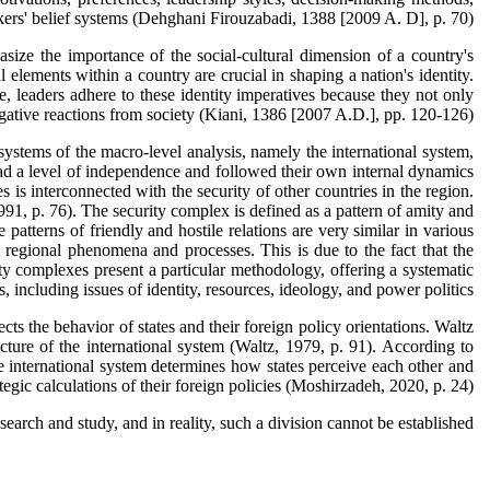
rs' belief systems (Dehghani Firouzabadi, 1388 [2009 A. D], p. 70).
asize the importance of the social-cultural dimension of a country's
l elements within a country are crucial in shaping a nation's identity.
, leaders adhere to these identity imperatives because they not only
negative reactions from society (Kiani, 1386 [2007 A.D.], pp. 120-126).
systems of the macro-level analysis, namely the international system,
had a level of independence and followed their own internal dynamics
 is interconnected with the security of other countries in the region.
1, p. 76). The security complex is defined as a pattern of amity and
 patterns of friendly and hostile relations are very similar in various
t regional phenomena and processes. This is due to the fact that the
urity complexes present a particular methodology, offering a systematic
, including issues of identity, resources, ideology, and power politics.
ects the behavior of states and their foreign policy orientations. Waltz
ructure of the international system (Waltz, 1979, p. 91). According to
he international system determines how states perceive each other and
tegic calculations of their foreign policies (Moshirzadeh, 2020, p. 24).
esearch and study, and in reality, such a division cannot be established.