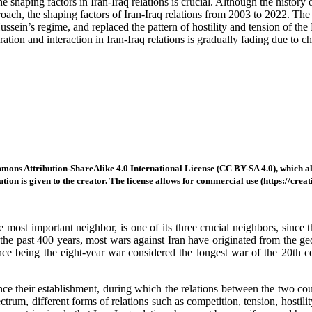
haping factors in Iran-Iraq relations is crucial. Although the history of
roach, the shaping factors of Iran-Iraq relations from 2003 to 2022. The
ssein’s regime, and replaced the pattern of hostility and tension of the 
ration and interaction in Iran-Iraq relations is gradually fading due to 
mons Attribution-ShareAlike 4.0 International License (CC BY-SA 4.0), which all
tion is given to the creator. The license allows for commercial use (https://crea
 most important neighbor, is one of its three crucial neighbors, since 
r the past 400 years, most wars against Iran have originated from the 
nce being the eight-year war considered the longest war of the 20th cen
ince their establishment, during which the relations between the two c
trum, different forms of relations such as competition, tension, hostilit