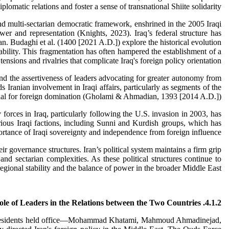
plomatic relations and foster a sense of transnational Shiite solidarity.
and multi-sectarian democratic framework, enshrined in the 2005 Iraqi
er and representation (Knights, 2023). Iraq’s federal structure has
ran. Budaghi et al. (1400 [2021 A.D.]) explore the historical evolution
tability. This fragmentation has often hampered the establishment of a
nsions and rivalries that complicate Iraq's foreign policy orientation.
m and the assertiveness of leaders advocating for greater autonomy from
Iranian involvement in Iraqi affairs, particularly as segments of the
tial for foreign domination (Gholami & Ahmadian, 1393 [2014 A.D.]).
 forces in Iraq, particularly following the U.S. invasion in 2003, has
rious Iraqi factions, including Sunni and Kurdish groups, which has
ortance of Iraqi sovereignty and independence from foreign influence.
eir governance structures. Iran’s political system maintains a firm grip
d sectarian complexities. As these political structures continue to
regional stability and the balance of power in the broader Middle East.
4.1.2. The Role of Leaders in the Relations between the Two Countries
, four presidents held office—Mohammad Khatami, Mahmoud Ahmadinejad,