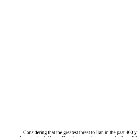
Considering that the greatest threat to Iran in the past 400