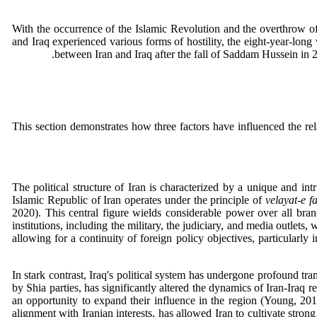
With the occurrence of the Islamic Revolution and the overthrow of t
and Iraq experienced various forms of hostility, the eight-year-long
between Iran and Iraq after the fall of Saddam Hussein in 2
This section demonstrates how three factors have influenced the rel
The political structure of Iran is characterized by a unique and in
Islamic Republic of Iran operates under the principle of
velayat-e f
2020). This central figure wields considerable power over all bran
institutions, including the military, the judiciary, and media outlets,
allowing for a continuity of foreign policy objectives, particularly 
In stark contrast, Iraq's political system has undergone profound t
by Shia parties, has significantly altered the dynamics of Iran-Iraq 
an opportunity to expand their influence in the region (Young, 201
alignment with Iranian interests, has allowed Iran to cultivate strong