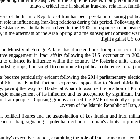
rating under the auspices of the Supreme Leader, that predominantly
plays a critical role in shaping Iran-Iraq relations, func
k of the Islamic Republic of Iran has been pivotal in ensuring political 
t role in influencing Iran-Iraq relations during this period. Following 
esistance was initially conceived in the 1990s in response to the peace
y, in the aftermath of the Arab Spring and the subsequent domestic war i
fight against US d
inistry of Foreign Affairs, has directed Iran's foreign policy in the 
 active engagement in Iraqi affairs following the U.S. occupation in 2
aq to enhance its influence within the country. By fostering unity a
rdish groups, Iran sought to contribute to political coherence in Iraq du
ts became particularly evident following the 2014 parliamentary electio
al Shia and Kurdish factions expressed opposition to Nouri al-Maliki'
cy, paving the way for Haider al-Abadi to assume the position of Prim
tegic management of its influence and its acceptance by significant Ira
e Iraqi people. Opposing groups accused the PMF of violently suppressi
system of the Islamic Republic of Iran, a
t political figures and the assassination of key Iranian and Iraqi m
nce in Iraq, signaling a potential decline in Tehran's ability to project
country's executive branch, examining the role of Iraqi prime ministers a