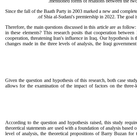
mentioned forms of relations between the two 
Since the fall of the Baath Party in 2003 marked a new and completel
of Shia al-Sudani's premiership in 2022. The goal is
Therefore, the main questions discussed in this article are as follo
in these elements? This research posits that cooperation between 
cooperation, threatening Iran's influence in Iraq. Our hypothesis is t
changes made in the three levels of analysis, the Iraqi government
Given the question and hypothesis of this research, both case study
allows for the examination of the impact of factors on the three-le
According to the question and hypothesis raised, this study require
theoretical statements are used with a foundation of analysis based o
level of analysis, the theoretical propositions of Barry Buzan for 