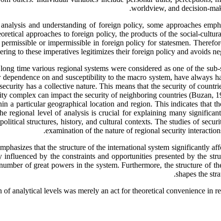
worldview, and decision-make
 the analysis and understanding of foreign policy, some approaches emph
oretical approaches to foreign policy, the products of the social-cultura
permissible or impermissible in foreign policy for statesmen. Therefore
dhering to these imperatives legitimizes their foreign policy and avoids 
 a long time various regional systems were considered as one of the sub-
ir dependence on and susceptibility to the macro system, have always 
urity has a collective nature. This means that the security of countries
y complex can impact the security of neighboring countries (Buzan, 199
in a particular geographical location and region. This indicates that the
e regional level of analysis is crucial for explaining many significan
 political structures, history, and cultural contexts. The studies of sec
examination of the nature of regional security interactions
mphasizes that the structure of the international system significantly aff
gely influenced by the constraints and opportunities presented by the st
e number of great powers in the system. Furthermore, the structure of t
shapes the stra
on of analytical levels was merely an act for theoretical convenience in r