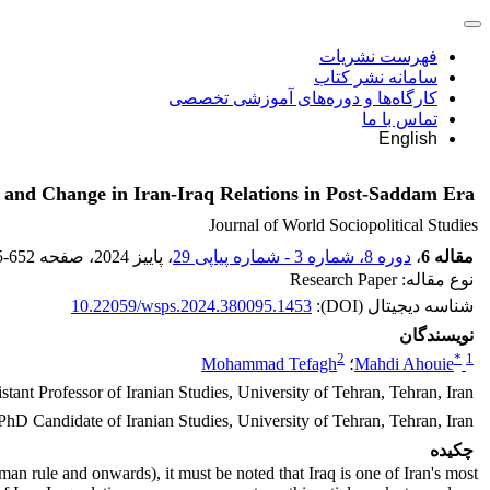
فهرست نشریات
سامانه نشر کتاب
کارگاه‌ها و دوره‌های آموزشی تخصصی
تماس با ما
English
ty and Change in Iran-Iraq Relations in Post-Saddam Era
Journal of World Sociopolitical Studies
5-652
، صفحه
، پاییز 2024
دوره 8، شماره 3 - شماره پیاپی 29
،
مقاله 6
نوع مقاله: Research Paper
10.22059/wsps.2024.380095.1453
شناسه دیجیتال (DOI):
نویسندگان
2
*
1
Mohammad Tefagh
؛
Mahdi Ahouie
stant Professor of Iranian Studies, University of Tehran, Tehran, Iran
PhD Candidate of Iranian Studies, University of Tehran, Tehran, Iran
چکیده
man rule and onwards), it must be noted that Iraq is one of Iran's most