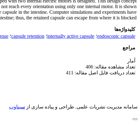
pped with two internal electric motors is designed. This design concept
 not reach every orientation using only one internal motor. It is shown
ive capsule in the intestine. Computer simulations and experiments have
estine; thus, the retained capsule can escape from where it is blocked.
کلیدواژه‌ها
orque
؛
capsule retention
؛
internally active capsule
؛
endoscopic capsule
مراجع
آمار
تعداد مشاهده مقاله: 406
تعداد دریافت فایل اصل مقاله: 411
سیناوب
طراحی و پیاده سازی از
سامانه مدیریت نشریات علمی.