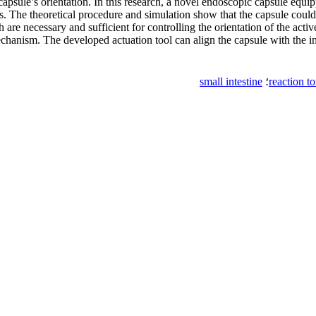
capsule’s orientation. In this research, a novel endoscopic capsule equi
es. The theoretical procedure and simulation show that the capsule could
 are necessary and sufficient for controlling the orientation of the act
hanism. The developed actuation tool can align the capsule with the int
small intestine
؛
reaction t