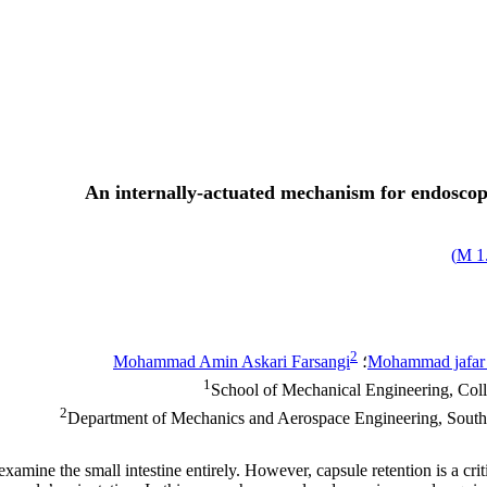
An internally-actuated mechanism for endoscopi
)
1.
2
Mohammad Amin Askari Farsangi
؛
Mohammad jafar
1
School of Mechanical Engineering, Coll
2
Department of Mechanics and Aerospace Engineering, South
xamine the small intestine entirely. However, capsule retention is a cri