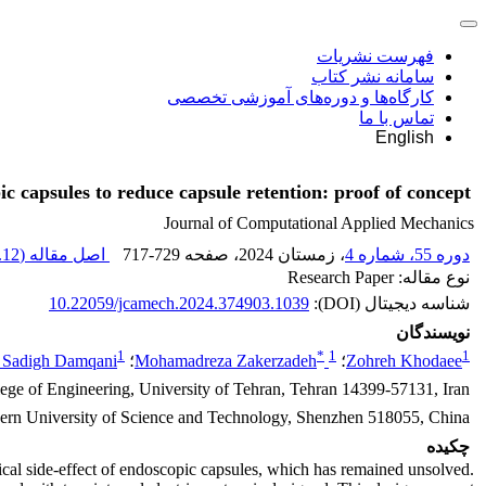
فهرست نشریات
سامانه نشر کتاب
کارگاه‌ها و دوره‌های آموزشی تخصصی
تماس با ما
English
c capsules to reduce capsule retention: proof of concept
Journal of Computational Applied Mechanics
12 M
اصل مقاله (
717-729
، صفحه
، زمستان 2024
دوره 55، شماره 4
نوع مقاله: Research Paper
10.22059/jcamech.2024.374903.1039
شناسه دیجیتال (DOI):
نویسندگان
1
*
1
1
 Sadigh Damqani
؛
Mohamadreza Zakerzadeh
؛
Zohreh Khodaee
ege of Engineering, University of Tehran, Tehran 14399-57131, Iran
ern University of Science and Technology, Shenzhen 518055, China
چکیده
tical side-effect of endoscopic capsules, which has remained unsolved.