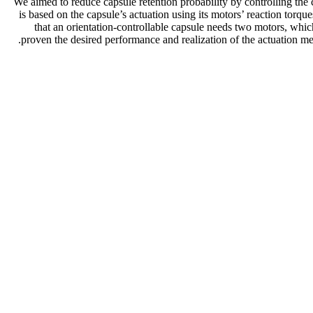
We aimed to reduce capsule retention probability by controlling the 
is based on the capsule’s actuation using its motors’ reaction torqu
that an orientation-controllable capsule needs two motors, which
proven the desired performance and realization of the actuation mec