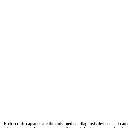
Endoscopic capsules are the only medical diagnosis devices that can e