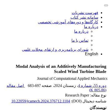
فهرست نشریات
سامانه نشر کتاب
کارگاه‌ها و دوره‌های آموزشی تخصصی
درباره ما
درباره ما
تماس با ما
شورای برنامه‌ریزی و ارتقای مجلات علمی
English
Modal Analysis of an Additively Manufacturing
Scaled Wind Turbine Blade
Journal of Computational Applied Mechanics
اصل مقاله
683-697
، صفحه
، زمستان 2024
دوره 55، شماره 4
)
805.86 K
(
نوع مقاله: Research Paper
10.22059/jcamech.2024.376712.1104
شناسه دیجیتال (DOI):
نویسندگان