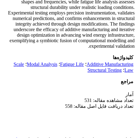
shapes and frequencies, while fatigue life analysis assesses
structural durability under realistic loading conditions.
Experimental testing employs precision instrumentation, validates
numerical predictions, and confirms enhancements in structural
integrity achieved through design modifications. The findings
underscore the efficacy of additive manufacturing and iterative
design optimization in advancing wind energy infrastructure,
exemplifying a symbiotic fusion of computational modelling and
experimental validation.
کلیدواژه‌ها
Scale
؛
Modal Analysis
؛
Fatigue Life
؛
Additive Manufacturing
Structural Testing
؛
Law
مراجع
آمار
تعداد مشاهده مقاله: 531
تعداد دریافت فایل اصل مقاله: 558