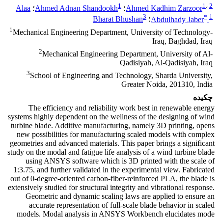
1
1
،
2
Alaa
؛
Ahmed Adnan Shandookh
؛
Ahmed Kadhim Zarzoor
3
*
1
Bharat Bhushan
؛
Abdulhady Jaber
1
Mechanical Engineering Department, University of Technology-
Iraq, Baghdad, Iraq
2
Mechanical Engineering Department, University of Al-
Qadisiyah, Al-Qadisiyah, Iraq
3
School of Engineering and Technology, Sharda University,
Greater Noida, 201310, India
چکیده
The efficiency and reliability work best in renewable energy
systems highly dependent on the wellness of the designing of wind
turbine blade. Additive manufacturing, namely 3D printing, opens
new possibilities for manufacturing scaled models with complex
geometries and advanced materials. This paper brings a significant
study on the modal and fatigue life analysis of a wind turbine blade
using ANSYS software which is 3D printed with the scale of
1:3.75, and further validated in the experimental view. Fabricated
out of 0-degree-oriented carbon-fiber-reinforced PLA, the blade is
extensively studied for structural integrity and vibrational response.
Geometric and dynamic scaling laws are applied to ensure an
accurate representation of full-scale blade behavior in scaled
models. Modal analysis in ANSYS Workbench elucidates mode