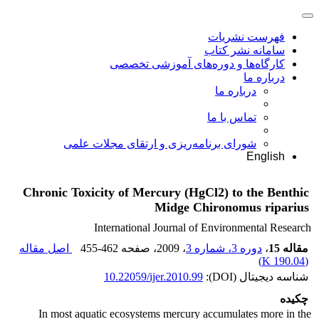
فهرست نشریات
سامانه نشر کتاب
کارگاه‌ها و دوره‌های آموزشی تخصصی
درباره ما
درباره ما
تماس با ما
شورای برنامه‌ریزی و ارتقای مجلات علمی
English
Chronic Toxicity of Mercury (HgCl2) to the Benthic
Midge Chironomus riparius
International Journal of Environmental Research
اصل مقاله
455-462
، صفحه
، 2009
دوره 3، شماره 3
،
مقاله 15
)
190.04 K
(
10.22059/ijer.2010.99
شناسه دیجیتال (DOI):
چکیده
In most aquatic ecosystems mercury accumulates more in the