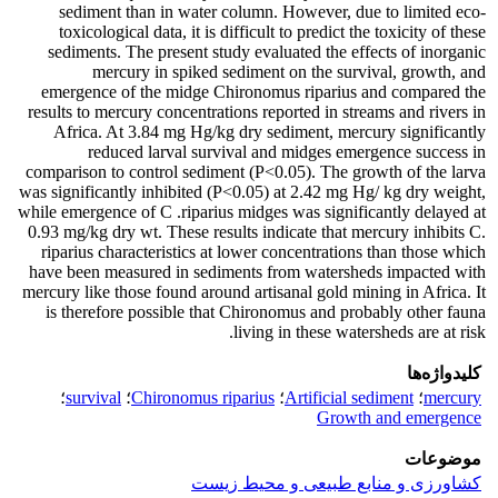
sediment than in water column. However, due to limited eco-
toxicological data, it is difficult to predict the toxicity of these
sediments. The present study evaluated the effects of inorganic
mercury in spiked sediment on the survival, growth, and
emergence of the midge Chironomus riparius and compared the
results to mercury concentrations reported in streams and rivers in
Africa. At 3.84 mg Hg/kg dry sediment, mercury significantly
reduced larval survival and midges emergence success in
comparison to control sediment (P<0.05). The growth of the larva
was significantly inhibited (P<0.05) at 2.42 mg Hg/ kg dry weight,
while emergence of C .riparius midges was significantly delayed at
0.93 mg/kg dry wt. These results indicate that mercury inhibits C.
riparius characteristics at lower concentrations than those which
have been measured in sediments from watersheds impacted with
mercury like those found around artisanal gold mining in Africa. It
is therefore possible that Chironomus and probably other fauna
living in these watersheds are at risk.
کلیدواژه‌ها
؛
survival
؛
Chironomus riparius
؛
Artificial sediment
؛
mercury
Growth and emergence
موضوعات
کشاورزی و منابع طبیعی و محیط زیست