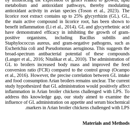
metabolism and antioxidant pathways, thereby modulating
antioxidant activity in avian species (Toson et al., 2023). The
licorice root extract contains up to 25% glycyrrhizin (GL). GL,
the main active compound in licorice root, has been shown to
benefit inflammation (Li et al., 2014). GL and glycyrrhetinic acid
have demonstrated efficacy in inhibiting the growth of gram-
positive organisms, including Bacillus subtilis and
Staphylococcus aureus, and gram-negative pathogens, such as
Escherichia coli and Pseudomonas aeruginosa. This suggests the
broad-spectrum antibacterial potential of these compounds
(Langer et al., 2016; Nitalikar et al., 2010). The administration of
GL to broilers increased body mass and improved the feed
conversion ratio (FCR) compared to the control group (Ocampo
et al., 2016). However, the precise correlation between GL intake
and food consumption Arian broilers remains unclear. The current
study hypothesized that GL administration would positively affect
inflammation in Arian broiler chickens challenged with LPS. To
address this knowledge gap, our study aimed to examine the
influence of GL administration on appetite and serum biochemical
markers in Arian broiler chickens challenged with LPS.
Materials and Methods