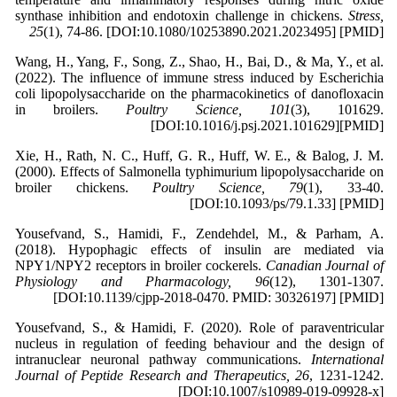
synthase inhibition and endotoxin challenge in chickens.
Stress,
25
(1), 74-86. [DOI:10.1080/10253890.2021.2023495] [PMID]
Wang, H., Yang, F., Song, Z., Shao, H., Bai, D., & Ma, Y., et al.
(2022). The influence of immune stress induced by Escherichia
coli lipopolysaccharide on the pharmacokinetics of danofloxacin
in broilers.
Poultry Science, 101
(3), 101629.
[DOI:10.1016/j.psj.2021.101629][PMID]
Xie, H., Rath, N. C., Huff, G. R., Huff, W. E., & Balog, J. M.
(2000). Effects of Salmonella typhimurium lipopolysaccharide on
broiler chickens.
Poultry Science, 79
(1), 33-40.
[DOI:10.1093/ps/79.1.33] [PMID]
Yousefvand, S., Hamidi, F., Zendehdel, M., & Parham, A.
(2018). Hypophagic effects of insulin are mediated via
NPY1/NPY2 receptors in broiler cockerels.
Canadian Journal of
Physiology and Pharmacology, 96
(12), 1301-1307.
[DOI:10.1139/cjpp-2018-0470. PMID: 30326197] [PMID]
Yousefvand, S., & Hamidi, F. (2020). Role of paraventricular
nucleus in regulation of feeding behaviour and the design of
intranuclear neuronal pathway communications.
International
Journal of Peptide Research and Therapeutics, 26
, 1231-1242.
[DOI:10.1007/s10989-019-09928-x]