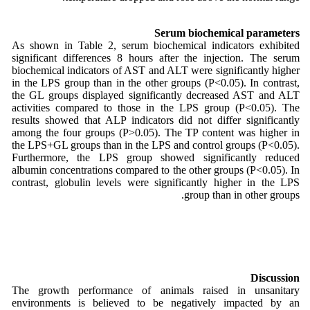
Serum biochemical parameters
As shown in Table 2, serum biochemical indicators exhibited
significant differences 8 hours after the injection. The serum
biochemical indicators of AST and ALT were significantly higher
in the LPS group than in the other groups (P<0.05). In contrast,
the GL groups displayed significantly decreased AST and ALT
activities compared to those in the LPS group (P<0.05). The
results showed that ALP indicators did not differ significantly
among the four groups (P>0.05). The TP content was higher in
the LPS+GL groups than in the LPS and control groups (P<0.05).
Furthermore, the LPS group showed significantly reduced
albumin concentrations compared to the other groups (P<0.05). In
contrast, globulin levels were significantly higher in the LPS
group than in other groups.
Discussion
The growth performance of animals raised in unsanitary
environments is believed to be negatively impacted by an