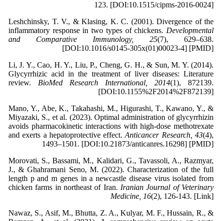
123. [DOI:10.1515/cipms-2016-0024]
Leshchinsky, T. V., & Klasing, K. C. (2001). Divergence of the
inflammatory response in two types of chickens.
Developmental
and Comparative Immunology, 25
(7), 629–638.
[DOI:10.1016/s0145-305x(01)00023-4] [PMID]
Li, J. Y., Cao, H. Y., Liu, P., Cheng, G. H., & Sun, M. Y. (2014).
Glycyrrhizic acid in the treatment of liver diseases: Literature
review.
BioMed Research International, 2014
(1), 872139.
[DOI:10.1155%2F2014%2F872139]
Mano, Y., Abe, K., Takahashi, M., Higurashi, T., Kawano, Y., &
Miyazaki, S., et al. (2023). Optimal administration of glycyrrhizin
avoids pharmacokinetic interactions with high-dose methotrexate
and exerts a hepatoprotective effect.
Anticancer Research, 43
(4),
1493–1501. [DOI:10.21873/anticanres.16298] [PMID]
Morovati, S., Bassami, M., Kalidari, G., Tavassoli, A., Razmyar,
J., & Ghahramani Seno, M. (2022). Characterization of the full
length p and m genes in a newcastle disease virus isolated from
chicken farms in northeast of Iran.
Iranian Journal of Veterinary
Medicine, 16
(2), 126-143. [Link]
Nawaz, S., Asif, M., Bhutta, Z. A., Kulyar, M. F., Hussain, R., &