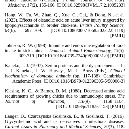
Medicine, 17
(2), 155-166. [DOI:10.32598/IJVM.17.2.1005233]
Hong, W., Fu, W., Zhao, Q., Xue, C., Cai,, & Dong, N., et al.
(2023). Effects of oleanolic acid on acute liver injury triggered by
lipopolysaccharide in broiler chickens.
British Poultry Science,
64
(6), 697–709. [DOI:10.1080/00071668.2023.2251119]
[PMID]
Johnson, R. W. (1998). Immune and endocrine regulation of food
intake in sick animals.
Domestic Animal Endocrinology, 15
(5),
309-319. [DOI:10.1016/s0739-7240(98)00031-9] [PMID]
Kaneko, J. J. (1997). Serum proteins and the dysproteinemias. In
J. J. Kaneko., J. W. Harvey., M. L. Bruss (Eds.),
Clinical
biochemistry of domestic animals
(pp. 117-138). Cambridge:
Academic Press. [DOI:10.1016/B978-012396305-5/50006-3]
Klasing, K. C., & Barnes, D. M. (1988). Decreased amino acid
requirements of growing chicks due to immunologic stress.
The
Journal of Nutrition, 118
(9), 1158–1164.
[DOI:10.1093/jn/118.9.1158] [PMID]
Langer, D., Czarczynska-Goslinska, B., & Goslinski, T. (2016).
Glycyrrhetinic acid and its derivatives in infectious diseases.
Current Issues in Pharmacy and Medical Sciences, 29
(3), 118-