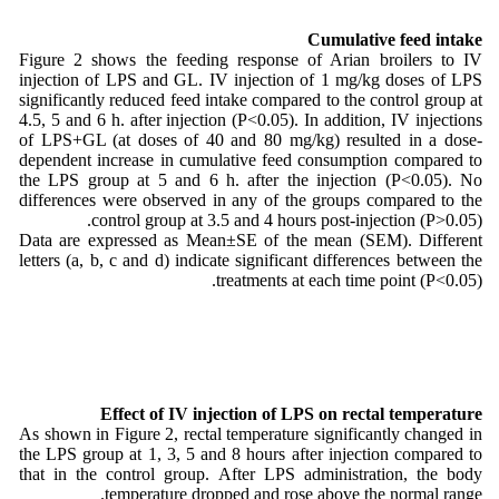
Cumulative feed intake
Figure 2 shows the feeding response of Arian broilers to IV
injection of LPS and GL. IV injection of 1 mg/kg doses of LPS
significantly reduced feed intake compared to the control group at
4.5, 5 and 6 h. after injection (P<0.05). In addition, IV injections
of LPS+GL (at doses of 40 and 80 mg/kg) resulted in a dose-
dependent increase in cumulative feed consumption compared to
the LPS group at 5 and 6 h. after the injection (P<0.05). No
differences were observed in any of the groups compared to the
control group at 3.5 and 4 hours post-injection (P>0.05).
Data are expressed as Mean±SE of the mean (SEM). Different
letters (a, b, c and d) indicate significant differences between the
treatments at each time point (P<0.05).
Effect of IV injection of LPS on rectal temperature
As shown in Figure 2, rectal temperature significantly changed in
the LPS group at 1, 3, 5 and 8 hours after injection compared to
that in the control group. After LPS administration, the body
temperature dropped and rose above the normal range.