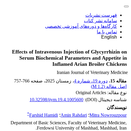
فهرست نشریات
سامانه نشر کتاب
کارگاه‌ها و دوره‌های آموزشی تخصصی
تماس با ما
English
Effects of Intravenous Injection of Glycyrrhizin on
Serum Biochemical Parameters and Appetite in
Inflamed Arian Broiler Chickens
Iranian Journal of Veterinary Medicine
757-766
، صفحه
، زمستان 2025
دوره 19، شماره 4
،
مقاله 15
)
1.2 M
اصل مقاله (
نوع مقاله: Original Articles
10.32598/ijvm.19.4.1005600
شناسه دیجیتال (DOI):
نویسندگان
*
Farshid Hamidi
؛
Amin Rahdari
؛
Mitra Nowrouzpour
Department of Basic Sciences, Faculty of Veterinary Medicine,
Ferdowsi University of Mashhad, Mashhad, Iran.