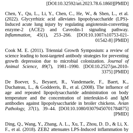
[DOI:10.32592/ari.2023.78.6.1860][PMID]
Chen, Y., Qu, L., Li, Y., Chen, C., He, W., & Shen, L., et al.
(2022). Glycyrrhizic acid alleviates lipopolysaccharide (LPS)-
Induced acute lung injury by regulating angiotensin-converting
enzyme-2 (ACE2) and Caveolin-1 signaling pathway.
Inflammation, 45
(1), 253–266. [DOI:10.1007/s10753-021-
01542-8] [PMID]
Cook M. E. (2011). Triennial Growth Symposium: a review of
science leading to host-targeted antibody strategies for preventing
growth depression due to microbial colonization.
Journal of
Animal Science, 89
(7), 1981–1990. [DOI:10.2527/jas.2010-
3375] [PMID]
De Boever, S., Beyaert, R., Vandemaele, F., Baert, K.,
Duchateau, L., & Goddeeris, B., et al. (2008). The influence of
age and repeated lipopolysaccharide administration on body
temperature and the concentration of interleukin-6 and IgM
antibodies against lipopolysaccharide in broiler chickens.
Avian
Pathology, 37
(1), 39–44. [DOI:10.1080/03079450701784875]
[PMID]
Ding, Q., Wang, Y., Zhang, A. L., Xu, T., Zhou, D. D., & Li, X.
F., et al. (2018). ZEB2 attenuates LPS-Induced inflammation by