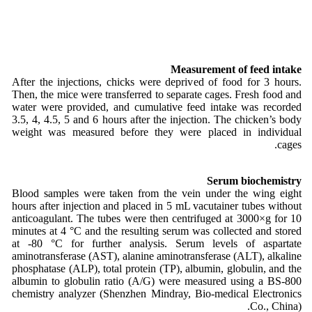
Measurement of feed intake
After the injections, chicks were deprived of food for 3 hours.
Then, the mice were transferred to separate cages. Fresh food and
water were provided, and cumulative feed intake was recorded
3.5, 4, 4.5, 5 and 6 hours after the injection. The chicken’s body
weight was measured before they were placed in individual
cages.
Serum biochemistry
Blood samples were taken from the vein under the wing eight
hours after injection and placed in 5 mL vacutainer tubes without
anticoagulant. The tubes were then centrifuged at 3000×g for 10
minutes at 4 °C and the resulting serum was collected and stored
at -80 °C for further analysis. Serum levels of aspartate
aminotransferase (AST), alanine aminotransferase (ALT), alkaline
phosphatase (ALP), total protein (TP), albumin, globulin, and the
albumin to globulin ratio (A/G) were measured using a BS-800
chemistry analyzer (Shenzhen Mindray, Bio-medical Electronics
Co., China).