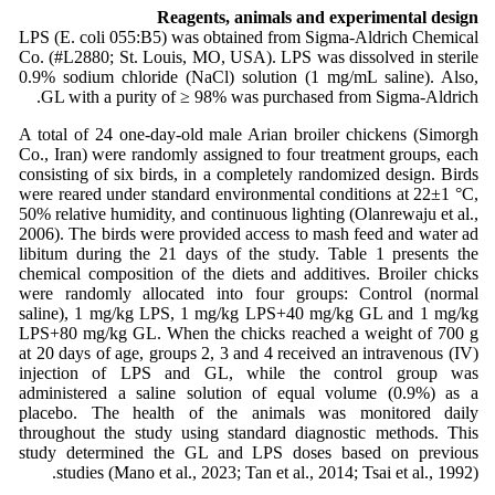
Reagents, animals and experimental design
LPS (E. coli 055:B5) was obtained from Sigma-Aldrich Chemical
Co. (#L2880; St. Louis, MO, USA). LPS was dissolved in sterile
0.9% sodium chloride (NaCl) solution (1 mg/mL saline). Also,
GL with a purity of ≥ 98% was purchased from Sigma-Aldrich.
A total of 24 one-day-old male Arian broiler chickens (Simorgh
Co., Iran) were randomly assigned to four treatment groups, each
consisting of six birds, in a completely randomized design. Birds
were reared under standard environmental conditions at 22±1 °C,
50% relative humidity, and continuous lighting (Olanrewaju et al.,
2006). The birds were provided access to mash feed and water ad
libitum during the 21 days of the study. Table 1 presents the
chemical composition of the diets and additives. Broiler chicks
were randomly allocated into four groups: Control (normal
saline), 1 mg/kg LPS, 1 mg/kg LPS+40 mg/kg GL and 1 mg/kg
LPS+80 mg/kg GL. When the chicks reached a weight of 700 g
at 20 days of age, groups 2, 3 and 4 received an intravenous (IV)
injection of LPS and GL, while the control group was
administered a saline solution of equal volume (0.9%) as a
placebo. The health of the animals was monitored daily
throughout the study using standard diagnostic methods. This
study determined the GL and LPS doses based on previous
studies (Mano et al., 2023; Tan et al., 2014; Tsai et al., 1992).