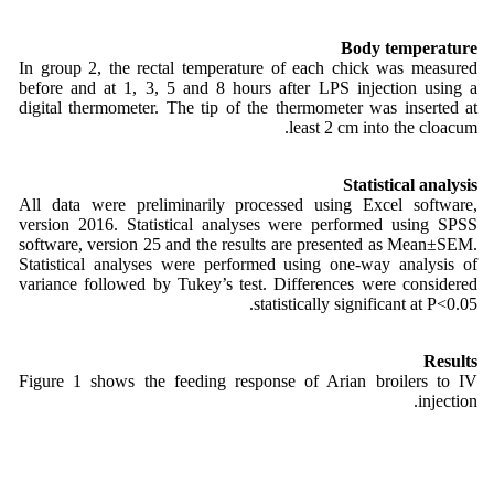
Body temperature
In group 2, the rectal temperature of each chick was measured
before and at 1, 3, 5 and 8 hours after LPS injection using a
digital thermometer. The tip of the thermometer was inserted at
least 2 cm into the cloacum.
Statistical analysis
All data were preliminarily processed using Excel software,
version 2016. Statistical analyses were performed using SPSS
software, version 25 and the results are presented as Mean±SEM.
Statistical analyses were performed using one-way analysis of
variance followed by Tukey’s test. Differences were considered
statistically significant at P<0.05.
Results
Figure 1 shows the feeding response of Arian broilers to IV
injection.