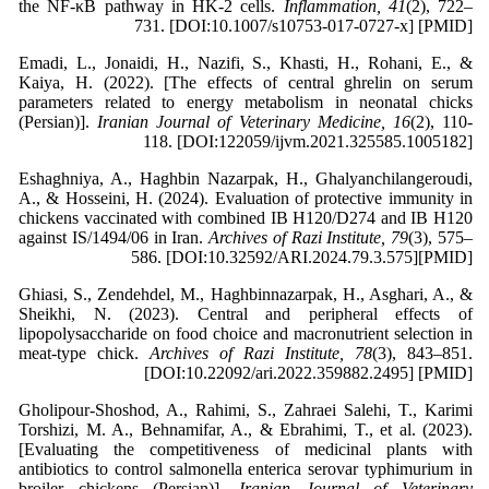
the NF-κB pathway in HK-2 cells.
Inflammation, 41
(2), 722–
731. [DOI:10.1007/s10753-017-0727-x] [PMID]
Emadi, L., Jonaidi, H., Nazifi, S., Khasti, H., Rohani, E., &
Kaiya, H. (2022). [The effects of central ghrelin on serum
parameters related to energy metabolism in neonatal chicks
(Persian)].
Iranian Journal of Veterinary Medicine, 16
(2), 110-
118. [DOI:122059/ijvm.2021.325585.1005182]
Eshaghniya, A., Haghbin Nazarpak, H., Ghalyanchilangeroudi,
A., & Hosseini, H. (2024). Evaluation of protective immunity in
chickens vaccinated with combined IB H120/D274 and IB H120
against IS/1494/06 in Iran.
Archives of Razi Institute, 79
(3), 575–
586. [DOI:10.32592/ARI.2024.79.3.575][PMID]
Ghiasi, S., Zendehdel, M., Haghbinnazarpak, H., Asghari, A., &
Sheikhi, N. (2023). Central and peripheral effects of
lipopolysaccharide on food choice and macronutrient selection in
meat-type chick.
Archives of Razi Institute, 78
(3), 843–851.
[DOI:10.22092/ari.2022.359882.2495] [PMID]
Gholipour-Shoshod, A., Rahimi, S., Zahraei Salehi, T., Karimi
Torshizi, M. A., Behnamifar, A., & Ebrahimi, T., et al. (2023).
[Evaluating the competitiveness of medicinal plants with
antibiotics to control salmonella enterica serovar typhimurium in
broiler chickens (Persian)].
Iranian Journal of Veterinary