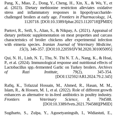
Pang, X., Miao, Z., Dong, Y., Cheng, H., Xin, X., & Wu, Y., et
al. (2023). Dietary methionine restriction alleviates oxidative
stress and inflammatory responses in lipopolysaccharide-
challenged broilers at early age.
Frontiers in Pharmacology, 14
,
1120718. [DOI:10.3389/fphar.2023.1120718][PMID]
Partovi, R., Seifi, S., Alian, S., & Nikpay, A. (2021). Appraisal of
dietary prebiotic supplementation on meat properties and carcass
characteristics of broiler chickens after experimental infection
with eimeria species.
Iranian Journal of Veterinary Medicine,
15
(3), 346-357. [DOI:10.22059/IJVM.2020.301005095]
Qui, N. H., Linh, N. T., Thu, N. Thi N. T. A., Nang, K., & Hoai,
P., et al. (2024). Immunological response and nutritional effects of
Lactobacillus spp.-fermented Garlic on Turkey broilers.
Archives
of Razi Institute, 79
(2), 345-354.
[DOI:132592/ARI.2024.79.2.345]
Rafiq, K., Tofazzal Hossain, M., Ahmed, R., Hasan, M. M.,
Islam, R., & Hossen, M. I., et al. (2022). Role of different growth
enhancers as alternative to in-feed antibiotics in poultry industry.
Frontiers in Veterinary Science, 8
, 794588.
[DOI:10.3389/fvets.2021.794588][PMID]
Sugiharto, S., Zulpa, Y., Agusetyaningsih, I., Widiastuti, E.,