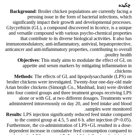
چکیده
Background
: Broiler chicken populations are currently facing a
pressing issue in the form of bacterial infections, which
significantly impact their growth and developmental processes.
Glycyrrhizin (GL), a compound discovered in licorice, is a unique
and versatile compound with various psycho-chemical properties
that contribute to its diverse biological activities. It also has
immunomodulatory, anti-inflammatory, antiviral, hepatoprotective,
anticancer and anti-inflammatory properties, contributing to overall
poultry health.
Objectives
: This study aims to modulate the effect of GL on
appetite and serum markers by mitigating inflammation in
chickens.
Methods
: The effects of GL and lipopolysaccharide (LPS) on
broiler chickens were investigated. Twenty-four one-day-old male
Arian broiler chickens (Simorgh Co., Mashhad, Iran) were divided
into four control groups and three treatment groups receiving LPS
alone or with GL at two different dosages. Treatments were
administered intravenously on day 20, and feed intake and blood
samples were monitored.
Results
: LPS injection significantly reduced feed intake compared
to the control group at 4.5, 5 and 6 h. after injection (P<0.05).
Furthermore, the co-administration of LPS+GL resulted in a dose-
dependent increase in cumulative feed consumption compared to