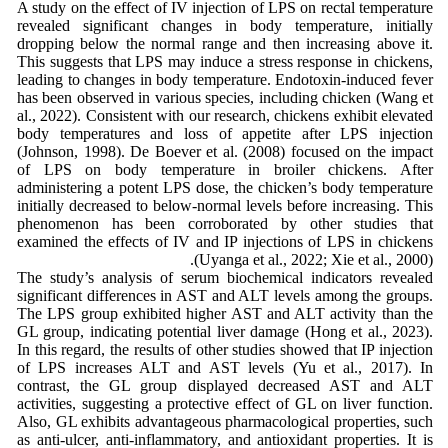
A study on the effect of IV injection of LPS on rectal temperature
revealed significant changes in body temperature, initially
dropping below the normal range and then increasing above it.
This suggests that LPS may induce a stress response in chickens,
leading to changes in body temperature. Endotoxin-induced fever
has been observed in various species, including chicken (Wang et
al., 2022). Consistent with our research, chickens exhibit elevated
body temperatures and loss of appetite after LPS injection
(Johnson, 1998). De Boever et al. (2008) focused on the impact
of LPS on body temperature in broiler chickens. After
administering a potent LPS dose, the chicken’s body temperature
initially decreased to below-normal levels before increasing. This
phenomenon has been corroborated by other studies that
examined the effects of IV and IP injections of LPS in chickens
(Uyanga et al., 2022; Xie et al., 2000).
The study’s analysis of serum biochemical indicators revealed
significant differences in AST and ALT levels among the groups.
The LPS group exhibited higher AST and ALT activity than the
GL group, indicating potential liver damage (Hong et al., 2023).
In this regard, the results of other studies showed that IP injection
of LPS increases ALT and AST levels (Yu et al., 2017). In
contrast, the GL group displayed decreased AST and ALT
activities, suggesting a protective effect of GL on liver function.
Also, GL exhibits advantageous pharmacological properties, such
as anti-ulcer, anti-inflammatory, and antioxidant properties. It is