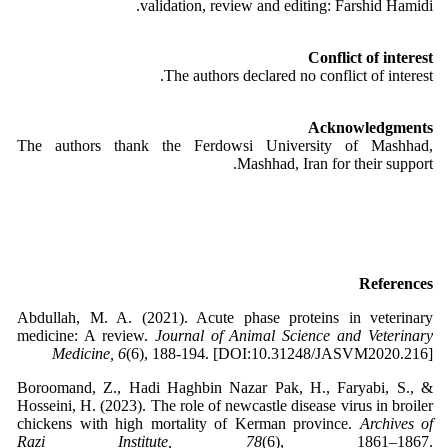
validation, review and editing: Farshid Hamidi.
Conflict of interest
The authors declared no conflict of interest.
Acknowledgments
The authors thank the Ferdowsi University of Mashhad,
Mashhad, Iran for their support.
References
Abdullah, M. A. (2021). Acute phase proteins in veterinary
medicine: A review.
Journal of Animal Science and Veterinary
Medicine, 6
(6), 188-194. [DOI:10.31248/JASVM2020.216]
Boroomand, Z., Hadi Haghbin Nazar Pak, H., Faryabi, S., &
Hosseini, H. (2023). The role of newcastle disease virus in broiler
chickens with high mortality of Kerman province.
Archives of
Razi Institute, 78
(6), 1861–1867.