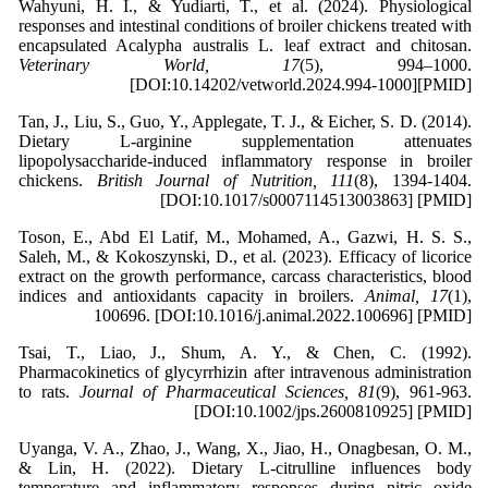
Wahyuni, H. I., & Yudiarti, T., et al. (2024). Physiological
responses and intestinal conditions of broiler chickens treated with
encapsulated Acalypha australis L. leaf extract and chitosan.
Veterinary World, 17
(5), 994–1000.
[DOI:10.14202/vetworld.2024.994-1000][PMID]
Tan, J., Liu, S., Guo, Y., Applegate, T. J., & Eicher, S. D. (2014).
Dietary L-arginine supplementation attenuates
lipopolysaccharide-induced inflammatory response in broiler
chickens.
British Journal of Nutrition, 111
(8), 1394-1404.
[DOI:10.1017/s0007114513003863] [PMID]
Toson, E., Abd El Latif, M., Mohamed, A., Gazwi, H. S. S.,
Saleh, M., & Kokoszynski, D., et al. (2023). Efficacy of licorice
extract on the growth performance, carcass characteristics, blood
indices and antioxidants capacity in broilers.
Animal, 17
(1),
100696. [DOI:10.1016/j.animal.2022.100696] [PMID]
Tsai, T., Liao, J., Shum, A. Y., & Chen, C. (1992).
Pharmacokinetics of glycyrrhizin after intravenous administration
to rats.
Journal of Pharmaceutical Sciences, 81
(9), 961-963.
[DOI:10.1002/jps.2600810925] [PMID]
Uyanga, V. A., Zhao, J., Wang, X., Jiao, H., Onagbesan, O. M.,
& Lin, H. (2022). Dietary L-citrulline influences body
temperature and inflammatory responses during nitric oxide