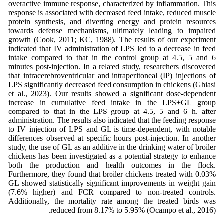
overactive immune response, characterized by inflammation. This
response is associated with decreased feed intake, reduced muscle
protein synthesis, and diverting energy and protein resources
towards defense mechanisms, ultimately leading to impaired
growth (Cook, 2011; KC, 1988). The results of our experiment
indicated that IV administration of LPS led to a decrease in feed
intake compared to that in the control group at 4.5, 5 and 6
minutes post-injection. In a related study, researchers discovered
that intracerebroventricular and intraperitoneal (IP) injections of
LPS significantly decreased feed consumption in chickens (Ghiasi
et al., 2023). Our results showed a significant dose-dependent
increase in cumulative feed intake in the LPS+GL group
compared to that in the LPS group at 4.5, 5 and 6 h. after
administration. The results also indicated that the feeding response
to IV injection of LPS and GL is time-dependent, with notable
differences observed at specific hours post-injection. In another
study, the use of GL as an additive in the drinking water of broiler
chickens has been investigated as a potential strategy to enhance
both the production and health outcomes in the flock.
Furthermore, they found that broiler chickens treated with 0.03%
GL showed statistically significant improvements in weight gain
(7.6% higher) and FCR compared to non-treated controls.
Additionally, the mortality rate among the treated birds was
reduced from 8.17% to 5.95% (Ocampo et al., 2016).