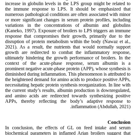
increase in globulin levels in the LPS group might be related to
the immune response to LPS. It should be emphasized that
numerous pathological conditions are often associated with minor
or more significant changes in serum protein profiles, including
variations in the concentrations of albumin and globulins
(Kaneko, 1997). Exposure of broilers to LPS triggers an immune
response that compromises their growth, primarily due to the
disruption of protein metabolism within the body (Nawaz et al.,
2021). As a result, the nutrients that would normally support
growth are redirected to combat the inflammatory response,
ultimately hindering the growth performance of broilers. In the
context of the acute-phase response, serum albumin is a
prominent negative acute-phase protein (APP), whose synthesis is
diminished during inflammation. This phenomenon is attributed to
the heightened demand for amino acids to produce positive APPs,
necessitating hepatic protein synthesis reorganization. In line with
the current study’s results, albumin production is downregulated,
and amino acids are redirected towards synthesizing positive
APPs, thereby reflecting the body’s adaptive response to
inflammation (Abdullah, 2021).
Conclusion
In conclusion, the effects of GL on feed intake and serum
biochemical parameters in inflamed Arian broilers suggest that