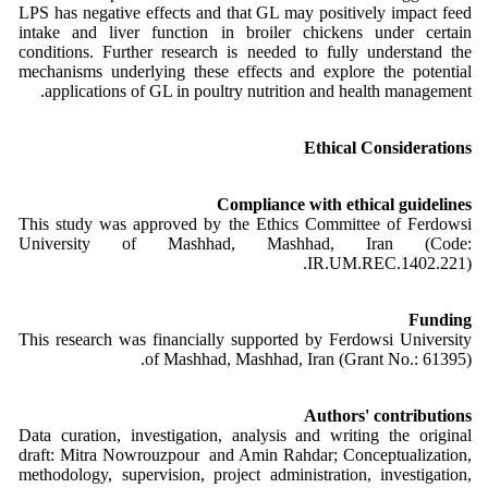
LPS has negative effects and that GL may positively impact feed
intake and liver function in broiler chickens under certain
conditions. Further research is needed to fully understand the
mechanisms underlying these effects and explore the potential
applications of GL in poultry nutrition and health management.
Ethical Considerations
Compliance with ethical guidelines
This study was approved by the Ethics Committee of Ferdowsi
University of Mashhad, Mashhad, Iran (Code:
IR.UM.REC.1402.221).
Funding
This research was financially supported by Ferdowsi University
of Mashhad, Mashhad, Iran (Grant No.: 61395).
Authors' contributions
Data curation, investigation, analysis and writing the original
draft: Mitra Nowrouzpour and Amin Rahdar; Conceptualization,
methodology, supervision, project administration, investigation,