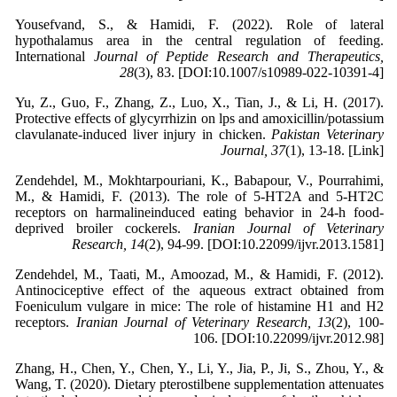
Yousefvand, S., & Hamidi, F. (2022). Role of lateral
hypothalamus area in the central regulation of feeding.
International
Journal of Peptide Research and Therapeutics,
28
(3), 83. [DOI:10.1007/s10989-022-10391-4]
Yu, Z., Guo, F., Zhang, Z., Luo, X., Tian, J., & Li, H. (2017).
Protective effects of glycyrrhizin on lps and amoxicillin/potassium
clavulanate-induced liver injury in chicken.
Pakistan Veterinary
Journal, 37
(1), 13-18. [Link]
Zendehdel, M., Mokhtarpouriani, K., Babapour, V., Pourrahimi,
M., & Hamidi, F. (2013). The role of 5-HT2A and 5-HT2C
receptors on harmalineinduced eating behavior in 24-h food-
deprived broiler cockerels.
Iranian Journal of Veterinary
Research, 14
(2), 94-99. [DOI:10.22099/ijvr.2013.1581]
Zendehdel, M., Taati, M., Amoozad, M., & Hamidi, F. (2012).
Antinociceptive effect of the aqueous extract obtained from
Foeniculum vulgare in mice: The role of histamine H1 and H2
receptors.
Iranian Journal of Veterinary Research, 13
(2), 100-
106. [DOI:10.22099/ijvr.2012.98]
Zhang, H., Chen, Y., Chen, Y., Li, Y., Jia, P., Ji, S., Zhou, Y., &
Wang, T. (2020). Dietary pterostilbene supplementation attenuates