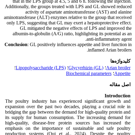
that in the LPS group at 4.5, 5 and 6 h. following the injection.
Additionally, the groups treated with LPS and GL showed reduced
activity of aspartate aminotransferase (AST) and alanine
aminotransferase (ALT) enzymes relative to the group that received
only LPS, suggesting that GL may exert a hepatoprotective effect.
GL mitigated the negative effects of LPS and improved the
albumin-to-globulin (A/G) ratio, highlighting its potential as an
anti-inflammatory agent.
Conclusion
: GL positively influences appetite and liver function in
inflamed Arian broilers.
کلیدواژه‌ها
؛
Lipopolysaccharide (LPS)
؛
Glycyrrhizin (GL)
؛
Arian broiler
Biochemical parameters
؛
Appetite
اصل مقاله
Introduction
The poultry industry has experienced significant growth and
expansion over the past two decades, playing a crucial role in
bridging the gap between the demand for high-quality protein and
its supply for human consumption. The increasing demand for
high-quality, disease-free protein sources has increased the
emphasis on the importance of sustainable and safe poultry
production systems (Qui et al., 2024). Despite the poultry