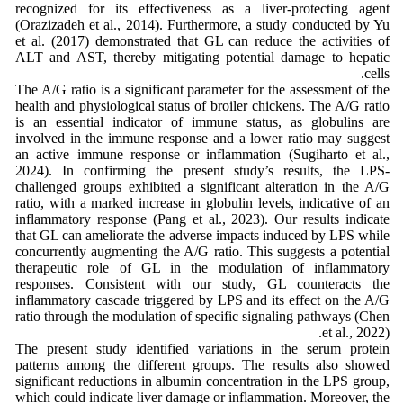
recognized for its effectiveness as a liver-protecting agent
(Orazizadeh et al., 2014). Furthermore, a study conducted by Yu
et al. (2017) demonstrated that GL can reduce the activities of
ALT and AST, thereby mitigating potential damage to hepatic
cells.
The A/G ratio is a significant parameter for the assessment of the
health and physiological status of broiler chickens. The A/G ratio
is an essential indicator of immune status, as globulins are
involved in the immune response and a lower ratio may suggest
an active immune response or inflammation (Sugiharto et al.,
2024). In confirming the present study’s results, the LPS-
challenged groups exhibited a significant alteration in the A/G
ratio, with a marked increase in globulin levels, indicative of an
inflammatory response (Pang et al., 2023). Our results indicate
that GL can ameliorate the adverse impacts induced by LPS while
concurrently augmenting the A/G ratio. This suggests a potential
therapeutic role of GL in the modulation of inflammatory
responses. Consistent with our study, GL counteracts the
inflammatory cascade triggered by LPS and its effect on the A/G
ratio through the modulation of specific signaling pathways (Chen
et al., 2022).
The present study identified variations in the serum protein
patterns among the different groups. The results also showed
significant reductions in albumin concentration in the LPS group,
which could indicate liver damage or inflammation. Moreover, the