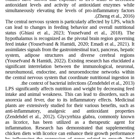
antioxidant levels and activity of antioxidant enzymes while
simultaneously elevating the levels of pro-inflammatory factors
(Zheng et al., 2016).
The central nervous system is particularly affected by LPS, which
can lead to changes in feeding behavior and overall nutritional
status (Ghiasi et al., 2023; Yousefvand et al., 2018). The
hypothalamus is recognized as the pivotal brain region governing
feed intake (Yousefvand & Hamidi, 2020; Emadi et al., 2021). It
assimilates signals from the gastrointestinal tract, pancreas, hepatic
system, adipose structures and diverse cerebral regions
(Yousefvand & Hamidi, 2022). Existing research has elucidated a
significant interrelation between the immunological, neuronal,
neurohumoral, endocrine, and neuroendocrine networks within
the central nervous system that coordinate nutritional ingestion in
the context of bacterial infections (Zendehdel et al., 2013).
LPS significantly affects nutrition and weight by decreasing feed
intake and animal weakness. This can lead to disorders, such as
anorexia and fever, due to its inflammatory effects. Medicinal
plants are extensively studied for their various benefits, such as
anti-inflammatory, analgesic and antioxidant properties
(Zendehdel et al., 2012). Glycyrrhiza glabra, commonly known
as licorice, has been utilized as a therapeutic agent for
inflammation. Research has demonstrated that supplementing
chicken diets with licorice can enhance their growth performance
by influencing the expression of genes related to growth, lipid