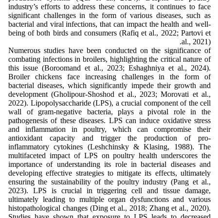
industry’s efforts to address these concerns, it continues to face
significant challenges in the form of various diseases, such as
bacterial and viral infections, that can impact the health and well-
being of both birds and consumers (Rafiq et al., 2022; Partovi et
al., 2021).
Numerous studies have been conducted on the significance of
combating infections in broilers, highlighting the critical nature of
this issue (Boroomand et al., 2023; Eshaghniya et al., 2024).
Broiler chickens face increasing challenges in the form of
bacterial diseases, which significantly impede their growth and
development (Gholipour-Shoshod et al., 2023; Morovati et al.,
2022). Lipopolysaccharide (LPS), a crucial component of the cell
wall of gram-negative bacteria, plays a pivotal role in the
pathogenesis of these diseases. LPS can induce oxidative stress
and inflammation in poultry, which can compromise their
antioxidant capacity and trigger the production of pro-
inflammatory cytokines (Leshchinsky & Klasing, 1988). The
multifaceted impact of LPS on poultry health underscores the
importance of understanding its role in bacterial diseases and
developing effective strategies to mitigate its effects, ultimately
ensuring the sustainability of the poultry industry (Pang et al.,
2023). LPS is crucial in triggering cell and tissue damage,
ultimately leading to multiple organ dysfunctions and various
histopathological changes (Ding et al., 2018; Zhang et al., 2020).
Studies have shown that exposure to LPS leads to decreased