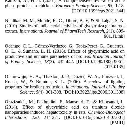
Ramzan, A., et al. (2021). A comprehensive review on acute
phase proteins in chicken.
European Poultry Science, 85
, 1-18.
[DOI:10.1399/eps.2021.344]
Nitalikar, M. M., Munde, K. C., Dhore, B. V, & Shikalgar, S. N.
(2010). Studies of antibacterial activities of glycyrrhiza glabra root
extract.
International Journal of PharmTech Research, 2
(1), 899-
901. [Link]
Ocampo, C. L., Gómez-Verduzco, G., Tapia-Perez, G., Gutierrez,
O. L., & Sumano, L. H. (2016). Effects of glycyrrhizic acid on
productive and immune parameters of broilers.
Brazilian Journal
of Poultry Science, 18
(3), 435-442. [DOI:10.1590/1806-9061-
2015-0135]
Olanrewaju, H. A., Thaxton, J. P., Dozier, W. A., Purswell, J.,
Roush, W., & Branton, S. L. (2006). A review of lighting
programs for broiler production.
International Journal of Poultry
Science, 5
(4), 301-308. [DOI:10.3923/ijps.2006.301.308]
Orazizadeh, M., Fakhredini, F., Mansouri, E., & Khorsandi, L.
(2014). Effect of glycyrrhizic acid on titanium dioxide
nanoparticles-induced hepatotoxicity in rats.
Chemico-Biological
Interactions, 220
, 214-221. [DOI:10.1016/j.cbi.2014.07.001]
[PMID]