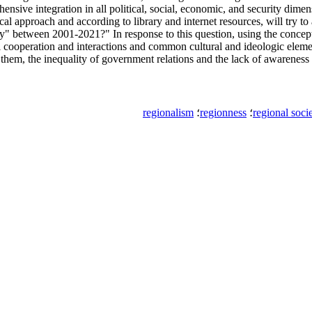
ensive integration in all political, social, economic, and security dimen
tical approach and according to library and internet resources, will try
ciety" between 2001-2021?" In response to this question, using the concep
 cooperation and interactions and common cultural and ideologic elemen
n them, the inequality of government relations and the lack of awareness 
regionalism
؛
regionness
؛
regional soci