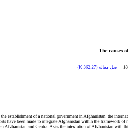
The causes o
)
362.27 K
اصل مقاله (
18
d the establishment of a national government in Afghanistan, the interna
rts have been made to integrate Afghanistan within the framework of reg
Afghanistan and Central Asia, the integration of Afghanistan with this