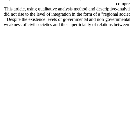
compreh
This article, using qualitative analysis method and descriptive-analy
did not rise to the level of integration in the form of a "regional so
"Despite the existence levels of governmental and non-governmental
weakness of civil societies and the superficiality of relations betwee