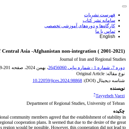
فهرست نشریات
سامانه نشر کتاب
کارگاه‌ها و دوره‌های آموزشی تخصصی
تماس با ما
English
f Central Asia -Afghanistan non-integration ( 2001-2021)
Journal of Iran and Regional Studies
9-201
، صفحه
، بهمن 2024
دوره 7، شماره 1 - شماره پیاپی 26456060
نوع مقاله: Original Article
10.22059/jices.2024.98868
شناسه دیجیتال (DOI):
نویسنده
*
Tayyebeh Vaezi
Department of Regional Studies, University of Tehran
چکیده
tional community members agreed that the establishment of stability in
ional cooperation plans. It seemed that due to the desire of the great
 region would be possible. However, this cooperation did not lead to