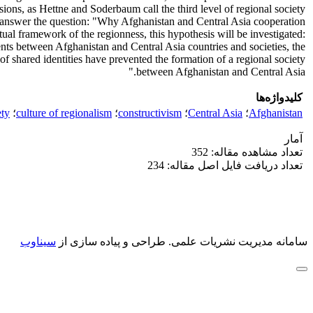
sions, as Hettne and Soderbaum call the third level of regional society.
 to answer the question: "Why Afghanistan and Central Asia cooperation
tual framework of the regionness, this hypothesis will be investigated:
ts between Afghanistan and Central Asia countries and societies, the
of shared identities have prevented the formation of a regional society
between Afghanistan and Central Asia."
کلیدواژه‌ها
ety
؛
culture of regionalism
؛
constructivism
؛
Central Asia
؛
Afghanistan
آمار
تعداد مشاهده مقاله: 352
تعداد دریافت فایل اصل مقاله: 234
سیناوب
طراحی و پیاده سازی از
سامانه مدیریت نشریات علمی.