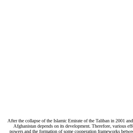
After the collapse of the Islamic Emirate of the Taliban in 2001 an
Afghanistan depends on its development. Therefore, various effo
powers and the formation of some cooperation frameworks between 