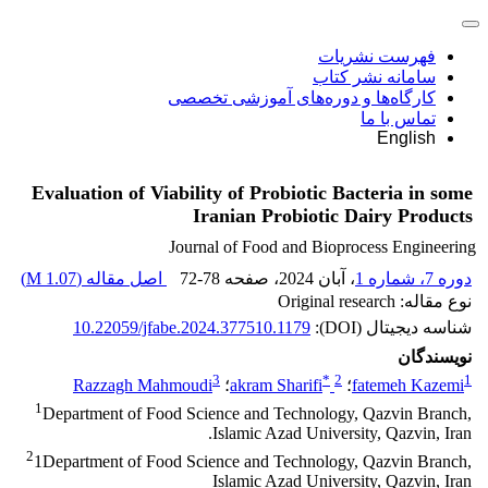
فهرست نشریات
سامانه نشر کتاب
کارگاه‌ها و دوره‌های آموزشی تخصصی
تماس با ما
English
Evaluation of Viability of Probiotic Bacteria in some
Iranian Probiotic Dairy Products
Journal of Food and Bioprocess Engineering
)
1.07 M
اصل مقاله (
72-78
، صفحه
، آبان 2024
دوره 7، شماره 1
نوع مقاله: Original research
10.22059/jfabe.2024.377510.1179
شناسه دیجیتال (DOI):
نویسندگان
3
*
2
1
Razzagh Mahmoudi
؛
akram Sharifi
؛
fatemeh Kazemi
1
Department of Food Science and Technology, Qazvin Branch,
Islamic Azad University, Qazvin, Iran.
2
1Department of Food Science and Technology, Qazvin Branch,
Islamic Azad University, Qazvin, Iran