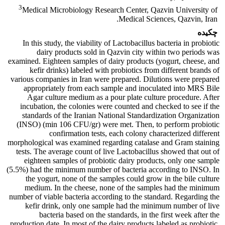
3
Medical Microbiology Research Center, Qazvin University of
Medical Sciences, Qazvin, Iran.
چکیده
In this study, the viability of Lactobacillus bacteria in probiotic
dairy products sold in Qazvin city within two periods was
examined. Eighteen samples of dairy products (yogurt, cheese, and
kefir drinks) labeled with probiotics from different brands of
various companies in Iran were prepared. Dilutions were prepared
appropriately from each sample and inoculated into MRS Bile
Agar culture medium as a pour plate culture procedure. After
incubation, the colonies were counted and checked to see if the
standards of the Iranian National Standardization Organization
(INSO) (min 106 CFU/gr) were met. Then, to perform probiotic
confirmation tests, each colony characterized different
morphological was examined regarding catalase and Gram staining
tests. The average count of live Lactobacillus showed that out of
eighteen samples of probiotic dairy products, only one sample
(5.5%) had the minimum number of bacteria according to INSO. In
the yogurt, none of the samples could grow in the bile culture
medium. In the cheese, none of the samples had the minimum
number of viable bacteria according to the standard. Regarding the
kefir drink, only one sample had the minimum number of live
bacteria based on the standards, in the first week after the
production date. In most of the dairy products labeled as probiotic,